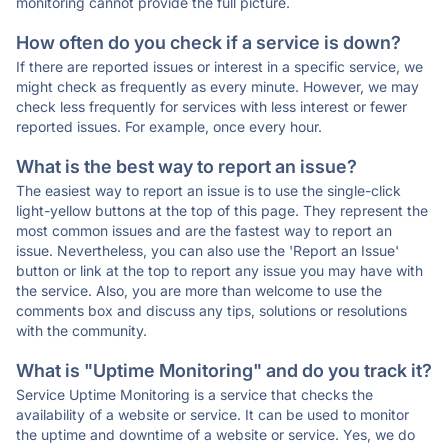
monitoring cannot provide the full picture.
How often do you check if a service is down?
If there are reported issues or interest in a specific service, we
might check as frequently as every minute. However, we may
check less frequently for services with less interest or fewer
reported issues. For example, once every hour.
What is the best way to report an issue?
The easiest way to report an issue is to use the single-click
light-yellow buttons at the top of this page. They represent the
most common issues and are the fastest way to report an
issue. Nevertheless, you can also use the 'Report an Issue'
button or link at the top to report any issue you may have with
the service. Also, you are more than welcome to use the
comments box and discuss any tips, solutions or resolutions
with the community.
What is "Uptime Monitoring" and do you track it?
Service Uptime Monitoring is a service that checks the
availability of a website or service. It can be used to monitor
the uptime and downtime of a website or service. Yes, we do