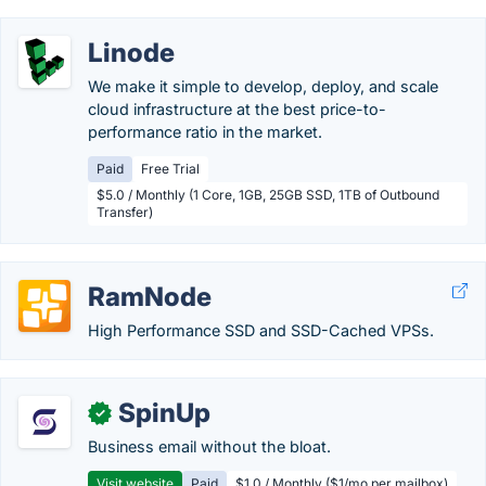
Linode
We make it simple to develop, deploy, and scale
cloud infrastructure at the best price-to-
performance ratio in the market.
Paid
Free Trial
$5.0 / Monthly (1 Core, 1GB, 25GB SSD, 1TB of Outbound
Transfer)
RamNode
High Performance SSD and SSD-Cached VPSs.
SpinUp
✓
Business email without the bloat.
Visit website
Paid
$1.0 / Monthly ($1/mo per mailbox)