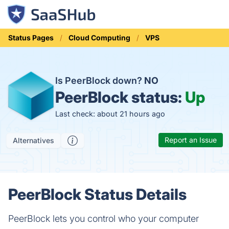
Status Pages
Cloud Computing
VPS
Is PeerBlock down?
NO
PeerBlock status:
Up
Last check: about 21 hours ago
Report an Issue
Alternatives
PeerBlock Status Details
PeerBlock lets you control who your computer