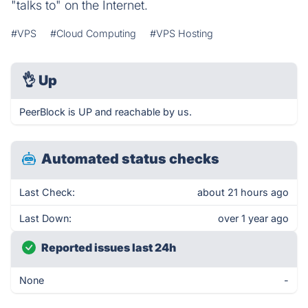
"talks to" on the Internet.
#VPS
#Cloud Computing
#VPS Hosting
👌
Up
PeerBlock is UP and reachable by us.
Automated status checks
Last Check:
about 21 hours ago
Last Down:
over 1 year ago
Reported issues last 24h
None
-