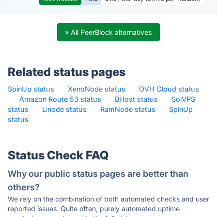
» All PeerBlock alternatives
Related status pages
SpinUp status
·
XenoNode status
·
OVH Cloud status
·
Amazon Route 53 status
·
BHost status
·
SolVPS
status
·
Linode status
·
RamNode status
·
SpinUp
status
·
Status Check FAQ
Why our public status pages are better than
others?
We rely on the combination of both automated checks and user
reported issues. Quite often, purely automated uptime