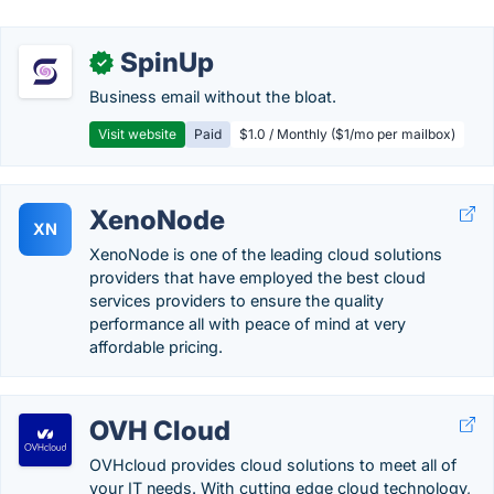
SpinUp
✓
Business email without the bloat.
Visit website
Paid
$1.0 / Monthly ($1/mo per mailbox)
XenoNode
XN
XenoNode is one of the leading cloud solutions
providers that have employed the best cloud
services providers to ensure the quality
performance all with peace of mind at very
affordable pricing.
OVH Cloud
OVHcloud provides cloud solutions to meet all of
your IT needs. With cutting edge cloud technology,