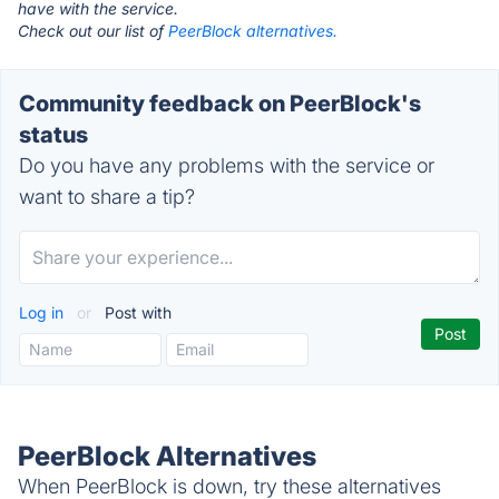
have with the service.
Check out our list of
PeerBlock alternatives.
Community feedback on PeerBlock's
status
Do you have any problems with the service or
want to share a tip?
Log in
or
Post with
PeerBlock Alternatives
When PeerBlock is down, try these alternatives