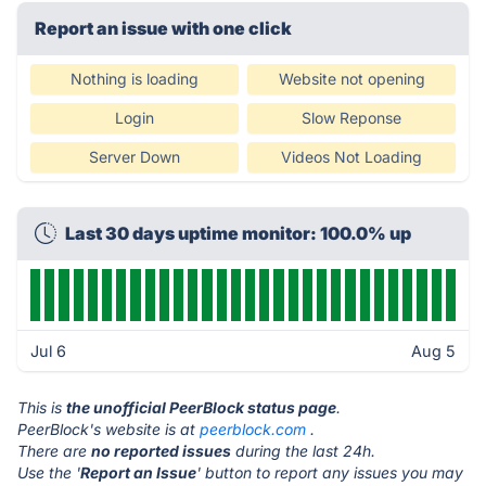
Report an issue with one click
Nothing is loading
Website not opening
Login
Slow Reponse
Server Down
Videos Not Loading
Last 30 days uptime monitor: 100.0% up
Jul 6
Aug 5
This is
the unofficial PeerBlock status page
.
PeerBlock's website is at
peerblock.com
.
There are
no reported issues
during the last 24h.
Use the '
Report an Issue
' button to report any issues you may