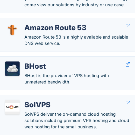
come view our solutions by industry or use case.
Amazon Route 53
Amazon Route 53 is a highly available and scalable
DNS web service.
BHost
BHost is the provider of VPS hosting with
unmetered bandwidth.
SolVPS
SolVPS deliver the on-demand cloud hosting
solutions including premium VPS hosting and cloud
web hosting for the small business.