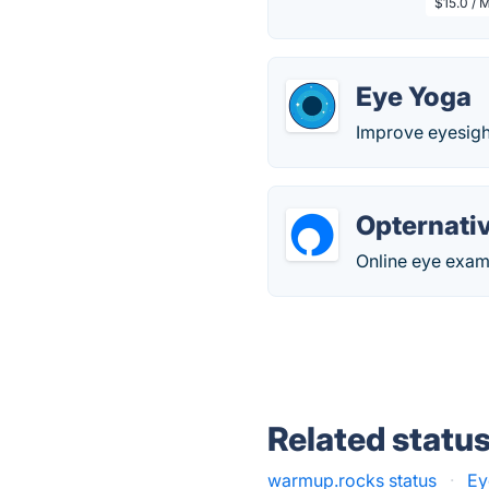
$15.0 / 
Eye Yoga
Improve eyesight
Opternati
Online eye exams
Related statu
warmup.rocks status
·
Ey