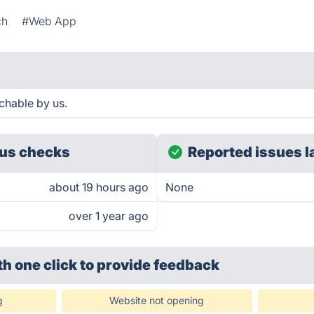
ch
#Web App
chable by us.
us checks
Reported issues l
about 19 hours ago
None
over 1 year ago
th one click
to provide feedback
g
Website not opening