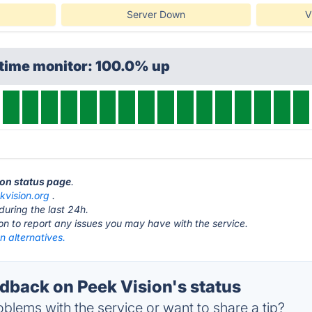
Server Down
V
ptime monitor: 100.0% up
ion status page
.
kvision.org
.
during the last 24h.
ton to report any issues you may have with the service.
n alternatives.
back on Peek Vision's status
blems with the service or want to share a tip?