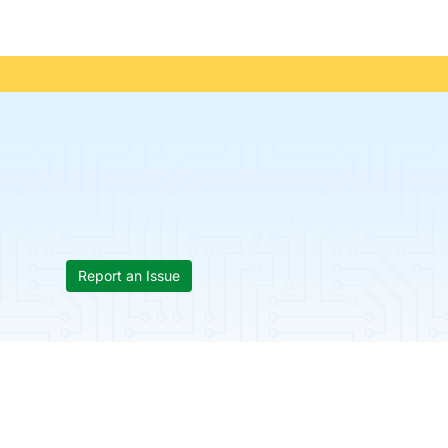
Report an Issue