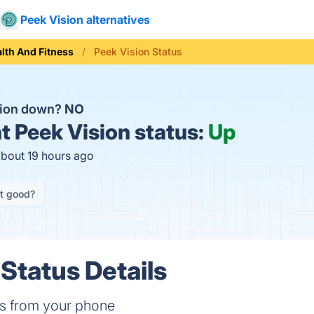
Peek Vision alternatives
lth And Fitness
Peek Vision Status
sion down?
NO
t
Peek Vision status:
Up
about 19 hours ago
it good?
 Status Details
ms from your phone