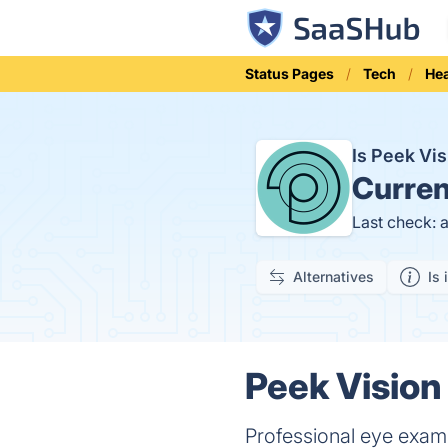
Status Pages
Tech
Hea
Is Peek Vi
Curren
Last check: 
Alternatives
Is 
Peek Vision
Professional eye exa