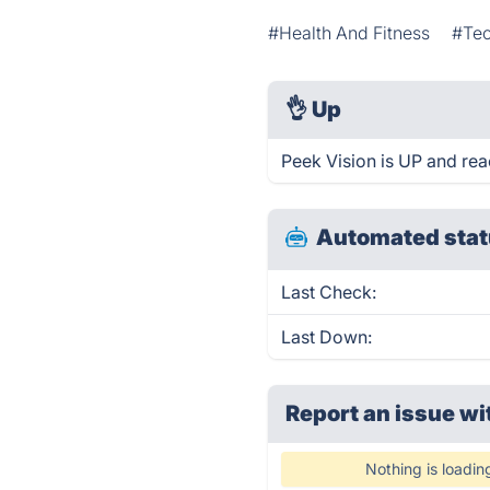
#Health And Fitness
#Te
👌
Up
Peek Vision is UP and rea
Automated stat
Last Check:
Last Down:
Report an issue wi
Nothing is loadin