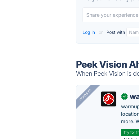
Log in
or
Post with
Peek Vision Al
When Peek Vision is do
FEATURED
wa
✓
warmup
locatio
more. W
Try for f