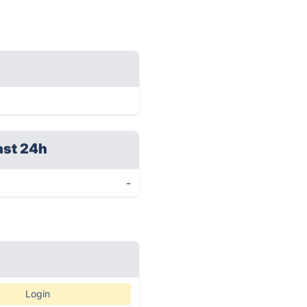
ast 24h
-
Login