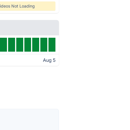
ideos Not Loading
Aug 5