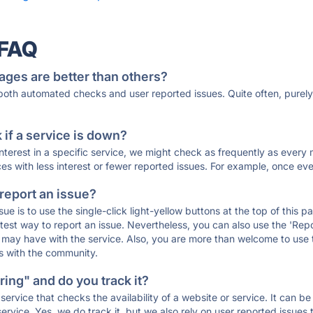
 FAQ
ages are better than others?
 both automated checks and user reported issues. Quite often, pure
if a service is down?
 interest in a specific service, we might check as frequently as eve
ces with less interest or fewer reported issues. For example, once eve
 report an issue?
sue is to use the single-click light-yellow buttons at the top of this
st way to report an issue. Nevertheless, you can also use the 'Repor
ou may have with the service. Also, you are more than welcome to us
ons with the community.
ing" and do you track it?
service that checks the availability of a website or service. It can b
ervice. Yes, we do track it, but we also rely on user reported issues