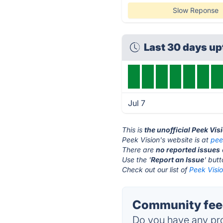
Slow Reponse
Last 30 days u
Jul 7
This is
the unofficial Peek Vis
Peek Vision's website is at
pee
There are
no reported issues
Use the '
Report an Issue
' but
Check out our list of
Peek Visio
Community feed
Do you have any pro