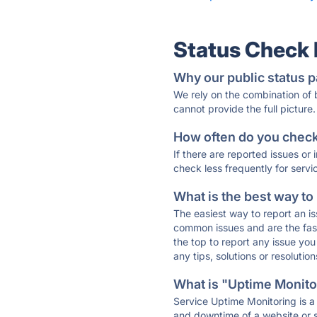
Status Check
Why our public status p
We rely on the combination of
cannot provide the full picture.
How often do you check 
If there are reported issues or
check less frequently for servi
What is the best way to
The easiest way to report an is
common issues and are the faste
the top to report any issue y
any tips, solutions or resoluti
What is "Uptime Monitor
Service Uptime Monitoring is a 
and downtime of a website or s