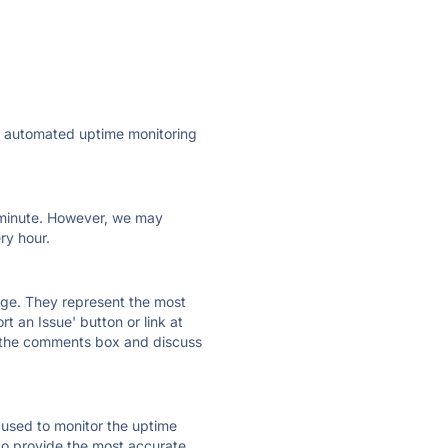
ly automated uptime monitoring
ry minute. However, we may
ry hour.
 page. They represent the most
t an Issue' button or link at
e the comments box and discuss
e used to monitor the uptime
 to provide the most accurate