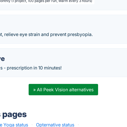
Monthly (1 project, 100 pages per run, Warm every 3 hours)
, relieve eye strain and prevent presbyopia.
ve
 - prescription in 10 minutes!
» All Peek Vision alternatives
s pages
e Yoga status
·
Opternative status
·