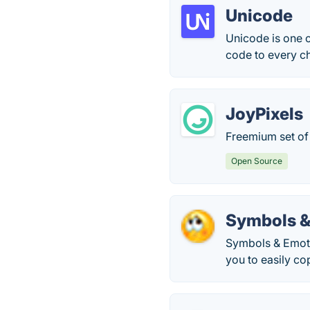
Unicode
Unicode is one o
code to every ch
JoyPixels
Freemium set of 
Open Source
Symbols &
Symbols & Emotic
you to easily cop