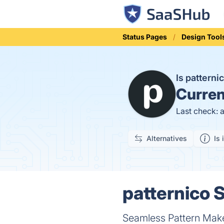
Status Pages
Design Tool
Is pattern
Curren
Last check: 
Alternatives
Is 
patternico S
Seamless Pattern Make