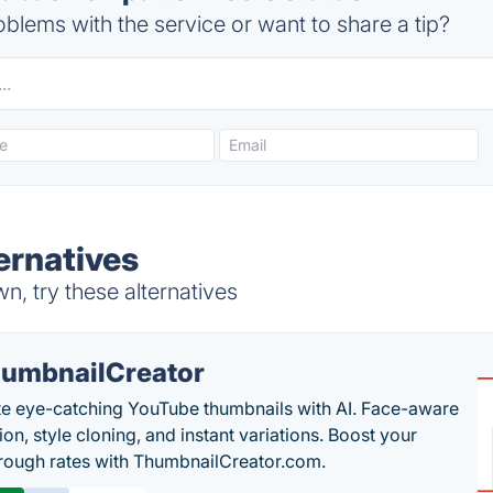
blems with the service or want to share a tip?
ernatives
n, try these alternatives
umbnailCreator
e eye-catching YouTube thumbnails with AI. Face-aware
on, style cloning, and instant variations. Boost your
hrough rates with ThumbnailCreator.com.