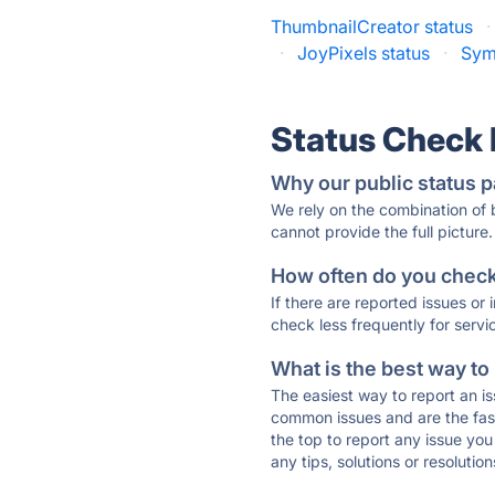
ThumbnailCreator status
·
·
JoyPixels status
·
Sym
Status Check
Why our public status p
We rely on the combination of
cannot provide the full picture.
How often do you check 
If there are reported issues or
check less frequently for servi
What is the best way to
The easiest way to report an is
common issues and are the faste
the top to report any issue y
any tips, solutions or resoluti