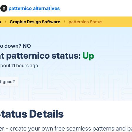
patternico alternatives
s
Graphic Design Software
patternico Status
ico down?
NO
t
patternico status:
Up
about 11 hours ago
it good?
tatus Details
r - create your own free seamless patterns and b