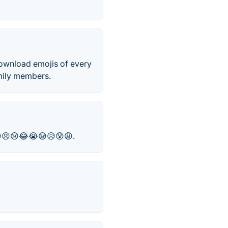
 download emojis of every
amily members.
😁😣😢😂😭😪😥😰😩.