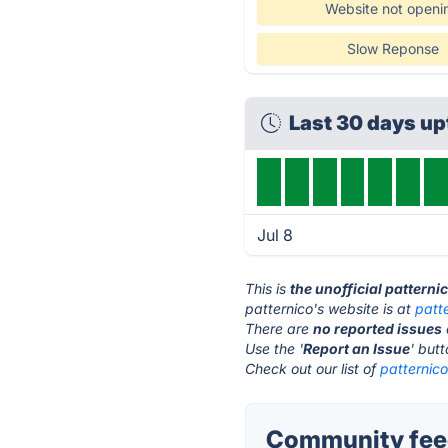
Website not openi
Slow Reponse
Last 30 days u
Jul 8
This is
the unofficial patterni
patternico's website is at
patt
There are
no reported issues
Use the '
Report an Issue
' but
Check out our list of
patternico
Community feed