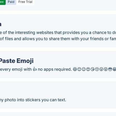
ree
Paid
Free Trial
a
e of the interesting websites that provides you a chance to
 of files and allows you to share them with your friends or f
Paste Emoji
every emoji with 👍 no apps required. 😄😊😉😍😘😚😜😝😳
ny photo into stickers you can text.