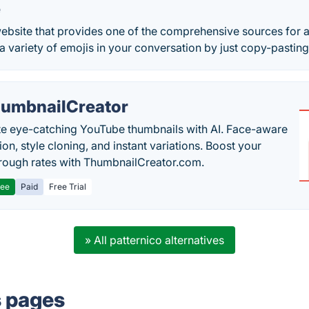
e
ebsite that provides one of the comprehensive sources for al
 variety of emojis in your conversation by just copy-pasting
umbnailCreator
e eye-catching YouTube thumbnails with AI. Face-aware
on, style cloning, and instant variations. Boost your
hrough rates with ThumbnailCreator.com.
ree
Paid
Free Trial
» All patternico alternatives
s pages