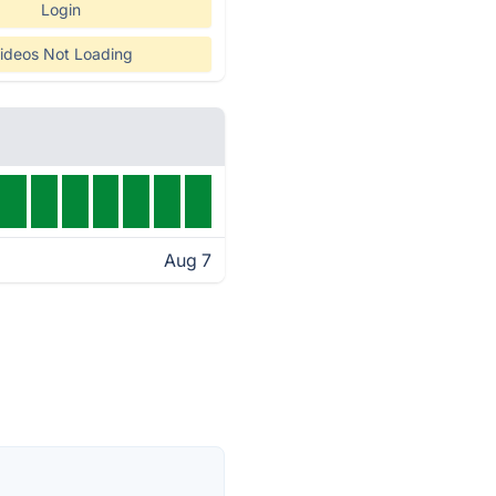
Login
ideos Not Loading
Aug 7