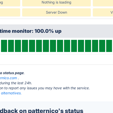
ng
Nothing is loading
Server Down
V
ptime monitor: 100.0% up
co status page
.
ernico.com
.
during the last 24h.
ton to report any issues you may have with the service.
 alternatives.
back on patternico's status