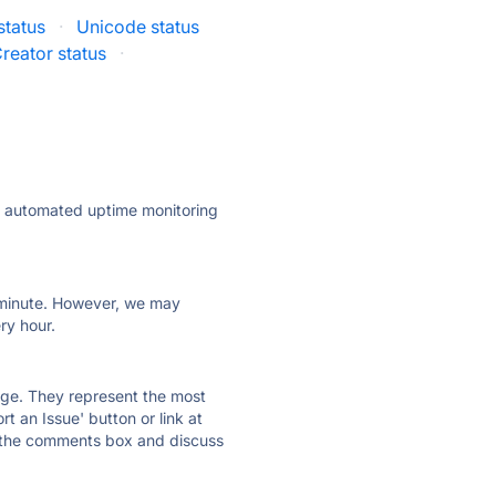
status
·
Unicode status
reator status
·
ly automated uptime monitoring
ry minute. However, we may
ry hour.
 page. They represent the most
t an Issue' button or link at
e the comments box and discuss