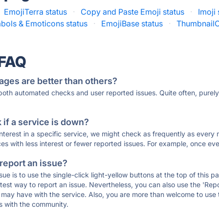
EmojiTerra status
·
Copy and Paste Emoji status
·
Imoji 
bols & Emoticons status
·
EmojiBase status
·
ThumbnailC
 FAQ
ages are better than others?
 both automated checks and user reported issues. Quite often, pure
if a service is down?
 interest in a specific service, we might check as frequently as eve
ces with less interest or fewer reported issues. For example, once eve
 report an issue?
sue is to use the single-click light-yellow buttons at the top of this
st way to report an issue. Nevertheless, you can also use the 'Repor
ou may have with the service. Also, you are more than welcome to us
ons with the community.