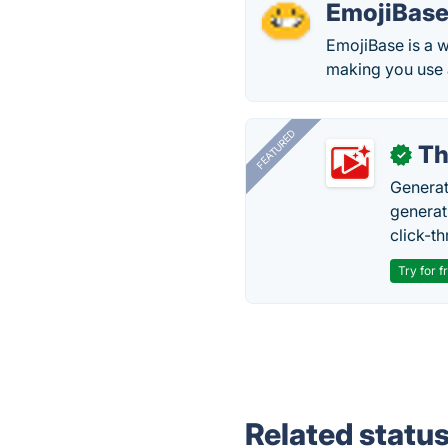
EmojiBas
EmojiBase is a w
making you use a
FEATURED
Th
✓
Generat
generati
click-t
Try for f
Related statu