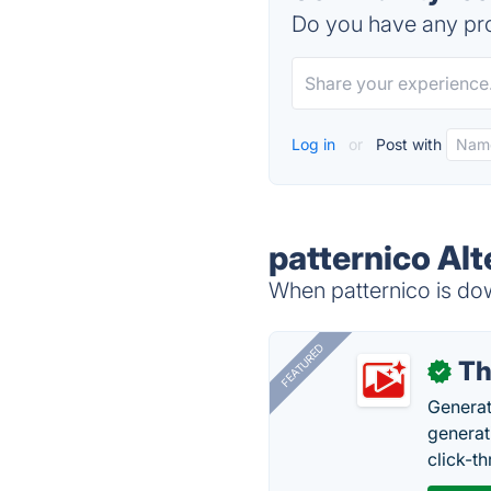
Do you have any pro
Log in
or
Post with
patternico Alt
When patternico is dow
FEATURED
Th
✓
Generat
generati
click-t