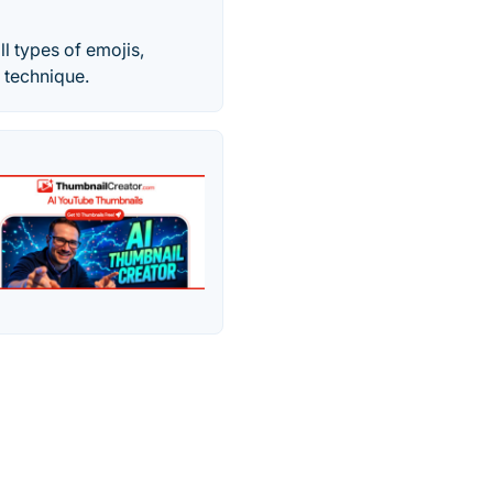
l types of emojis,
 technique.