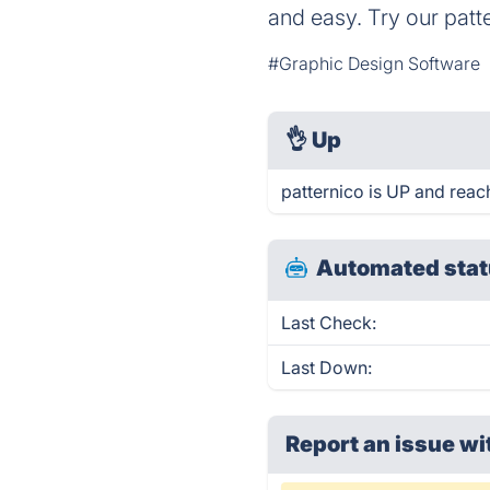
and easy. Try our patter
#Graphic Design Software
👌
Up
patternico is UP and reac
Automated stat
Last Check:
Last Down:
Report an issue wi