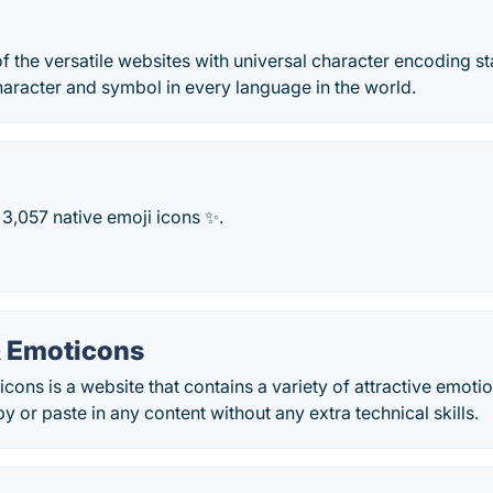
f the versatile websites with universal character encoding s
aracter and symbol in every language in the world.
3,057 native emoji icons ✨.
 Emoticons
ons is a website that contains a variety of attractive emoti
y or paste in any content without any extra technical skills.