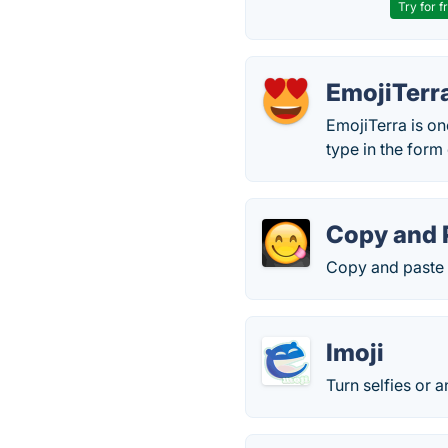
Try for f
EmojiTerr
EmojiTerra is on
type in the form
Copy and 
Copy and paste 
Imoji
Turn selfies or a