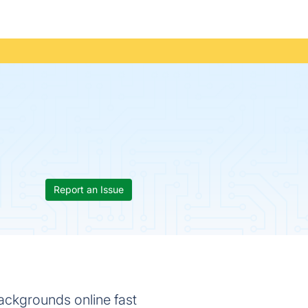
Report an Issue
ackgrounds online fast