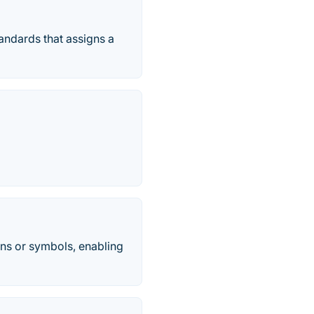
tandards that assigns a
ons or symbols, enabling