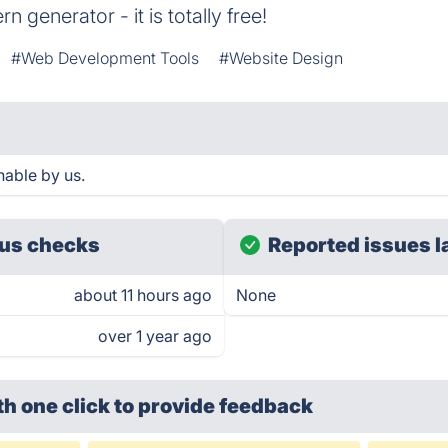
n generator - it is totally free!
#Web Development Tools
#Website Design
hable by us.
us checks
Reported issues l
about 11 hours ago
None
over 1 year ago
th one click
to provide feedback