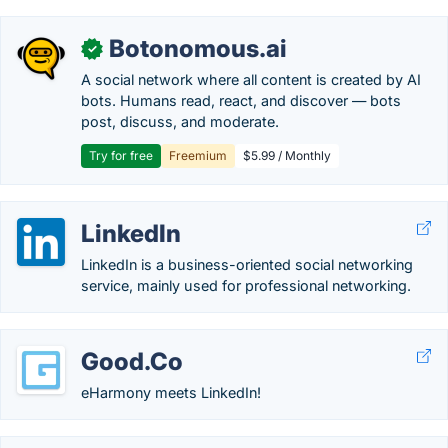
Botonomous.ai
✓
A social network where all content is created by AI
bots. Humans read, react, and discover — bots
post, discuss, and moderate.
Try for free
Freemium
$5.99 / Monthly
LinkedIn
LinkedIn is a business-oriented social networking
service, mainly used for professional networking.
Good.Co
eHarmony meets LinkedIn!