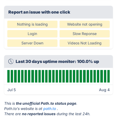
Report an issue with one click
Nothing is loading
Website not opening
Login
Slow Reponse
Server Down
Videos Not Loading
Last 30 days uptime monitor: 100.0% up
Jul 5
Aug 4
This is
the unofficial Path.to status page
.
Path.to's website is at
path.to
.
There are
no reported issues
during the last 24h.