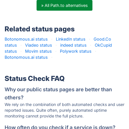
» All Path.to alternatives
Related status pages
Botonomous.ai status
·
LinkedIn status
·
Good.Co
status
·
Viadeo status
·
indeed status
·
OkCupid
status
·
Movim status
·
Polywork status
·
Botonomous.ai status
·
Status Check FAQ
Why our public status pages are better than
others?
We rely on the combination of both automated checks and user
reported issues. Quite often, purely automated uptime
monitoring cannot provide the full picture.
How often do you check if a service is down?