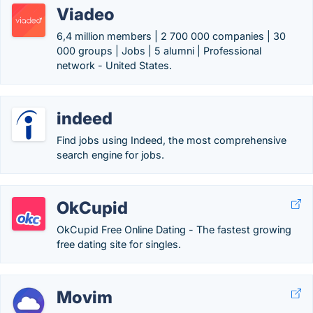
Viadeo
6,4 million members | 2 700 000 companies | 30
000 groups | Jobs | 5 alumni | Professional
network - United States.
indeed
Find jobs using Indeed, the most comprehensive
search engine for jobs.
OkCupid
OkCupid Free Online Dating - The fastest growing
free dating site for singles.
Movim