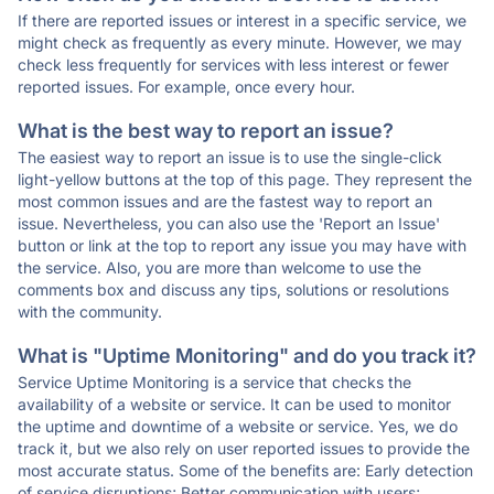
If there are reported issues or interest in a specific service, we
might check as frequently as every minute. However, we may
check less frequently for services with less interest or fewer
reported issues. For example, once every hour.
What is the best way to report an issue?
The easiest way to report an issue is to use the single-click
light-yellow buttons at the top of this page. They represent the
most common issues and are the fastest way to report an
issue. Nevertheless, you can also use the 'Report an Issue'
button or link at the top to report any issue you may have with
the service. Also, you are more than welcome to use the
comments box and discuss any tips, solutions or resolutions
with the community.
What is "Uptime Monitoring" and do you track it?
Service Uptime Monitoring is a service that checks the
availability of a website or service. It can be used to monitor
the uptime and downtime of a website or service. Yes, we do
track it, but we also rely on user reported issues to provide the
most accurate status. Some of the benefits are: Early detection
of service disruptions; Better communication with users;