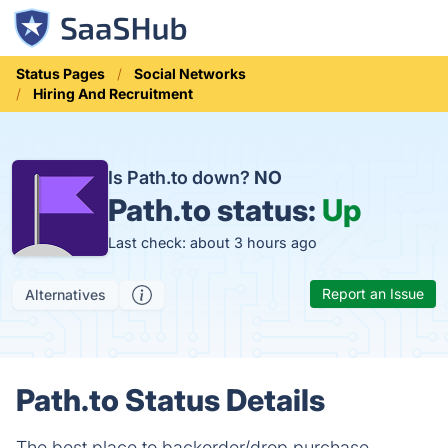
Status Pages
Social Networks
Hiring And Recruitment
Is Path.to down?
NO
Path.to status:
Up
Last check: about 3 hours ago
Report an Issue
Alternatives
Path.to Status Details
The best place to backorder/drop purchase