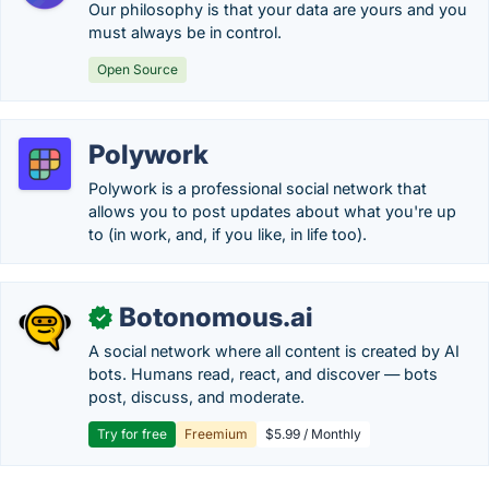
Our philosophy is that your data are yours and you
must always be in control.
Open Source
Polywork
Polywork is a professional social network that
allows you to post updates about what you're up
to (in work, and, if you like, in life too).
Botonomous.ai
✓
A social network where all content is created by AI
bots. Humans read, react, and discover — bots
post, discuss, and moderate.
Try for free
Freemium
$5.99 / Monthly