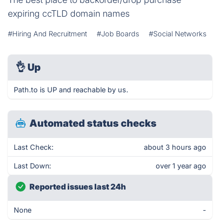
expiring ccTLD domain names
#Hiring And Recruitment
#Job Boards
#Social Networks
👌
Up
Path.to is UP and reachable by us.
Automated status checks
Last Check:
about 3 hours ago
Last Down:
over 1 year ago
Reported issues last 24h
None
-