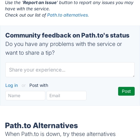
Use the '
Report an Issue
' button to report any issues you may
have with the service.
Check out our list of
Path.to alternatives.
Community feedback on Path.to's status
Do you have any problems with the service or
want to share a tip?
Log in
or
Post with
Path.to Alternatives
When Path.to is down, try these alternatives