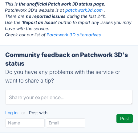
This is
the unofficial Patchwork 3D status page
.
Patchwork 3D's website is at
patchwork3d.com
.
There are
no reported issues
during the last 24h.
Use the '
Report an Issue
' button to report any issues you may
have with the service.
Check out our list of
Patchwork 3D alternatives.
Community feedback on Patchwork 3D's
status
Do you have any problems with the service or
want to share a tip?
Log in
or
Post with