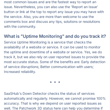
most common issues and are the fastest way to report an
issue. Nevertheless, you can also use the 'Report an Issue'
button or link at the top to report any issue you may have with
the service. Also, you are more than welcome to use the
comments box and discuss any tips, solutions or resolutions
with the community.
What is "Uptime Monitoring" and do you track it?
Service Uptime Monitoring is a service that checks the
availability of a website or service. It can be used to monitor
the uptime and downtime of a website or service. Yes, we do
track it, but we also rely on user reported issues to provide the
most accurate status. Some of the benefits are: Early detection
of service disruptions; Better communication with users;
Increased reliability.
* * *
SaaSHub's Down Detector checks the status of services
automatically and regularly. However, we cannot promise 100%
accuracy. That is why we depend on user reported issues as
well. The Patchwork 3D status here can help you determine if