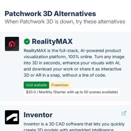
Patchwork 3D Alternatives
When Patchwork 3D is down, try these alternatives
RealityMAX
✓
RealityMAX is the full-stack, AI-powered product
visualization platform, 100% online. Turn any image
into 3D in seconds, enhance your visuals with AI,
and download your work or share it as interactive
3D or AR in a snap, without a line of code.
Visit website
Freemium
$20.0 / Monthly (Starter with up to 50 scenes available)
Inventor
Inventor is a 3D CAD software that lets you quickly
create 3D models with embedded intelligence,