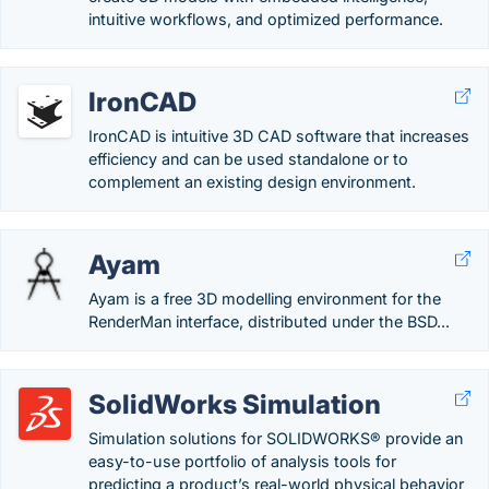
intuitive workflows, and optimized performance.
IronCAD
IronCAD is intuitive 3D CAD software that increases
efficiency and can be used standalone or to
complement an existing design environment.
Ayam
Ayam is a free 3D modelling environment for the
RenderMan interface, distributed under the BSD...
SolidWorks Simulation
Simulation solutions for SOLIDWORKS® provide an
easy-to-use portfolio of analysis tools for
predicting a product’s real-world physical behavior