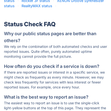
status
·
Rocket 3F status
·
XENON Groove Synthesizer
status
·
RealityMAX status
·
Status Check FAQ
Why our public status pages are better than
others?
We rely on the combination of both automated checks and user
reported issues. Quite often, purely automated uptime
monitoring cannot provide the full picture.
How often do you check if a service is down?
If there are reported issues or interest in a specific service, we
might check as frequently as every minute. However, we may
check less frequently for services with less interest or fewer
reported issues. For example, once every hour.
What is the best way to report an issue?
The easiest way to report an issue is to use the single-click
light-yellow buttons at the top of this page. They represent the