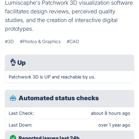
Lumiscaphe's Patchwork 3D visualization software
facilitates design reviews, perceived quality
studies, and the creation of interactive digital
prototypes.
#3D
#Photos & Graphics
#CAD
👌
Up
Patchwork 3D is UP and reachable by us.
Automated status checks
Last Check:
about 8 hours ago
Last Down:
over 1 year ago
Reported issues last 24h