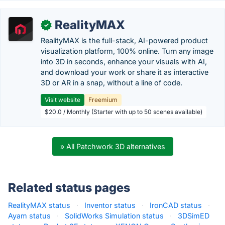
RealityMAX
✓
RealityMAX is the full-stack, AI-powered product
visualization platform, 100% online. Turn any image
into 3D in seconds, enhance your visuals with AI,
and download your work or share it as interactive
3D or AR in a snap, without a line of code.
Visit website
Freemium
$20.0 / Monthly (Starter with up to 50 scenes available)
» All Patchwork 3D alternatives
Related status pages
RealityMAX status
·
Inventor status
·
IronCAD status
·
Ayam status
·
SolidWorks Simulation status
·
3DSimED