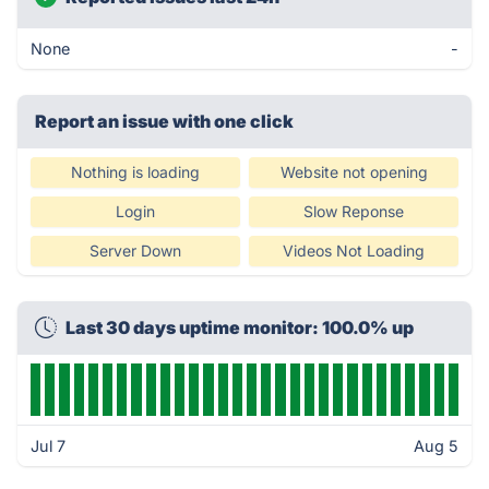
None
-
Report an issue with one click
Nothing is loading
Website not opening
Login
Slow Reponse
Server Down
Videos Not Loading
Last 30 days uptime monitor: 100.0% up
Jul 7
Aug 5