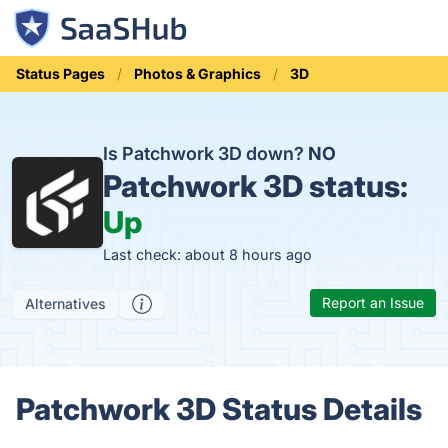
Status Pages
Photos & Graphics
3D
Is Patchwork 3D down?
NO
Patchwork 3D status:
Up
Last check: about 8 hours ago
Report an Issue
Alternatives
Patchwork 3D Status Details