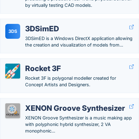
by virtually testing CAD models.
3DSimED
3DS
3DSimED is a Windows DirectX application allowing
the creation and visualization of models from...
Rocket 3F
Rocket 3F is polygonal modeller created for
Concept Artists and Designers.
XENON Groove Synthesizer
XENON Groove Synthesizer is a music making app
with polyphonic hybrid synthesizer, 2 VA
monophonic...