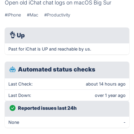
Open old iChat chat logs on macOS Big Sur
#iPhone
#Mac
#Productivity
👌
Up
Past for iChat is UP and reachable by us.
Automated status checks
Last Check:
about 14 hours ago
Last Down:
over 1 year ago
Reported issues last 24h
None
-