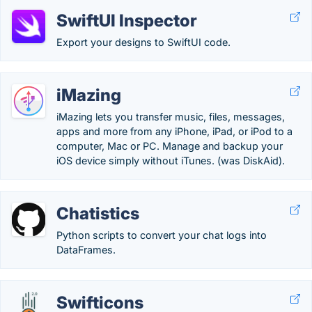
SwiftUI Inspector
Export your designs to SwiftUI code.
iMazing
iMazing lets you transfer music, files, messages,
apps and more from any iPhone, iPad, or iPod to a
computer, Mac or PC. Manage and backup your
iOS device simply without iTunes. (was DiskAid).
Chatistics
Python scripts to convert your chat logs into
DataFrames.
Swifticons