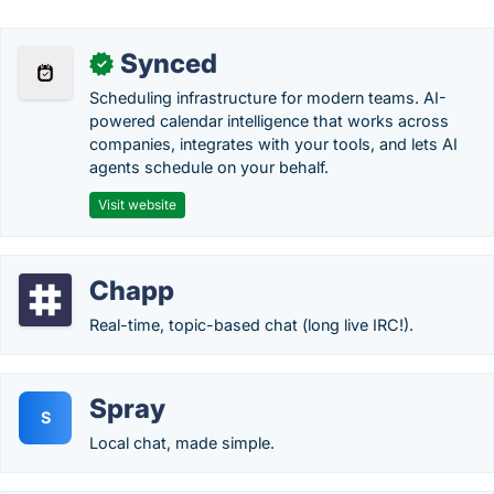
Synced
✓
Scheduling infrastructure for modern teams. AI-
powered calendar intelligence that works across
companies, integrates with your tools, and lets AI
agents schedule on your behalf.
Visit website
Chapp
Real-time, topic-based chat (long live IRC!).
Spray
S
Local chat, made simple.