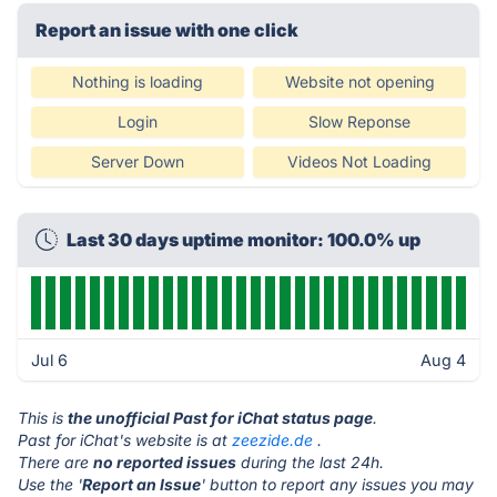
Report an issue with one click
Nothing is loading
Website not opening
Login
Slow Reponse
Server Down
Videos Not Loading
Last 30 days uptime monitor: 100.0% up
Jul 6
Aug 4
This is
the unofficial Past for iChat status page
.
Past for iChat's website is at
zeezide.de
.
There are
no reported issues
during the last 24h.
Use the '
Report an Issue
' button to report any issues you may