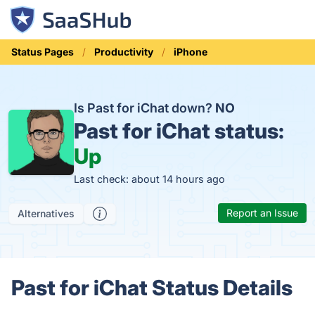
Status Pages
Productivity
iPhone
Is Past for iChat down?
NO
Past for iChat status:
Up
Last check: about 14 hours ago
Report an Issue
Alternatives
Past for iChat Status Details