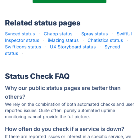
Related status pages
Synced status
·
Chapp status
·
Spray status
·
SwiftUI
Inspector status
·
iMazing status
·
Chatistics status
·
Swifticons status
·
UX Storyboard status
·
Synced
status
·
Status Check FAQ
Why our public status pages are better than
others?
We rely on the combination of both automated checks and user
reported issues. Quite often, purely automated uptime
monitoring cannot provide the full picture.
How often do you check if a service is down?
If there are reported issues or interest in a specific service, we