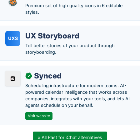
Premium set of high quality icons in 6 editable
styles.
UX Storyboard
UXS
Tell better stories of your product through
storyboarding.
Synced
✓
Scheduling infrastructure for modern teams. AI-
powered calendar intelligence that works across
companies, integrates with your tools, and lets AI
agents schedule on your behalf.
Visit website
» All Past for iChat alternatives