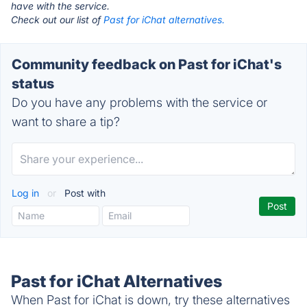
have with the service.
Check out our list of
Past for iChat alternatives.
Community feedback on Past for iChat's
status
Do you have any problems with the service or
want to share a tip?
Log in
or
Post with
Past for iChat Alternatives
When Past for iChat is down, try these alternatives