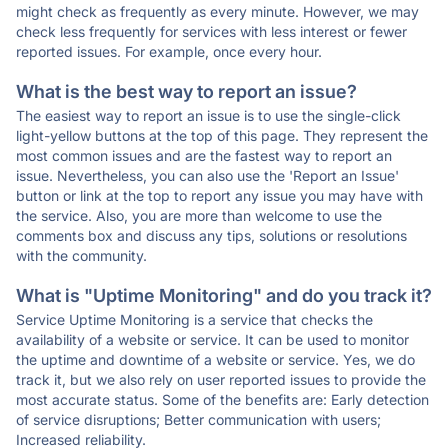
might check as frequently as every minute. However, we may
check less frequently for services with less interest or fewer
reported issues. For example, once every hour.
What is the best way to report an issue?
The easiest way to report an issue is to use the single-click
light-yellow buttons at the top of this page. They represent the
most common issues and are the fastest way to report an
issue. Nevertheless, you can also use the 'Report an Issue'
button or link at the top to report any issue you may have with
the service. Also, you are more than welcome to use the
comments box and discuss any tips, solutions or resolutions
with the community.
What is "Uptime Monitoring" and do you track it?
Service Uptime Monitoring is a service that checks the
availability of a website or service. It can be used to monitor
the uptime and downtime of a website or service. Yes, we do
track it, but we also rely on user reported issues to provide the
most accurate status. Some of the benefits are: Early detection
of service disruptions; Better communication with users;
Increased reliability.