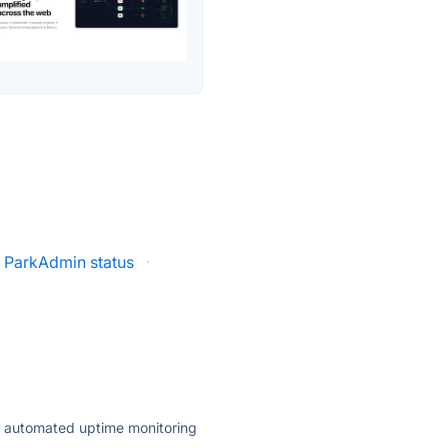
ParkAdmin status
·
ly automated uptime monitoring