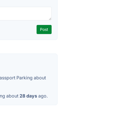
assport Parking about
ing about
28 days
ago.