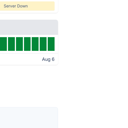
Server Down
Aug 6