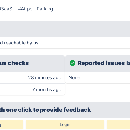
#SaaS
#Airport Parking
d reachable by us.
us checks
Reported issues l
28 minutes ago
None
7 months ago
th one click
to provide feedback
g
Login