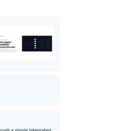
gh a single integrated