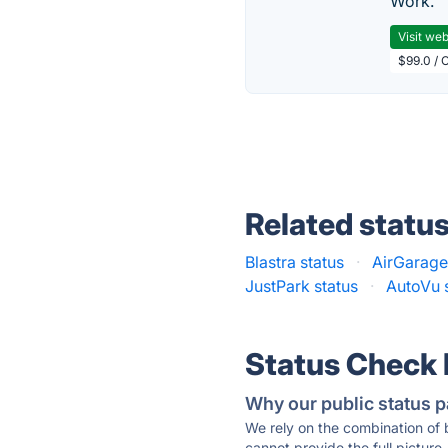
Work.
Visit web
$99.0 / 
Related statu
Blastra status
·
AirGarage
JustPark status
·
AutoVu 
Status Check
Why our public status p
We rely on the combination of
cannot provide the full picture.