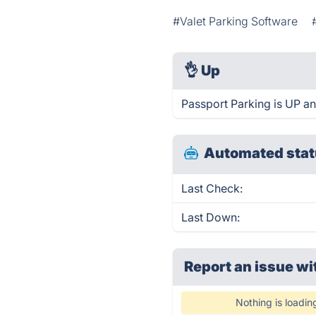
#Valet Parking Software
👌
Up
Passport Parking is UP an
Automated stat
Last Check:
Last Down:
Report an issue wi
Nothing is loadin