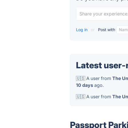
Log in
or
Post with
Latest user-
🇺🇸 A user from
The Un
10 days
ago.
🇺🇸 A user from
The Un
Passport Park