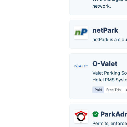
network.
netPark
netPark is a clo
O-Valet
Valet Parking So
Hotel PMS Syst
Paid
Free Trial
ParkAd
✓
Permits, enforc