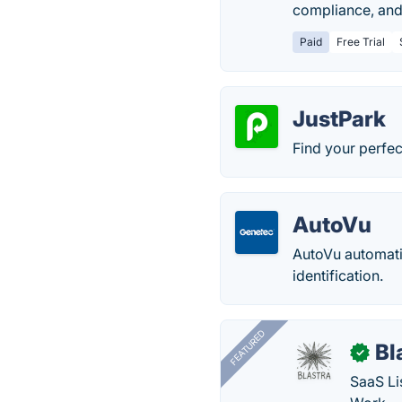
compliance, and 
Paid
Free Trial
JustPark
Find your perfec
AutoVu
AutoVu automati
identification.
FEATURED
Bl
✓
SaaS Li