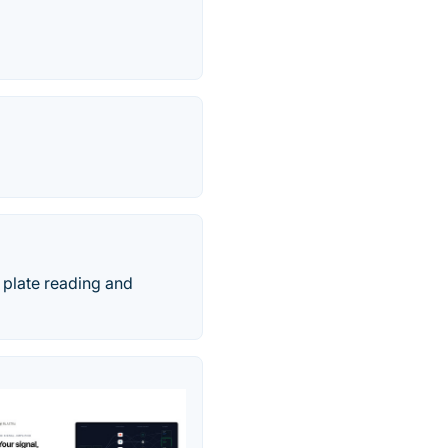
 plate reading and