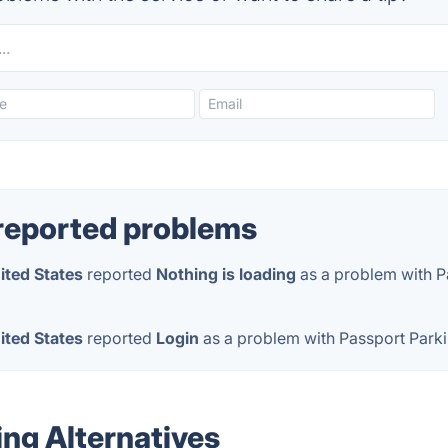
reported problems
ited States
reported
Nothing is loading
as a problem with P
ited States
reported
Login
as a problem with Passport Park
ing Alternatives