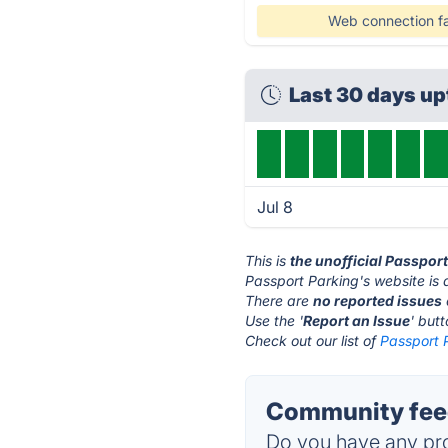
Web connection fa
Last 30 days u
Jul 8
This is
the unofficial Passpor
Passport Parking's website is 
There are
no reported issues
Use the '
Report an Issue
' but
Check out our list of
Passport P
Community feed
Do you have any pro