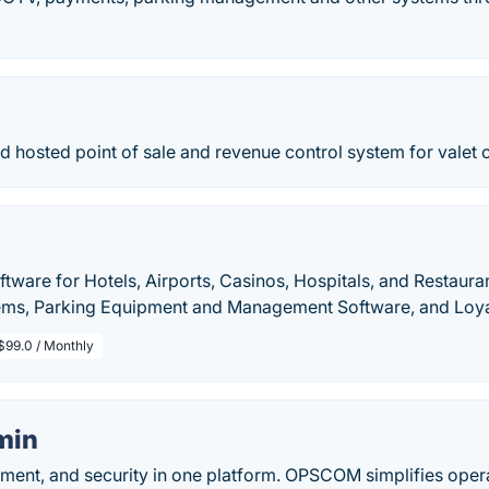
ud hosted point of sale and revenue control system for valet o
ftware for Hotels, Airports, Casinos, Hospitals, and Restaurant
ems, Parking Equipment and Management Software, and Loya
$99.0 / Monthly
min
ement, and security in one platform. OPSCOM simplifies oper