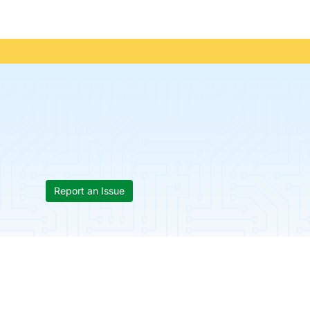
Report an Issue