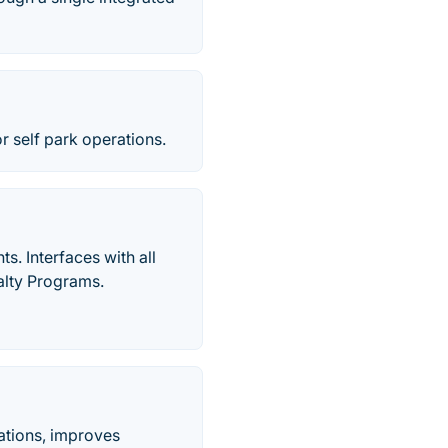
r self park operations.
s. Interfaces with all
lty Programs.
ations, improves