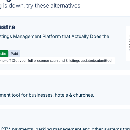
is down, try these alternatives
astra
stings Management Platform that Actually Does the
site
Paid
One-off (Get your full presence scan and 3 listings updated/submitted)
ent tool for businesses, hotels & churches.
V, payments, parking management and other systems throu