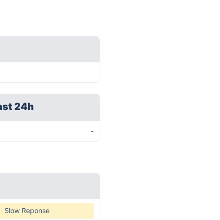
ast 24h
-
Slow Reponse