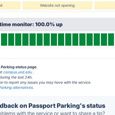
il
Website not opening
ptime monitor: 100.0% up
t Parking status page
.
at
campus.und.edu
.
during the last 24h.
ton to report any issues you may have with the service.
arking alternatives.
back on Passport Parking's status
blems with the service or want to share a tip?