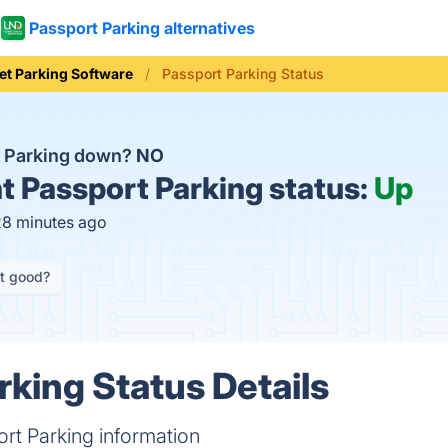
Passport Parking alternatives
et Parking Software
Passport Parking Status
t Parking down?
NO
t
Passport Parking status:
Up
28 minutes ago
it good?
rking Status Details
rt Parking information