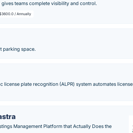
gives teams complete visibility and control.
$3600.0 / Annually
t parking space.
c license plate recognition (ALPR) system automates license
astra
stings Management Platform that Actually Does the