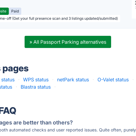
site
Paid
One-off (Get your full presence scan and 3 listings updated/submitted)
» All Passport Parking alternatives
s pages
 status
·
WPS status
·
netPark status
·
O-Valet status
·
status
·
Blastra status
·
 FAQ
ages are better than others?
 both automated checks and user reported issues. Quite often, pure