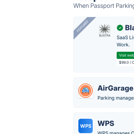
When Passport Parking 
FEATURED
Bl
✓
SaaS Li
Work.
Visit web
$99.0 / 
AirGarage
Parking managem
WPS
WPS
WPS manages CCT