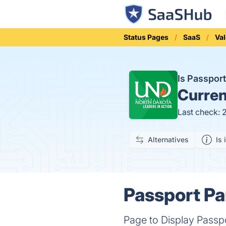
Status Pages
SaaS
Val
Is Passpor
Curren
Last check: 
Alternatives
Is 
Passport Pa
Page to Display Passpo