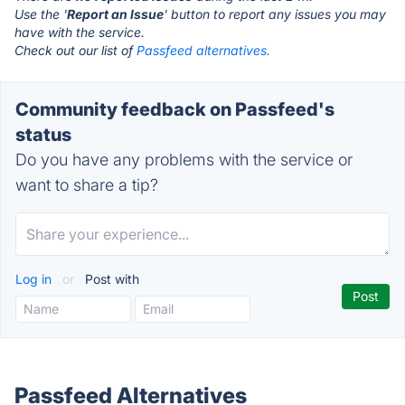
Use the '
Report an Issue
' button to report any issues you may
have with the service.
Check out our list of
Passfeed alternatives.
Community feedback on Passfeed's
status
Do you have any problems with the service or
want to share a tip?
Log in
or
Post with
Passfeed Alternatives