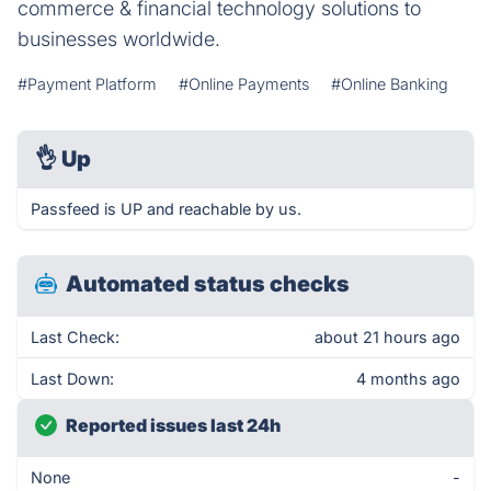
commerce & financial technology solutions to
businesses worldwide.
#Payment Platform
#Online Payments
#Online Banking
👌
Up
Passfeed is UP and reachable by us.
Automated status checks
Last Check:
about 21 hours ago
Last Down:
4 months ago
Reported issues last 24h
None
-