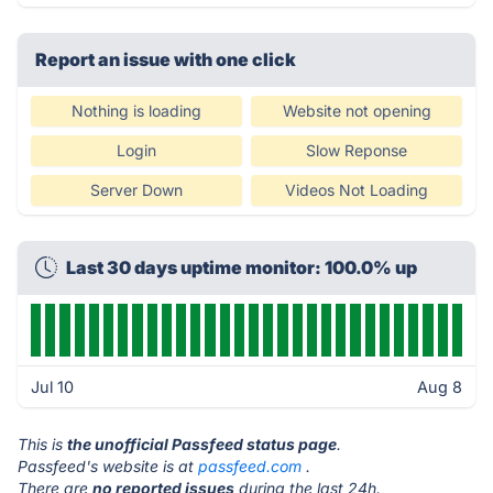
Report an issue with one click
Nothing is loading
Website not opening
Login
Slow Reponse
Server Down
Videos Not Loading
Last 30 days uptime monitor: 100.0% up
Jul 10
Aug 8
This is
the unofficial Passfeed status page
.
Passfeed's website is at
passfeed.com
.
There are
no reported issues
during the last 24h.