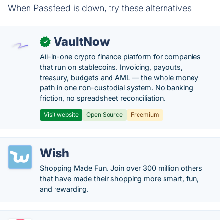
When Passfeed is down, try these alternatives
VaultNow
✓
All-in-one crypto finance platform for companies
that run on stablecoins. Invoicing, payouts,
treasury, budgets and AML — the whole money
path in one non-custodial system. No banking
friction, no spreadsheet reconciliation.
Visit website
Open Source
Freemium
Wish
Shopping Made Fun. Join over 300 million others
that have made their shopping more smart, fun,
and rewarding.