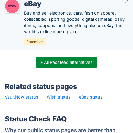
eBay
Buy and sell electronics, cars, fashion apparel,
collectibles, sporting goods, digital cameras, baby
items, coupons, and everything else on eBay, the
world's online marketplace.
Freemium
» All Passfeed alternatives
Related status pages
VaultNow status
·
Wish status
·
eBay status
·
Status Check FAQ
Why our public status pages are better than