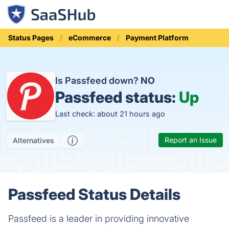
Status Pages
eCommerce
Payment Platform
Is Passfeed down?
NO
Passfeed status:
Up
Last check: about 21 hours ago
Report an Issue
Alternatives
Passfeed Status Details
Passfeed is a leader in providing innovative