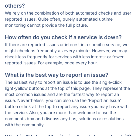
others?
We rely on the combination of both automated checks and user
reported issues. Quite often, purely automated uptime
monitoring cannot provide the full picture.
How often do you check if a service is down?
If there are reported issues or interest in a specific service, we
might check as frequently as every minute. However, we may
check less frequently for services with less interest or fewer
reported issues. For example, once every hour.
What is the best way to report an issue?
The easiest way to report an issue is to use the single-click
light-yellow buttons at the top of this page. They represent the
most common issues and are the fastest way to report an
issue. Nevertheless, you can also use the 'Report an Issue'
button or link at the top to report any issue you may have with
the service. Also, you are more than welcome to use the
comments box and discuss any tips, solutions or resolutions
with the community.