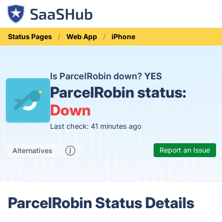
Status Pages
Web App
iPhone
Is ParcelRobin down?
YES
ParcelRobin status:
Down
Last check: 41 minutes ago
Report an Issue
Alternatives
ParcelRobin Status Details