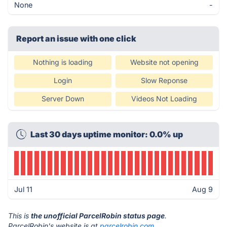
None
-
Report an issue with one click
Nothing is loading
Website not opening
Login
Slow Reponse
Server Down
Videos Not Loading
Last 30 days uptime monitor: 0.0% up
Jul 11
Aug 9
This is
the unofficial ParcelRobin status page
.
ParcelRobin's website is at
parcelrobin.com
.