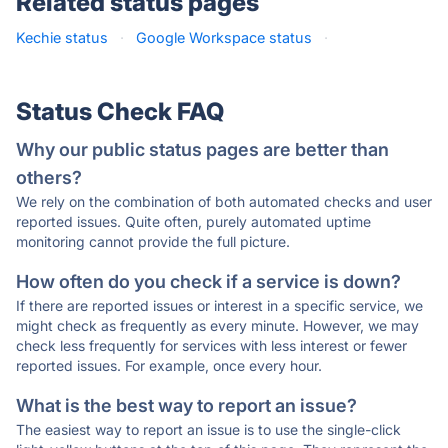
Related status pages
Kechie status
·
Google Workspace status
·
Status Check FAQ
Why our public status pages are better than
others?
We rely on the combination of both automated checks and user
reported issues. Quite often, purely automated uptime
monitoring cannot provide the full picture.
How often do you check if a service is down?
If there are reported issues or interest in a specific service, we
might check as frequently as every minute. However, we may
check less frequently for services with less interest or fewer
reported issues. For example, once every hour.
What is the best way to report an issue?
The easiest way to report an issue is to use the single-click