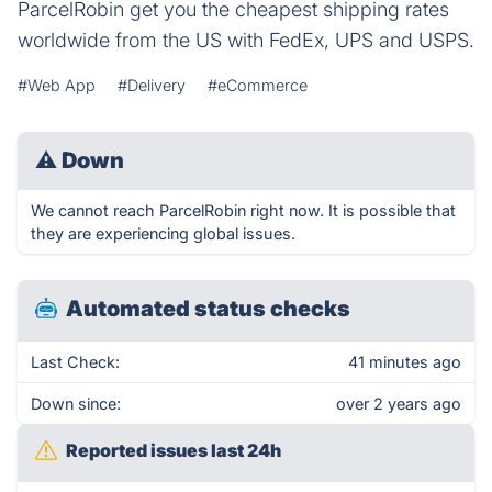
ParcelRobin get you the cheapest shipping rates
worldwide from the US with FedEx, UPS and USPS.
#Web App
#Delivery
#eCommerce
⚠
Down
We cannot reach ParcelRobin right now. It is possible that
they are experiencing global issues.
Automated status checks
Last Check:
41 minutes ago
Down since:
over 2 years ago
Reported issues last 24h