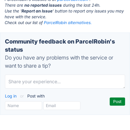
There are
no reported issues
during the last 24h.
Use the '
Report an Issue
' button to report any issues you may
have with the service.
Check out our list of
ParcelRobin alternatives.
Community feedback on ParcelRobin's
status
Do you have any problems with the service or
want to share a tip?
Log in
or
Post with