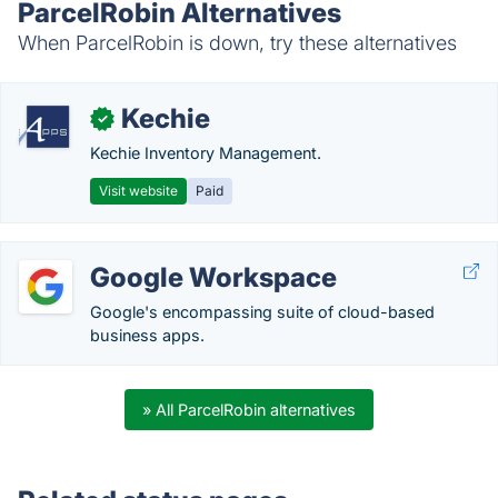
ParcelRobin Alternatives
When ParcelRobin is down, try these alternatives
Kechie
✓
Kechie Inventory Management.
Visit website
Paid
Google Workspace
Google's encompassing suite of cloud-based
business apps.
» All ParcelRobin alternatives