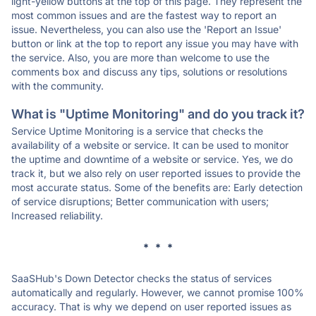
light-yellow buttons at the top of this page. They represent the
most common issues and are the fastest way to report an
issue. Nevertheless, you can also use the 'Report an Issue'
button or link at the top to report any issue you may have with
the service. Also, you are more than welcome to use the
comments box and discuss any tips, solutions or resolutions
with the community.
What is "Uptime Monitoring" and do you track it?
Service Uptime Monitoring is a service that checks the
availability of a website or service. It can be used to monitor
the uptime and downtime of a website or service. Yes, we do
track it, but we also rely on user reported issues to provide the
most accurate status. Some of the benefits are: Early detection
of service disruptions; Better communication with users;
Increased reliability.
* * *
SaaSHub's Down Detector checks the status of services
automatically and regularly. However, we cannot promise 100%
accuracy. That is why we depend on user reported issues as