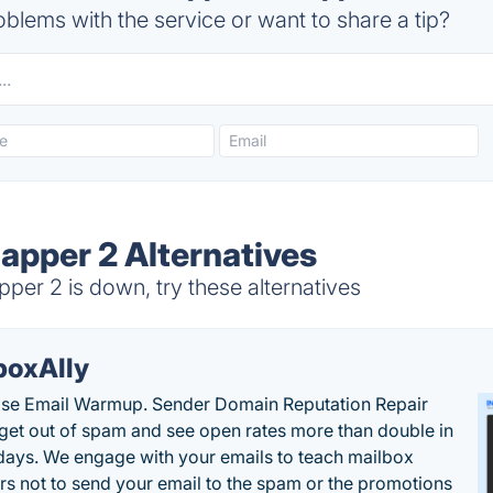
blems with the service or want to share a tip?
apper 2 Alternatives
er 2 is down, try these alternatives
boxAlly
ise Email Warmup. Sender Domain Reputation Repair
 get out of spam and see open rates more than double in
 days. We engage with your emails to teach mailbox
rs not to send your email to the spam or the promotions