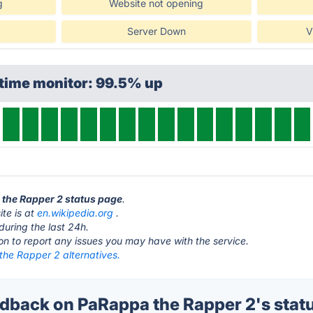
g
Website not opening
Server Down
V
ptime monitor: 99.5% up
 the Rapper 2 status page
.
te is at
en.wikipedia.org
.
during the last 24h.
ton to report any issues you may have with the service.
he Rapper 2 alternatives.
back on PaRappa the Rapper 2's stat