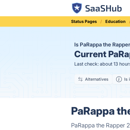
Status Pages
Education
Is PaRappa the Rappe
Current
PaRap
Last check: about 13 hour
Alternatives
Is 
PaRappa the
PaRappa the Rapper 2 