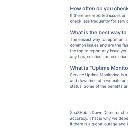
How often do you check 
If there are reported issues or
check less frequently for servi
What is the best way to
The easiest way to report an is
common issues and are the faste
the top to report any issue y
any tips, solutions or resoluti
What is "Uptime Monitor
Service Uptime Monitoring is a 
and downtime of a website or s
status. Some of the benefits ar
SaaSHub's Down Detector check
accuracy. That is why we depe
if there is a global outage and