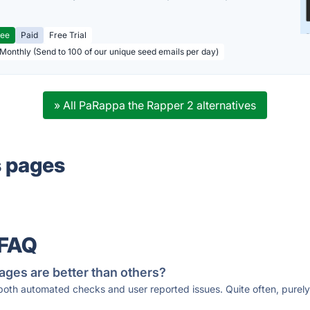
ree
Paid
Free Trial
 Monthly (Send to 100 of our unique seed emails per day)
» All PaRappa the Rapper 2 alternatives
s pages
 FAQ
ages are better than others?
 both automated checks and user reported issues. Quite often, pure