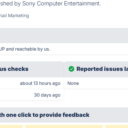
shed by Sony Computer Entertainment.
ail Marketing
UP and reachable by us.
us checks
Reported issues l
about 13 hours ago
None
30 days ago
th one click
to provide feedback