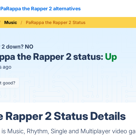
PaRappa the Rapper 2 alternatives
Music
PaRappa the Rapper 2 Status
r 2 down?
NO
pa the Rapper 2 status:
Up
s ago
it good?
 Rapper 2 Status Details
is Music, Rhythm, Single and Multiplayer video 