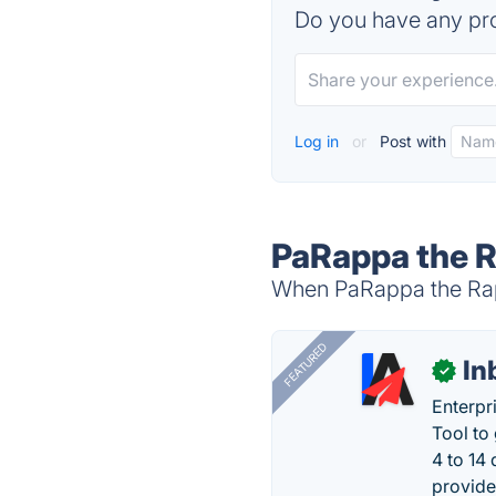
Do you have any pro
Log in
or
Post with
PaRappa the R
When PaRappa the Rapp
FEATURED
In
✓
Enterpr
Tool to
4 to 14
provide