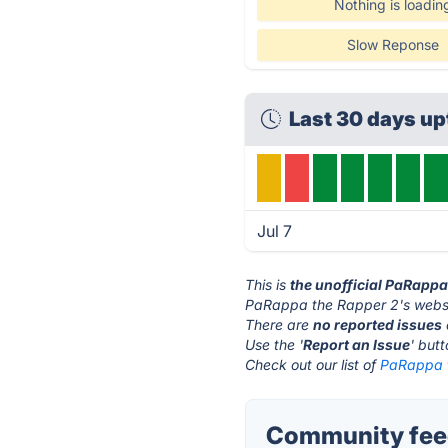
Nothing is loadin
Slow Reponse
Last 30 days u
Jul 7
This is
the unofficial PaRappa
PaRappa the Rapper 2's websi
There are
no reported issues
Use the '
Report an Issue
' but
Check out our list of
PaRappa t
Community feed