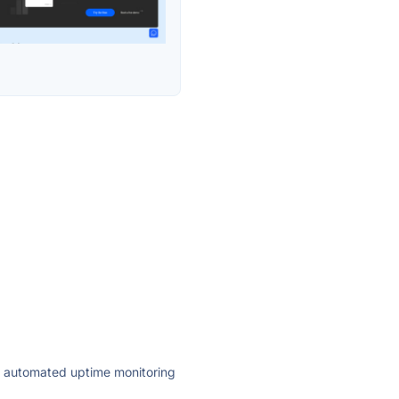
ly automated uptime monitoring