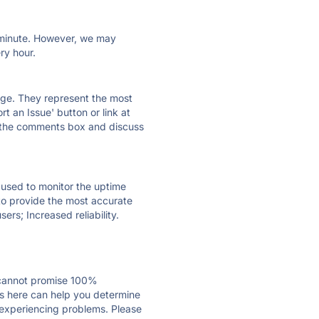
ry minute. However, we may
ry hour.
 page. They represent the most
t an Issue' button or link at
e the comments box and discuss
e used to monitor the uptime
 to provide the most accurate
ers; Increased reliability.
 cannot promise 100%
s here can help you determine
s experiencing problems. Please