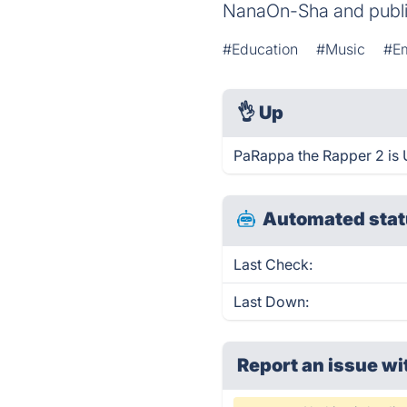
NanaOn-Sha and publi
#Education
#Music
#Em
👌
Up
PaRappa the Rapper 2 is 
Automated stat
Last Check:
Last Down:
Report an issue wi