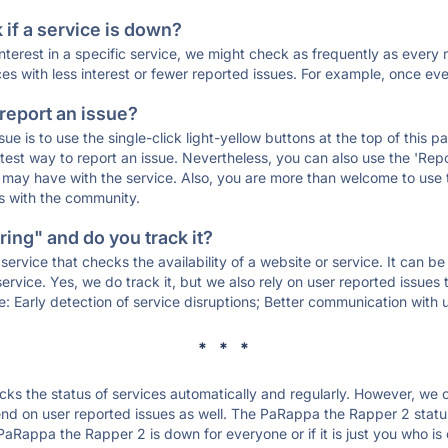
if a service is down?
 interest in a specific service, we might check as frequently as eve
ces with less interest or fewer reported issues. For example, once eve
 report an issue?
sue is to use the single-click light-yellow buttons at the top of this
st way to report an issue. Nevertheless, you can also use the 'Repor
ou may have with the service. Also, you are more than welcome to us
ons with the community.
ing" and do you track it?
service that checks the availability of a website or service. It can b
ervice. Yes, we do track it, but we also rely on user reported issues
e: Early detection of service disruptions; Better communication with us
* * *
s the status of services automatically and regularly. However, we
nd on user reported issues as well. The PaRappa the Rapper 2 statu
 PaRappa the Rapper 2 is down for everyone or if it is just you who i