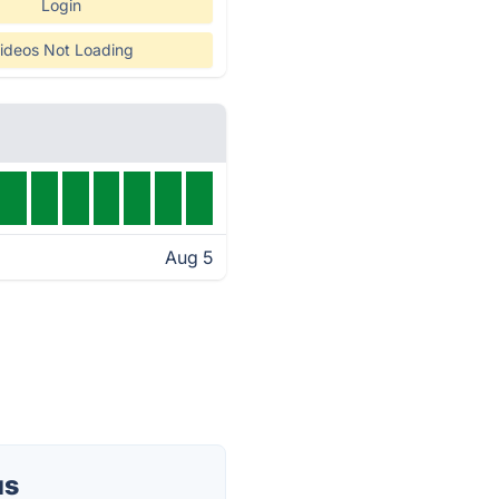
Login
ideos Not Loading
Aug 5
us