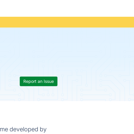
Report an Issue
game developed by