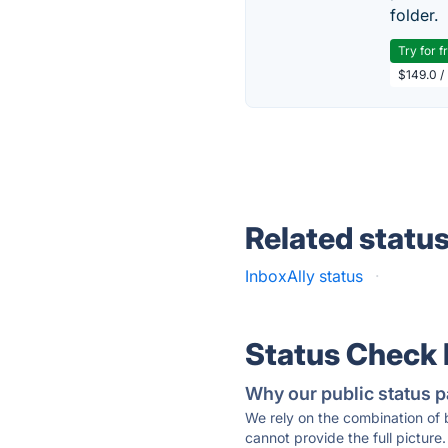
folder.
Try for f
$149.0 /
Related statu
InboxAlly status
·
Status Check
Why our public status p
We rely on the combination of
cannot provide the full picture.