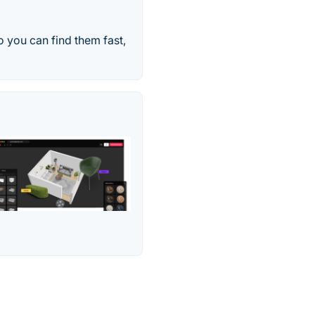
o you can find them fast,