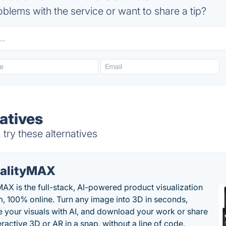
blems with the service or want to share a tip?
atives
try these alternatives
alityMAX
MAX is the full-stack, AI-powered product visualization
m, 100% online. Turn any image into 3D in seconds,
 your visuals with AI, and download your work or share
teractive 3D or AR in a snap, without a line of code.