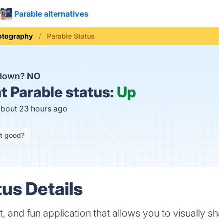
Parable alternatives
otography
Parable Status
 down?
NO
t
Parable status:
Up
about 23 hours ago
it good?
tus Details
st, and fun application that allows you to visually s