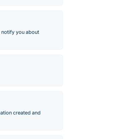
 notify you about
cation created and