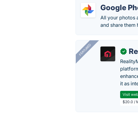
Google Ph
All your photos 
and share them 
FEATURED
Re
✓
Reality
platfor
enhance
it as in
Visit web
$20.0 / 