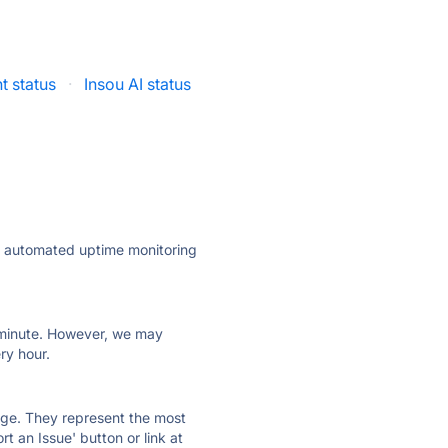
t status
·
Insou AI status
ly automated uptime monitoring
ry minute. However, we may
ry hour.
 page. They represent the most
t an Issue' button or link at