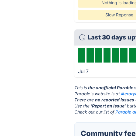
Nothing is loadin
Slow Reponse
Last 30 days u
Jul 7
This is
the unofficial Parable
Parable's website is at
literar
There are
no reported issues
Use the '
Report an Issue
' but
Check out our list of
Parable al
Community feed