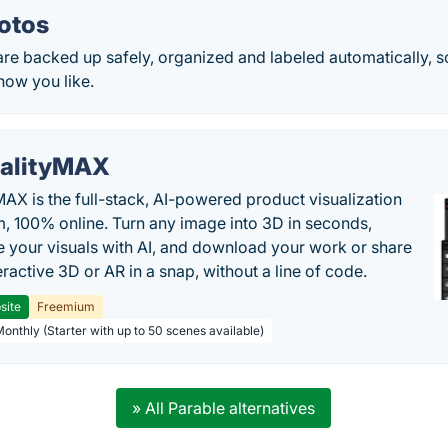
otos
are backed up safely, organized and labeled automatically, s
how you like.
alityMAX
MAX is the full-stack, AI-powered product visualization
m, 100% online. Turn any image into 3D in seconds,
 your visuals with AI, and download your work or share
teractive 3D or AR in a snap, without a line of code.
site
Freemium
Monthly (Starter with up to 50 scenes available)
» All Parable alternatives