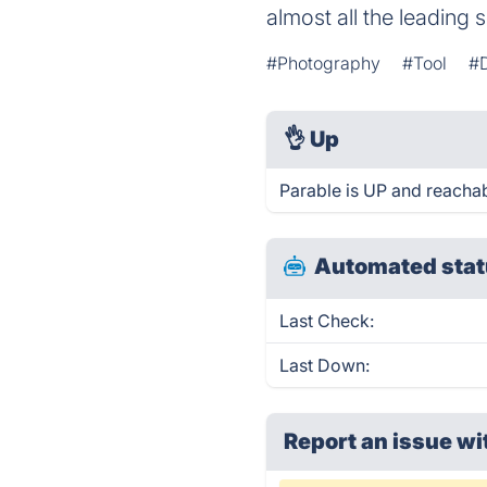
almost all the leading 
#Photography
#Tool
#D
👌
Up
Parable is UP and reachab
Automated stat
Last Check:
Last Down:
Report an issue wi