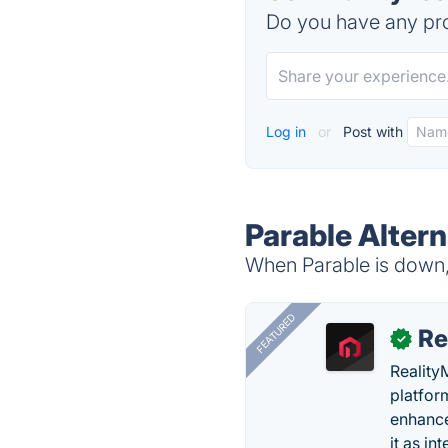
Do you have any pro
Log in
or
Post with
Parable Altern
When Parable is down, 
FEATURED
Re
✓
Reality
platfor
enhance
it as in