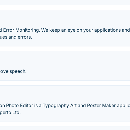
 Error Monitoring. We keep an eye on your applications and
ues and errors.
love speech.
on Photo Editor is a Typography Art and Poster Maker appli
perto Ltd.