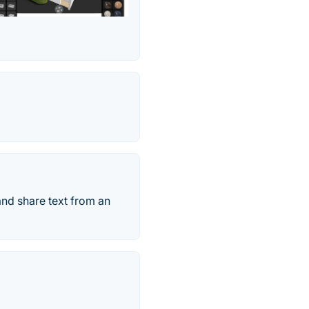
and share text from an