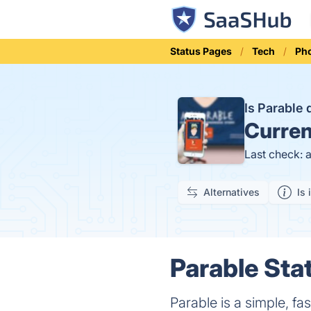
Status Pages
Tech
Ph
Is Parable
Curren
Last check: 
Alternatives
Is 
Parable Sta
Parable is a simple, fa