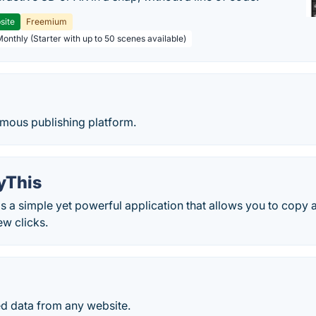
site
Freemium
Monthly (Starter with up to 50 scenes available)
ymous publishing platform.
yThis
 a simple yet powerful application that allows you to copy 
ew clicks.
ed data from any website.