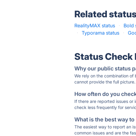
Related statu
RealityMAX status
·
Bold 
·
Typorama status
·
Goo
Status Check
Why our public status p
We rely on the combination of
cannot provide the full picture.
How often do you check 
If there are reported issues or
check less frequently for servi
What is the best way to
The easiest way to report an is
common issues and are the faste