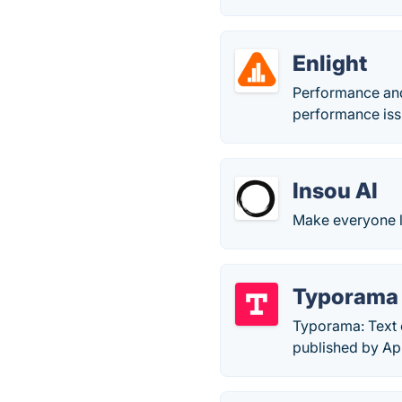
Enlight
Performance and
performance iss
Insou AI
Make everyone 
Typorama
Typorama: Text 
published by Ap