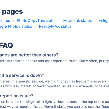
s pages
status
·
PhotoCopyThis status
·
Microlink status
·
Enligh
gle Photos status
·
RealityMAX status
·
 FAQ
ages are better than others?
 both automated checks and user reported issues. Quite often, pure
if a service is down?
 interest in a specific service, we might check as frequently as eve
ces with less interest or fewer reported issues. For example, once eve
 report an issue?
sue is to use the single-click light-yellow buttons at the top of this
st way to report an issue. Nevertheless, you can also use the 'Repor