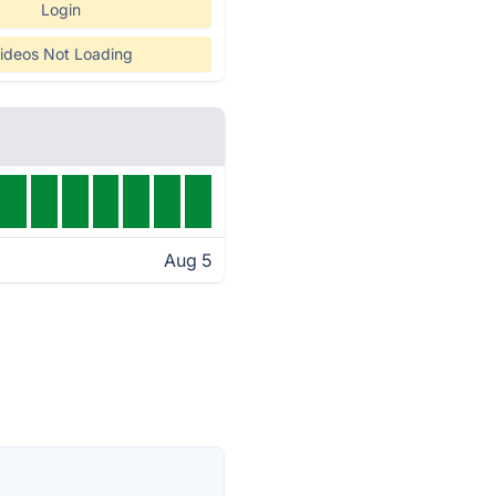
Login
ideos Not Loading
Aug 5