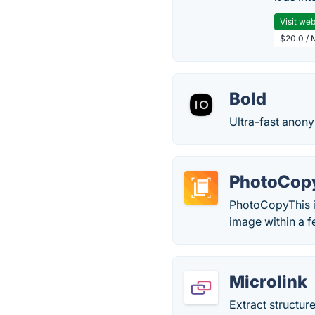
Visit web
$20.0 / 
Bold
Ultra-fast anon
PhotoCop
PhotoCopyThis is
image within a f
Microlink
Extract structur