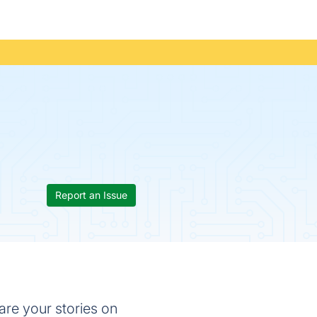
Report an Issue
hare your stories on