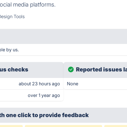
social media platforms.
esign Tools
le by us.
us checks
Reported issues l
about 23 hours ago
None
over 1 year ago
th one click
to provide feedback