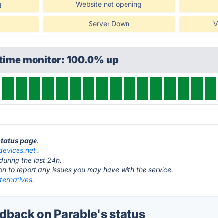
g
Website not opening
Server Down
V
ptime monitor: 100.0% up
 status page
.
ydevices.net
.
during the last 24h.
ton to report any issues you may have with the service.
ternatives.
back on Parable's status