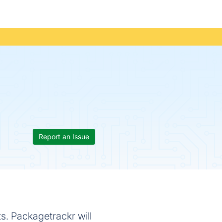
Report an Issue
ts. Packagetrackr will