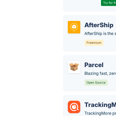
Try for f
AfterShip
AfterShip is th
Freemium
Parcel
Blazing fast, ze
Open Source
Tracking
TrackingMore pro