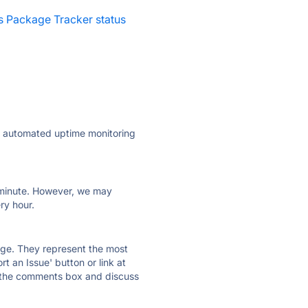
es Package Tracker status
ly automated uptime monitoring
ry minute. However, we may
ry hour.
 page. They represent the most
t an Issue' button or link at
e the comments box and discuss