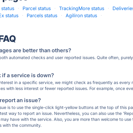
 status
·
Parcel status
·
TrackingMore status
·
Deliveri
x status
·
Parcels status
·
Agiliron status
·
 FAQ
ages are better than others?
 both automated checks and user reported issues. Quite often, pure
if a service is down?
 interest in a specific service, we might check as frequently as eve
ces with less interest or fewer reported issues. For example, once eve
 report an issue?
sue is to use the single-click light-yellow buttons at the top of this
st way to report an issue. Nevertheless, you can also use the 'Repor
ou may have with the service. Also, you are more than welcome to us
ons with the community.