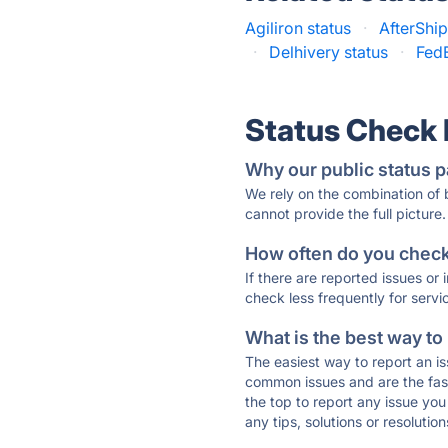
Agiliron status
·
AfterShip
·
Delhivery status
·
FedE
Status Check
Why our public status p
We rely on the combination of
cannot provide the full picture.
How often do you check 
If there are reported issues or
check less frequently for servi
What is the best way to
The easiest way to report an is
common issues and are the faste
the top to report any issue y
any tips, solutions or resoluti