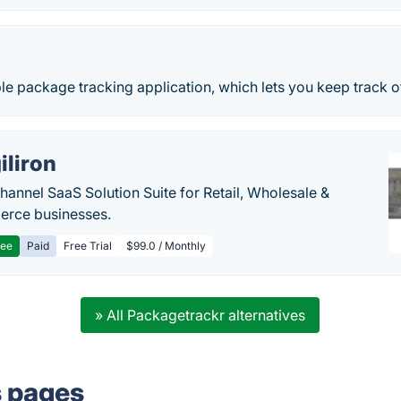
ple package tracking application, which lets you keep track o
iliron
annel SaaS Solution Suite for Retail, Wholesale &
rce businesses.
ree
Paid
Free Trial
$99.0 / Monthly
» All Packagetrackr alternatives
s pages