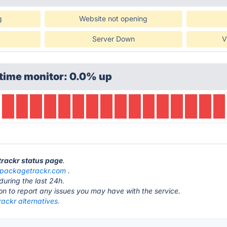
g
Website not opening
Server Down
V
time monitor: 0.0% up
trackr status page
.
packagetrackr.com
.
during the last 24h.
ton to report any issues you may have with the service.
ackr alternatives.