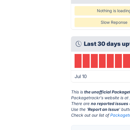
Nothing is loadin
Slow Reponse
Last 30 days up
Jul 10
This is
the unofficial Package
Packagetrackr's website is at
There are
no reported issues
Use the '
Report an Issue
' but
Check out our list of
Packagetr