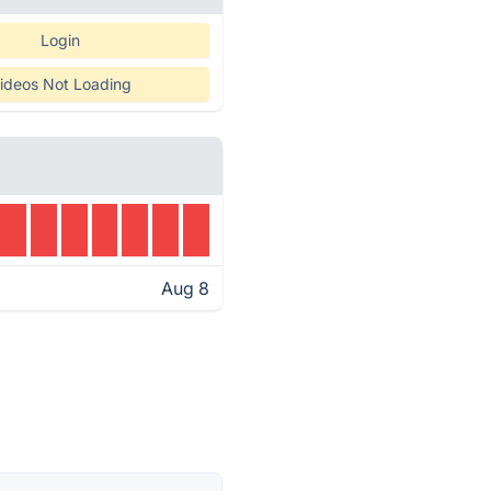
Login
ideos Not Loading
Aug 8