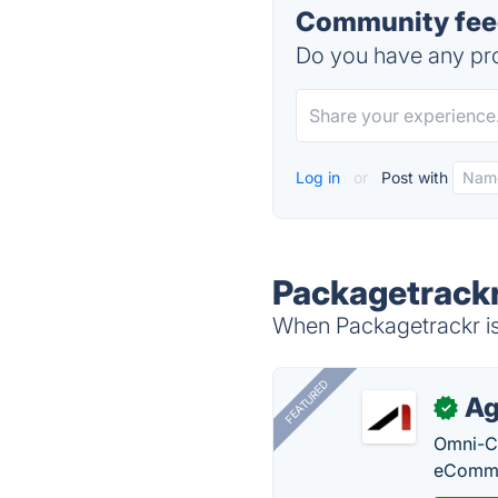
Community feed
Do you have any pro
Log in
or
Post with
Packagetrackr
When Packagetrackr is 
FEATURED
Ag
✓
Omni-Ch
eComme