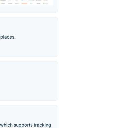
tplaces.
 which supports tracking