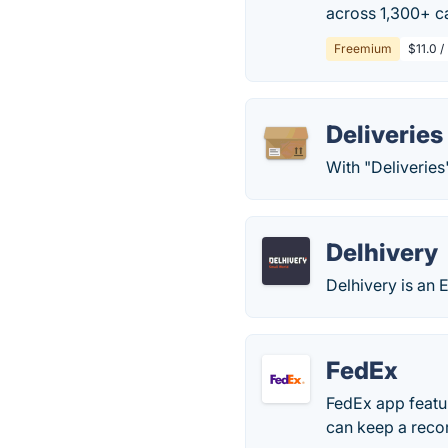
across 1,300+ ca
Freemium
$11.0 /
Deliverie
With "Deliveries
Delhivery
Delhivery is an 
FedEx
FedEx app featur
can keep a recor