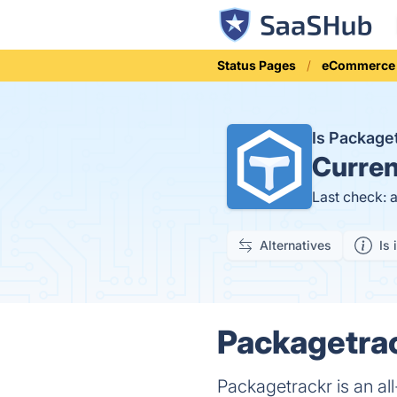
Status Pages
eCommerce
Is Package
Curren
Last check: 
Alternatives
Is 
Packagetrac
Packagetrackr is an all