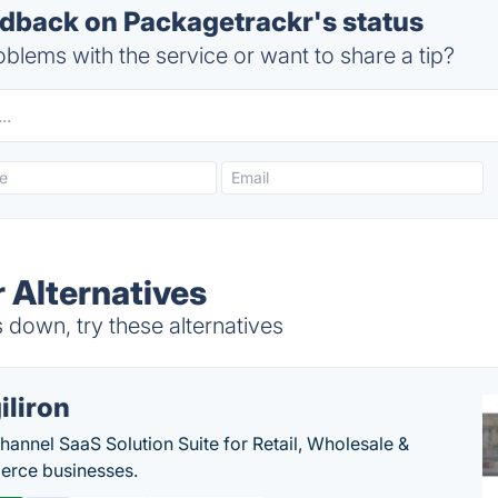
back on Packagetrackr's status
blems with the service or want to share a tip?
 Alternatives
down, try these alternatives
iliron
annel SaaS Solution Suite for Retail, Wholesale &
rce businesses.