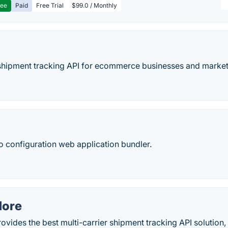
ree
Paid
Free Trial
$99.0 / Monthly
e shipment tracking API for ecommerce businesses and marke
ro configuration web application bundler.
More
vides the best multi-carrier shipment tracking API solution,