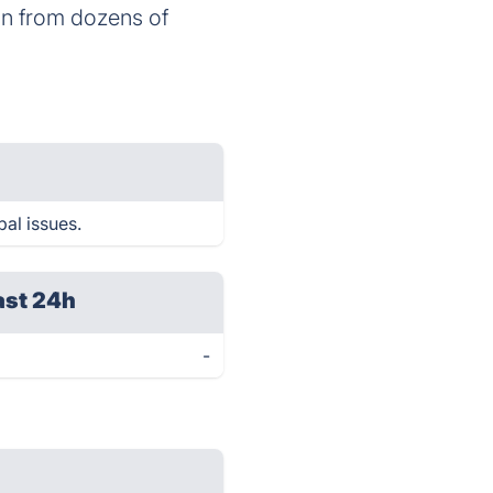
on from dozens of
bal issues.
ast 24h
-