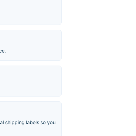
ce.
al shipping labels so you