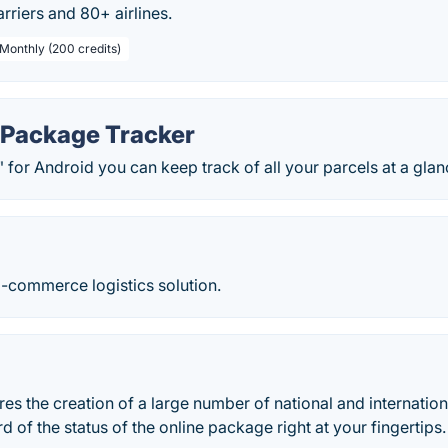
rriers and 80+ airlines.
 Monthly (200 credits)
s Package Tracker
" for Android you can keep track of all your parcels at a glan
E-commerce logistics solution.
es the creation of a large number of national and internation
d of the status of the online package right at your fingertips.