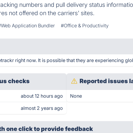
racking numbers and pull delivery status informati
res not offered on the carriers' sites.
#Web Application Bundler
#Office & Productivity
ackr right now. It is possible that they are experiencing glo
us checks
Reported issues l
about 12 hours ago
None
almost 2 years ago
th one click
to provide feedback