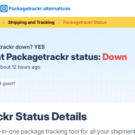
Packagetrackr alternatives
Shipping and Tracking
Packagetrackr Status
trackr down?
YES
t
Packagetrackr status:
Down
about 12 hours ago
it good?
kr Status Details
-in-one package tracking tool for all your shipmen