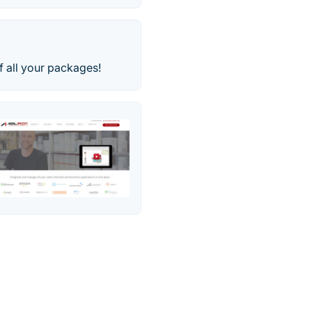
f all your packages!