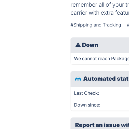
remember all of your t
carrier with extra featu
#Shipping and Tracking
⚠
Down
We cannot reach Packagetr
Automated stat
Last Check:
Down since:
Report an issue wi