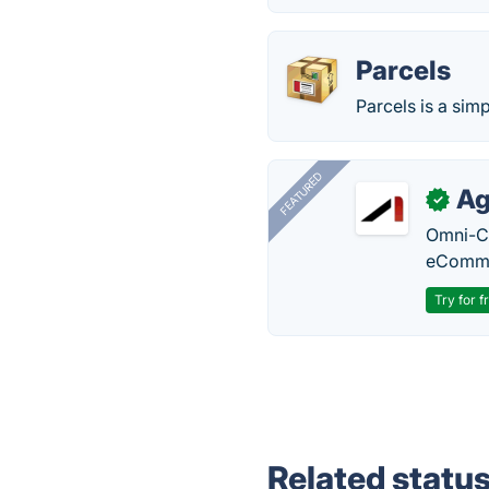
Parcels
Parcels is a sim
FEATURED
Ag
✓
Omni-Ch
eComme
Try for f
Related statu