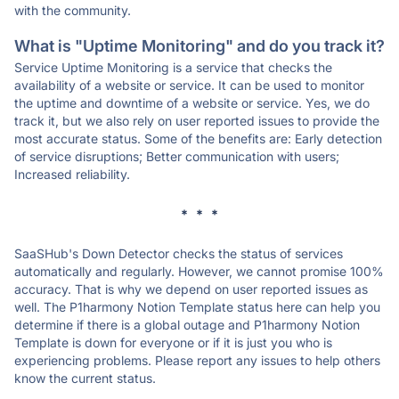
with the community.
What is "Uptime Monitoring" and do you track it?
Service Uptime Monitoring is a service that checks the
availability of a website or service. It can be used to monitor
the uptime and downtime of a website or service. Yes, we do
track it, but we also rely on user reported issues to provide the
most accurate status. Some of the benefits are: Early detection
of service disruptions; Better communication with users;
Increased reliability.
* * *
SaaSHub's Down Detector checks the status of services
automatically and regularly. However, we cannot promise 100%
accuracy. That is why we depend on user reported issues as
well. The P1harmony Notion Template status here can help you
determine if there is a global outage and P1harmony Notion
Template is down for everyone or if it is just you who is
experiencing problems. Please report any issues to help others
know the current status.