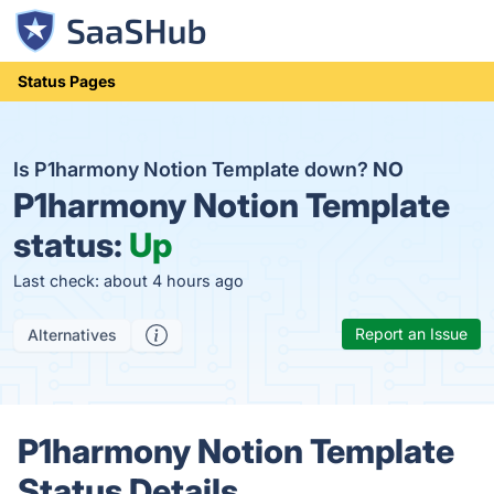
Status Pages
Is P1harmony Notion Template down?
NO
P1harmony Notion Template
status:
Up
Last check: about 4 hours ago
Report an Issue
Alternatives
P1harmony Notion Template
Status Details