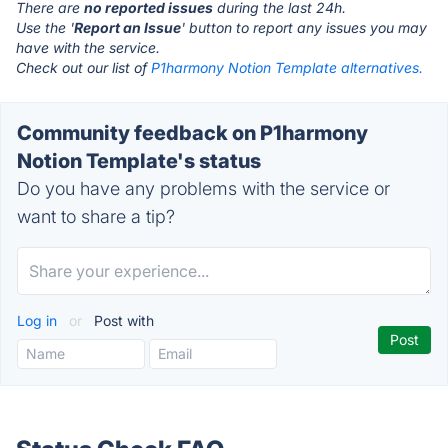
There are
no reported issues
during the last 24h.
Use the '
Report an Issue
' button to report any issues you may
have with the service.
Check out our list of
P1harmony Notion Template alternatives.
Community feedback on P1harmony
Notion Template's status
Do you have any problems with the service or
want to share a tip?
Log in
or
Post with