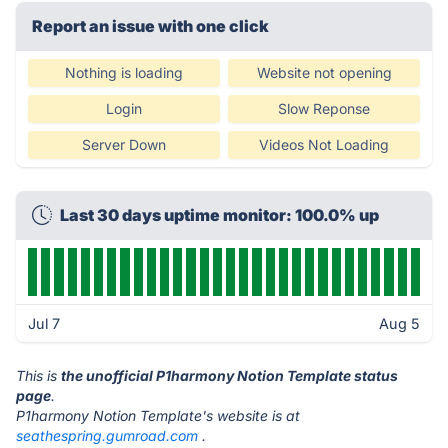
Report an issue with one click
Nothing is loading
Website not opening
Login
Slow Reponse
Server Down
Videos Not Loading
Last 30 days uptime monitor: 100.0% up
Jul 7
Aug 5
This is
the unofficial P1harmony Notion Template status
page
.
P1harmony Notion Template's website is at
seathespring.gumroad.com
.