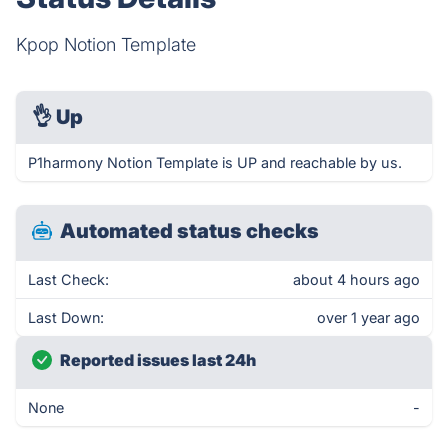
Kpop Notion Template
👌
Up
P1harmony Notion Template is UP and reachable by us.
Automated status checks
Last Check:
about 4 hours ago
Last Down:
over 1 year ago
Reported issues last 24h
None
-