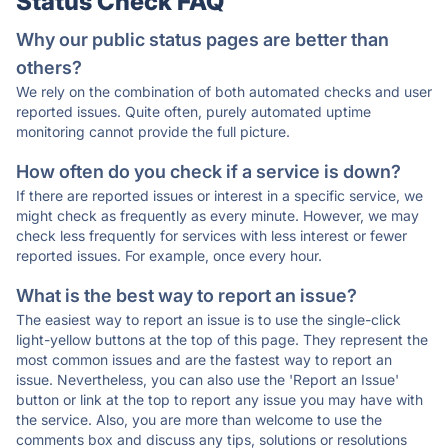
Status Check FAQ
Why our public status pages are better than
others?
We rely on the combination of both automated checks and user
reported issues. Quite often, purely automated uptime
monitoring cannot provide the full picture.
How often do you check if a service is down?
If there are reported issues or interest in a specific service, we
might check as frequently as every minute. However, we may
check less frequently for services with less interest or fewer
reported issues. For example, once every hour.
What is the best way to report an issue?
The easiest way to report an issue is to use the single-click
light-yellow buttons at the top of this page. They represent the
most common issues and are the fastest way to report an
issue. Nevertheless, you can also use the 'Report an Issue'
button or link at the top to report any issue you may have with
the service. Also, you are more than welcome to use the
comments box and discuss any tips, solutions or resolutions