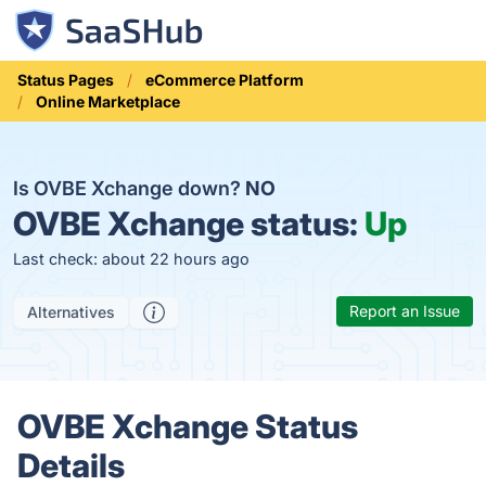
Status Pages
eCommerce Platform
Online Marketplace
Is OVBE Xchange down?
NO
OVBE Xchange status:
Up
Last check: about 22 hours ago
Report an Issue
Alternatives
OVBE Xchange Status
Details