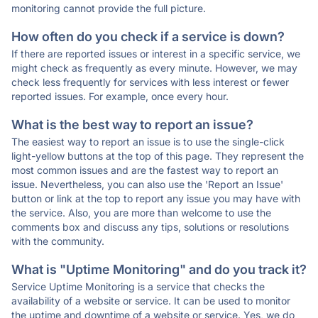
monitoring cannot provide the full picture.
How often do you check if a service is down?
If there are reported issues or interest in a specific service, we
might check as frequently as every minute. However, we may
check less frequently for services with less interest or fewer
reported issues. For example, once every hour.
What is the best way to report an issue?
The easiest way to report an issue is to use the single-click
light-yellow buttons at the top of this page. They represent the
most common issues and are the fastest way to report an
issue. Nevertheless, you can also use the 'Report an Issue'
button or link at the top to report any issue you may have with
the service. Also, you are more than welcome to use the
comments box and discuss any tips, solutions or resolutions
with the community.
What is "Uptime Monitoring" and do you track it?
Service Uptime Monitoring is a service that checks the
availability of a website or service. It can be used to monitor
the uptime and downtime of a website or service. Yes, we do