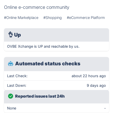
Online e-commerce community
#Online Marketplace
#Shopping
#eCommerce Platform
👌
Up
OVBE Xchange is UP and reachable by us.
Automated status checks
Last Check:
about 22 hours ago
Last Down:
9 days ago
Reported issues last 24h
None
-