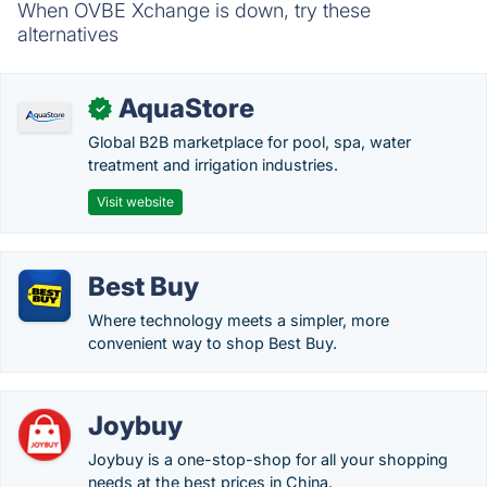
When OVBE Xchange is down, try these
alternatives
AquaStore
✓
Global B2B marketplace for pool, spa, water
treatment and irrigation industries.
Visit website
Best Buy
Where technology meets a simpler, more
convenient way to shop Best Buy.
Joybuy
Joybuy is a one-stop-shop for all your shopping
needs at the best prices in China.