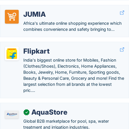
JUMIA
Africa's ultimate online shopping experience which
combines convenience and safety bringing to...
Flipkart
India's biggest online store for Mobiles, Fashion
(Clothes/Shoes), Electronics, Home Appliances,
Books, Jewelry, Home, Furniture, Sporting goods,
Beauty & Personal Care, Grocery and more! Find the
largest selection from all brands at the lowest
pric….
AquaStore
✓
Global B2B marketplace for pool, spa, water
treatment and irrigation industries.