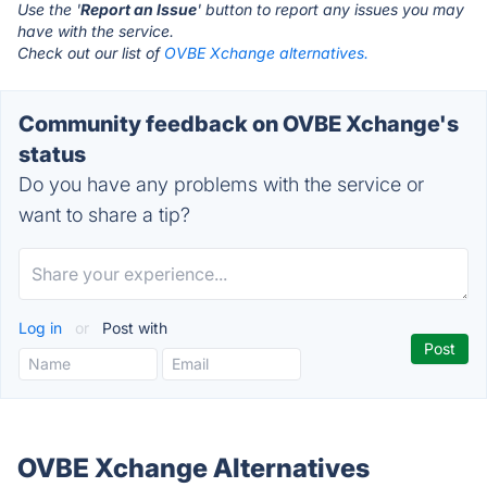
Use the '
Report an Issue
' button to report any issues you may
have with the service.
Check out our list of
OVBE Xchange alternatives.
Community feedback on OVBE Xchange's
status
Do you have any problems with the service or
want to share a tip?
Log in
or
Post with
OVBE Xchange Alternatives