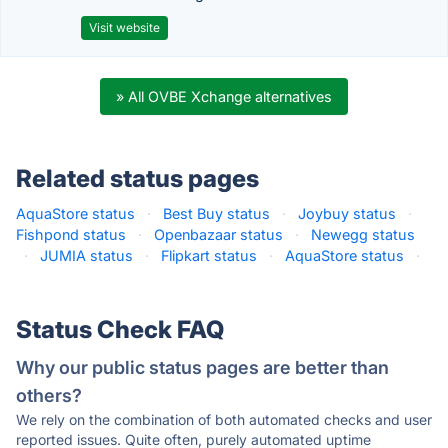
Visit website
» All OVBE Xchange alternatives
Related status pages
AquaStore status
·
Best Buy status
·
Joybuy status
·
Fishpond status
·
Openbazaar status
·
Newegg status
·
JUMIA status
·
Flipkart status
·
AquaStore status
·
Status Check FAQ
Why our public status pages are better than
others?
We rely on the combination of both automated checks and user
reported issues. Quite often, purely automated uptime