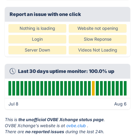
Report an issue with one click
Nothing is loading
Website not opening
Login
Slow Reponse
Server Down
Videos Not Loading
Last 30 days uptime monitor: 100.0% up
Jul 8
Aug 6
This is
the unofficial OVBE Xchange status page
.
OVBE Xchange's website is at
ovbe.club
.
There are
no reported issues
during the last 24h.