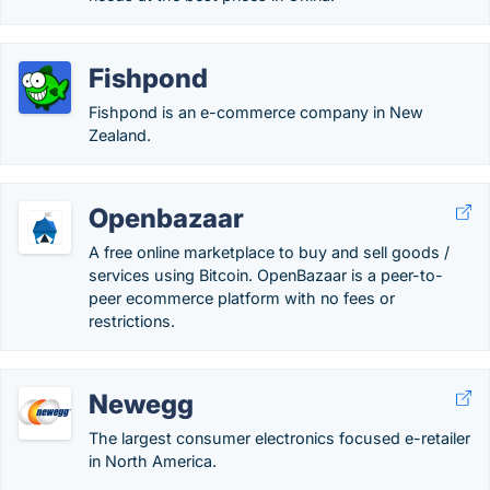
Fishpond
Fishpond is an e-commerce company in New
Zealand.
Openbazaar
A free online marketplace to buy and sell goods /
services using Bitcoin. OpenBazaar is a peer-to-
peer ecommerce platform with no fees or
restrictions.
Newegg
The largest consumer electronics focused e-retailer
in North America.