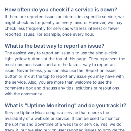
How often do you check if a service is down?
If there are reported issues or interest in a specific service, we
might check as frequently as every minute. However, we may
check less frequently for services with less interest or fewer
reported issues. For example, once every hour.
What is the best way to report an issue?
The easiest way to report an issue is to use the single-click
light-yellow buttons at the top of this page. They represent the
most common issues and are the fastest way to report an
issue. Nevertheless, you can also use the 'Report an Issue'
button or link at the top to report any issue you may have with
the service. Also, you are more than welcome to use the
comments box and discuss any tips, solutions or resolutions
with the community.
What is "Uptime Monitoring" and do you track it?
Service Uptime Monitoring is a service that checks the
availability of a website or service. It can be used to monitor
the uptime and downtime of a website or service. Yes, we do
track it, but we also rely on user reported issues to provide the