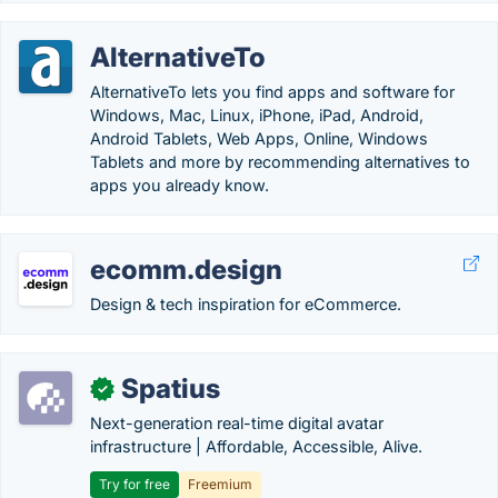
AlternativeTo
AlternativeTo lets you find apps and software for
Windows, Mac, Linux, iPhone, iPad, Android,
Android Tablets, Web Apps, Online, Windows
Tablets and more by recommending alternatives to
apps you already know.
ecomm.design
Design & tech inspiration for eCommerce.
Spatius
✓
Next-generation real-time digital avatar
infrastructure | Affordable, Accessible, Alive.
Try for free
Freemium