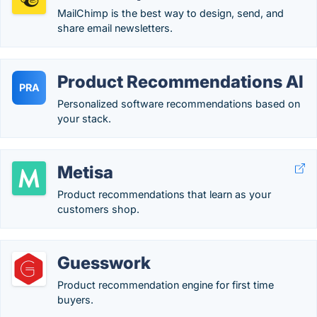
MailChimp is the best way to design, send, and
share email newsletters.
Product Recommendations AI
PRA
Personalized software recommendations based on
your stack.
Metisa
Product recommendations that learn as your
customers shop.
Guesswork
Product recommendation engine for first time
buyers.