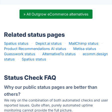
» All Outgrow eCommerce alternatives
Related status pages
Spatius status
·
Depict.ai status
·
MailChimp status
·
Product Recommendations AI status
·
Metisa status
·
Guesswork status
·
AlternativeTo status
·
ecomm.design
status
·
Spatius status
·
Status Check FAQ
Why our public status pages are better than
others?
We rely on the combination of both automated checks and user
reported issues. Quite often, purely automated uptime
monitoring cannot provide the full picture.