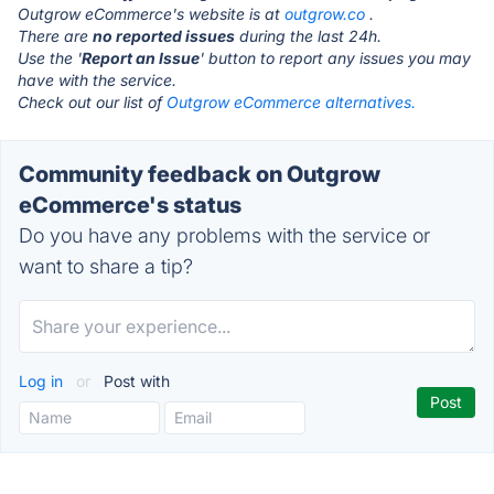
Outgrow eCommerce's website is at
outgrow.co
.
There are
no reported issues
during the last 24h.
Use the '
Report an Issue
' button to report any issues you may
have with the service.
Check out our list of
Outgrow eCommerce alternatives.
Community feedback on Outgrow
eCommerce's status
Do you have any problems with the service or
want to share a tip?
Log in
or
Post with