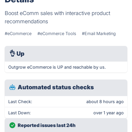
Boost eComm sales with interactive product
recommendations
#eCommerce
#eCommerce Tools
#Email Marketing
👌
Up
Outgrow eCommerce is UP and reachable by us.
Automated status checks
Last Check:
about 8 hours ago
Last Down:
over 1 year ago
Reported issues last 24h