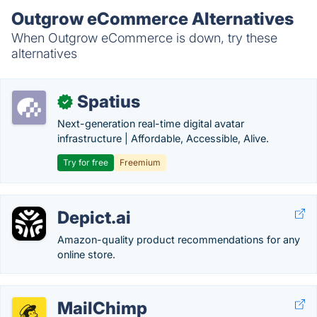
Outgrow eCommerce Alternatives
When Outgrow eCommerce is down, try these
alternatives
Spatius
✓
Next-generation real-time digital avatar
infrastructure | Affordable, Accessible, Alive.
Try for free
Freemium
Depict.ai
Amazon-quality product recommendations for any
online store.
MailChimp