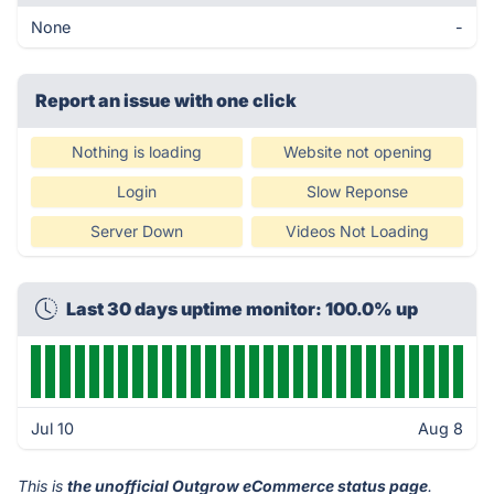
None
-
Report an issue with one click
Nothing is loading
Website not opening
Login
Slow Reponse
Server Down
Videos Not Loading
Last 30 days uptime monitor: 100.0% up
Jul 10
Aug 8
This is
the unofficial Outgrow eCommerce status page
.