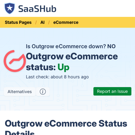
Status Pages
AI
eCommerce
Is Outgrow eCommerce down?
NO
Outgrow eCommerce
status:
Up
Last check: about 8 hours ago
Report an Issue
Alternatives
Outgrow eCommerce Status
Details