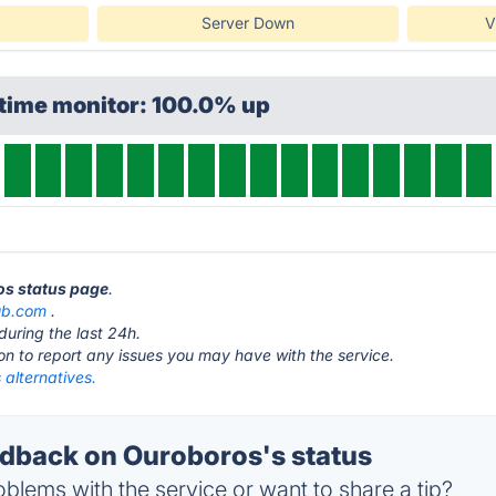
Server Down
V
ptime monitor: 100.0% up
os status page
.
ub.com
.
during the last 24h.
ton to report any issues you may have with the service.
alternatives.
back on Ouroboros's status
blems with the service or want to share a tip?