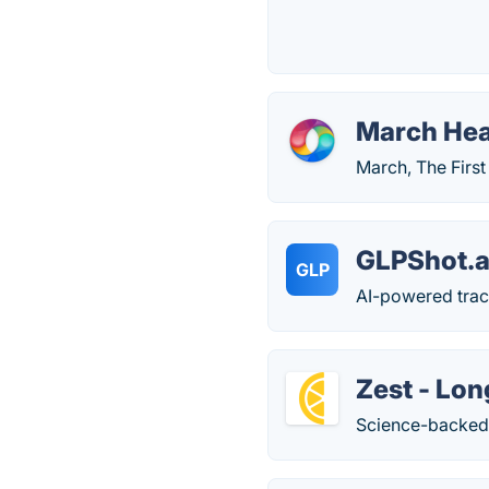
March Hea
March, The First
GLPShot.a
GLP
AI-powered trac
Zest - Lo
Science-backed 