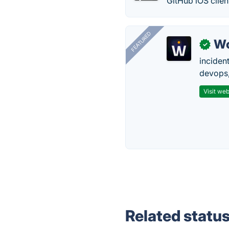
GitHub iOS clie
FEATURED
W
✓
inciden
devops,
Visit web
Related statu