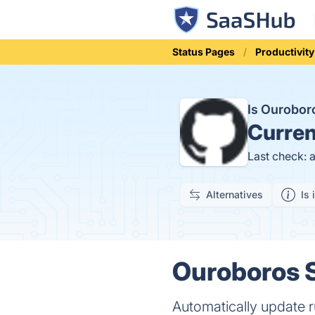
Status Pages
Productivity
Is Ourobo
Curren
Last check: 
Alternatives
Is 
Ouroboros S
Automatically update 