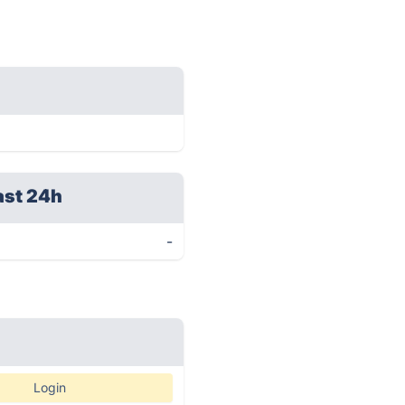
ast 24h
-
Login