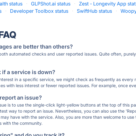
lth status
·
GLPShot.ai status
·
Zest - Longevity App sta
s
·
Developer Toolbox status
·
SwiftHub status
·
Woopy
 FAQ
ages are better than others?
 both automated checks and user reported issues. Quite often, pure
if a service is down?
 interest in a specific service, we might check as frequently as eve
ces with less interest or fewer reported issues. For example, once eve
 report an issue?
sue is to use the single-click light-yellow buttons at the top of this
st way to report an issue. Nevertheless, you can also use the 'Repor
ou may have with the service. Also, you are more than welcome to us
ons with the community.
ing" and do you track it?