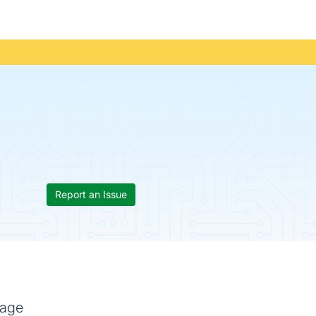
Report an Issue
mage