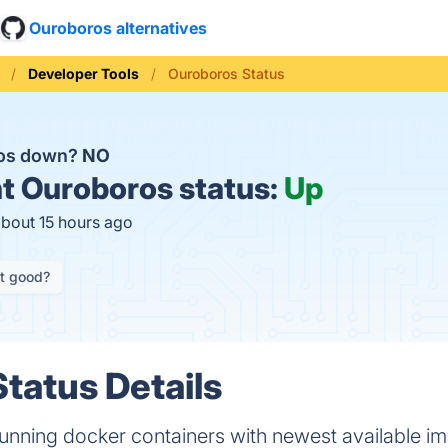
Ouroboros alternatives
Developer Tools
Ouroboros Status
ros down?
NO
t
Ouroboros status:
Up
about 15 hours ago
it good?
tatus Details
running docker containers with newest available i