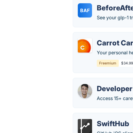
BeforeAft
BAF
See your glp-1 t
Carrot Ca
Your personal h
Freemium
$34.99
Developer
Access 15+ caref
SwiftHub