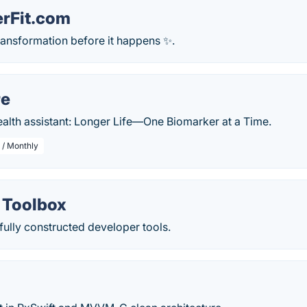
erFit.com
ransformation before it happens ✨.
re
ealth assistant: Longer Life—One Biomarker at a Time.
 / Monthly
 Toolbox
ully constructed developer tools.