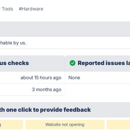
 Tools
#Hardware
hable by us.
us checks
Reported issues l
about 15 hours ago
None
3 months ago
th one click
to provide feedback
g
Website not opening