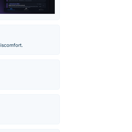
Discomfort.