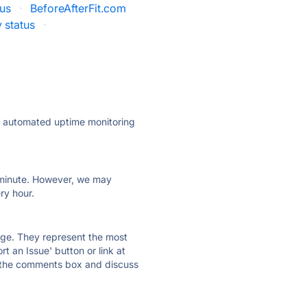
tus
·
BeforeAfterFit.com
 status
·
ly automated uptime monitoring
ry minute. However, we may
ry hour.
 page. They represent the most
t an Issue' button or link at
e the comments box and discuss