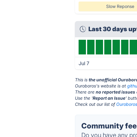
Slow Reponse
Last 30 days u
Jul 7
This is
the unofficial Ourobor
Ouroboros's website is at
gith
There are
no reported issues
Use the '
Report an Issue
' but
Check out our list of
Ouroboros 
Community feed
Do you have any pro