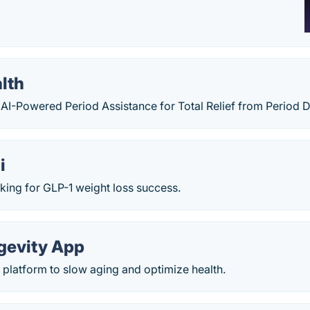
lth
 AI-Powered Period Assistance for Total Relief from Period 
i
king for GLP-1 weight loss success.
ngevity App
platform to slow aging and optimize health.