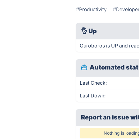
#Productivity
#Developer
👌
Up
Ouroboros is UP and reac
Automated stat
Last Check:
Last Down:
Report an issue wi
Nothing is loadin