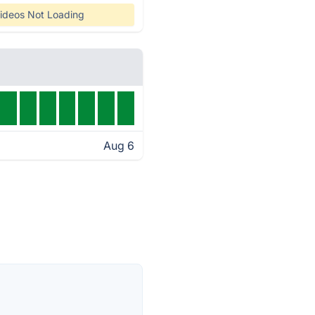
ideos Not Loading
Aug 6