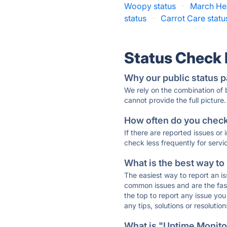
Woopy status
·
March Hea
status
·
Carrot Care statu
Status Check
Why our public status p
We rely on the combination of
cannot provide the full picture.
How often do you check 
If there are reported issues or
check less frequently for servi
What is the best way to
The easiest way to report an is
common issues and are the faste
the top to report any issue y
any tips, solutions or resoluti
What is "Uptime Monitor