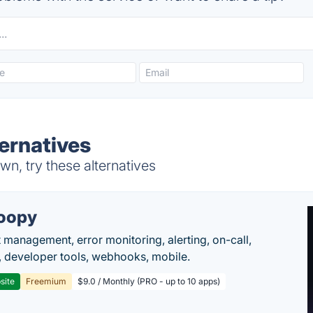
ernatives
n, try these alternatives
oopy
t management, error monitoring, alerting, on-call,
 developer tools, webhooks, mobile.
site
Freemium
$9.0 / Monthly (PRO - up to 10 apps)