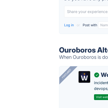
Log in
or
Post with
Ouroboros Alt
When Ouroboros is dow
FEATURED
W
✓
inciden
devops,
Visit web