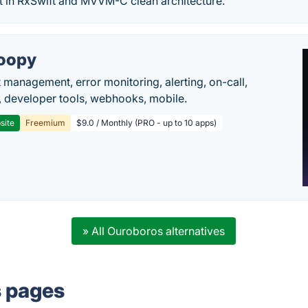
nt in RxSwift and MVVM-C clean architecture.
oopy
t management, error monitoring, alerting, on-call,
 developer tools, webhooks, mobile.
site
Freemium
$9.0 / Monthly (PRO - up to 10 apps)
» All Ouroboros alternatives
s pages