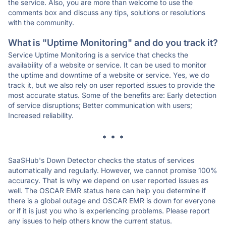
the service. Also, you are more than welcome to use the
comments box and discuss any tips, solutions or resolutions
with the community.
What is "Uptime Monitoring" and do you track it?
Service Uptime Monitoring is a service that checks the
availability of a website or service. It can be used to monitor
the uptime and downtime of a website or service. Yes, we do
track it, but we also rely on user reported issues to provide the
most accurate status. Some of the benefits are: Early detection
of service disruptions; Better communication with users;
Increased reliability.
* * *
SaaSHub's Down Detector checks the status of services
automatically and regularly. However, we cannot promise 100%
accuracy. That is why we depend on user reported issues as
well. The OSCAR EMR status here can help you determine if
there is a global outage and OSCAR EMR is down for everyone
or if it is just you who is experiencing problems. Please report
any issues to help others know the current status.