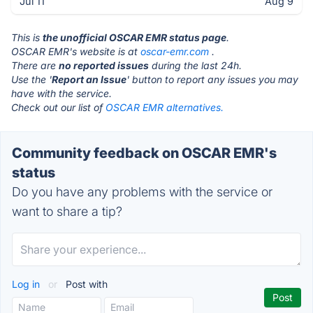
Jul 11
Aug 9
This is
the unofficial OSCAR EMR status page
.
OSCAR EMR's website is at
oscar-emr.com
.
There are
no reported issues
during the last 24h.
Use the '
Report an Issue
' button to report any issues you may
have with the service.
Check out our list of
OSCAR EMR alternatives.
Community feedback on OSCAR EMR's
status
Do you have any problems with the service or
want to share a tip?
Log in
or
Post with