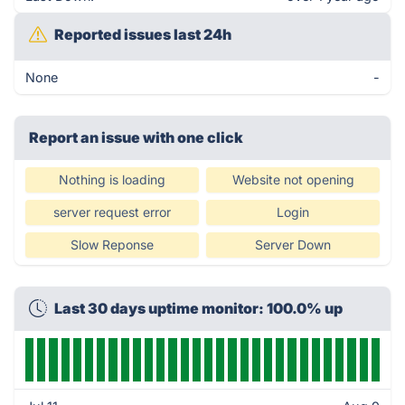
Reported issues last 24h
None
-
Report an issue with one click
Nothing is loading
Website not opening
server request error
Login
Slow Reponse
Server Down
Last 30 days uptime monitor: 100.0% up