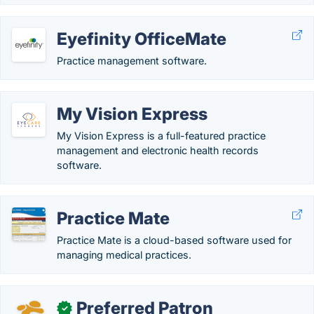
Eyefinity OfficeMate
Practice management software.
My Vision Express
My Vision Express is a full-featured practice
management and electronic health records
software.
Practice Mate
Practice Mate is a cloud-based software used for
managing medical practices.
Preferred Patron
✓