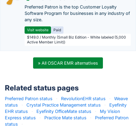
Preferred Patron is the top Customer Loyalty
Software Program for businesses in any industry of
any size.
Visit website
Paid
$149.0 / Monthly (Small Biz Edition - White labeled (5,000
Active Member Limit))
» All OSCAR EMR alternatives
Related status pages
Preferred Patron status
·
RevolutionEHR status
·
Weave
status
·
Crystal Practice Management status
·
Eyefinity
EHR status
·
Eyefinity OfficeMate status
·
My Vision
Express status
·
Practice Mate status
·
Preferred Patron
status
·