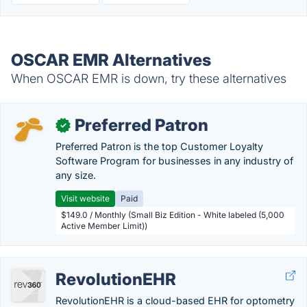
OSCAR EMR Alternatives
When OSCAR EMR is down, try these alternatives
Preferred Patron
✓
Preferred Patron is the top Customer Loyalty
Software Program for businesses in any industry of
any size.
Visit website
Paid
$149.0 / Monthly (Small Biz Edition - White labeled (5,000
Active Member Limit))
RevolutionEHR
RevolutionEHR is a cloud-based EHR for optometry