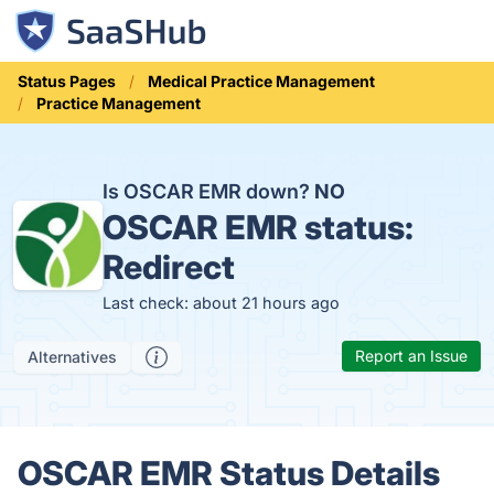
Status Pages
Medical Practice Management
Practice Management
Is OSCAR EMR down?
NO
OSCAR EMR status:
Redirect
Last check: about 21 hours ago
Report an Issue
Alternatives
OSCAR EMR Status Details