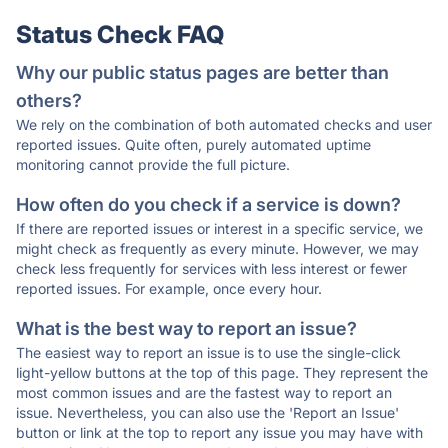
Status Check FAQ
Why our public status pages are better than
others?
We rely on the combination of both automated checks and user
reported issues. Quite often, purely automated uptime
monitoring cannot provide the full picture.
How often do you check if a service is down?
If there are reported issues or interest in a specific service, we
might check as frequently as every minute. However, we may
check less frequently for services with less interest or fewer
reported issues. For example, once every hour.
What is the best way to report an issue?
The easiest way to report an issue is to use the single-click
light-yellow buttons at the top of this page. They represent the
most common issues and are the fastest way to report an
issue. Nevertheless, you can also use the 'Report an Issue'
button or link at the top to report any issue you may have with