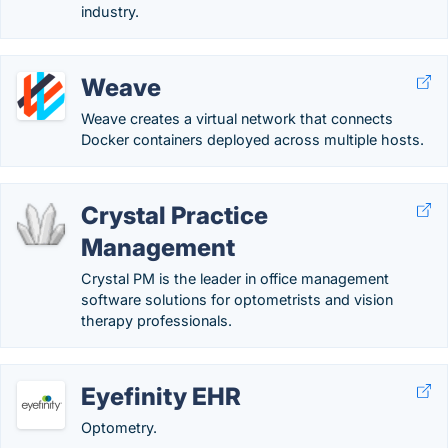
industry.
Weave
Weave creates a virtual network that connects
Docker containers deployed across multiple hosts.
Crystal Practice
Management
Crystal PM is the leader in office management
software solutions for optometrists and vision
therapy professionals.
Eyefinity EHR
Optometry.