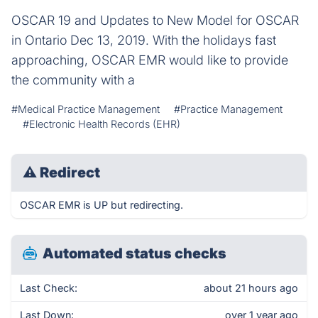
OSCAR 19 and Updates to New Model for OSCAR
in Ontario Dec 13, 2019. With the holidays fast
approaching, OSCAR EMR would like to provide
the community with a
#Medical Practice Management
#Practice Management
#Electronic Health Records (EHR)
⚠
Redirect
OSCAR EMR is UP but redirecting.
Automated status checks
Last Check:
about 21 hours ago
Last Down:
over 1 year ago