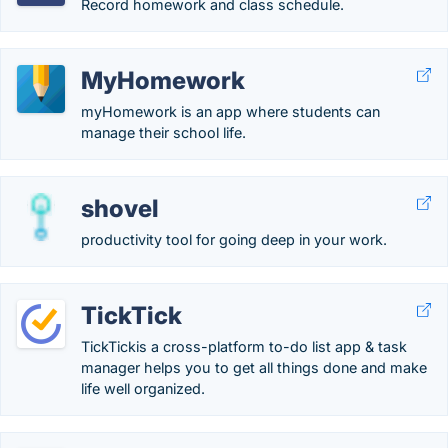
Record homework and class schedule.
MyHomework
myHomework is an app where students can
manage their school life.
shovel
productivity tool for going deep in your work.
TickTick
TickTickis a cross-platform to-do list app & task
manager helps you to get all things done and make
life well organized.