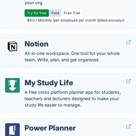
your org.
Try for free
Paid
Free Trial
$8.0 / Monthly (per employee per month (billed annualy))
Notion
All-in-one workspace. One tool for your whole
team. Write, plan, and get organized.
My Study Life
A free cross platform planner app for students,
teachers and lecturers designed to make your
study life easier to manage.
Power Planner