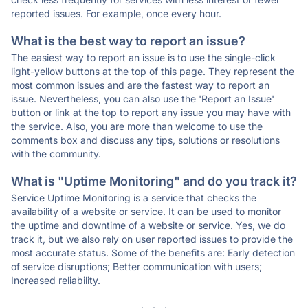
reported issues. For example, once every hour.
What is the best way to report an issue?
The easiest way to report an issue is to use the single-click
light-yellow buttons at the top of this page. They represent the
most common issues and are the fastest way to report an
issue. Nevertheless, you can also use the 'Report an Issue'
button or link at the top to report any issue you may have with
the service. Also, you are more than welcome to use the
comments box and discuss any tips, solutions or resolutions
with the community.
What is "Uptime Monitoring" and do you track it?
Service Uptime Monitoring is a service that checks the
availability of a website or service. It can be used to monitor
the uptime and downtime of a website or service. Yes, we do
track it, but we also rely on user reported issues to provide the
most accurate status. Some of the benefits are: Early detection
of service disruptions; Better communication with users;
Increased reliability.