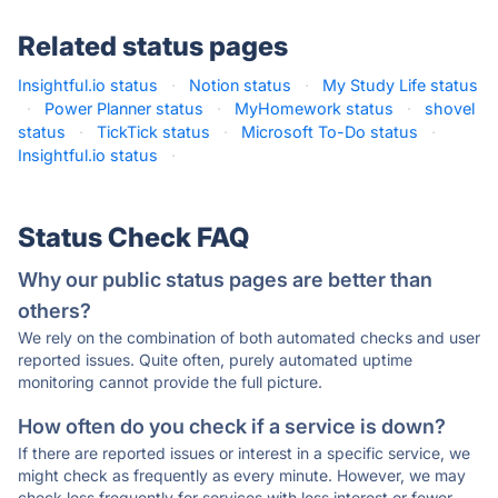
Related status pages
Insightful.io status
·
Notion status
·
My Study Life status
·
Power Planner status
·
MyHomework status
·
shovel
status
·
TickTick status
·
Microsoft To-Do status
·
Insightful.io status
·
Status Check FAQ
Why our public status pages are better than
others?
We rely on the combination of both automated checks and user
reported issues. Quite often, purely automated uptime
monitoring cannot provide the full picture.
How often do you check if a service is down?
If there are reported issues or interest in a specific service, we
might check as frequently as every minute. However, we may
check less frequently for services with less interest or fewer