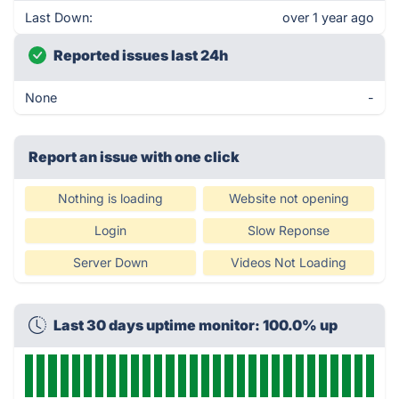
Last Down:
over 1 year ago
Reported issues last 24h
None
-
Report an issue with one click
Nothing is loading
Website not opening
Login
Slow Reponse
Server Down
Videos Not Loading
Last 30 days uptime monitor: 100.0% up