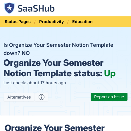
Status Pages
Productivity
Education
Is Organize Your Semester Notion Template
down?
NO
Organize Your Semester
Notion Template status:
Up
Last check: about 17 hours ago
Report an Issue
Alternatives
Organize Your Semester