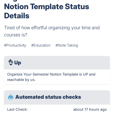
Notion Template Status
Details
Tired of how effortful organizing your time and
courses is?
#Productivity
#Education
#Note Taking
👌
Up
Organize Your Semester Notion Template is UP and
reachable by us.
Automated status checks
Last Check:
about 17 hours ago