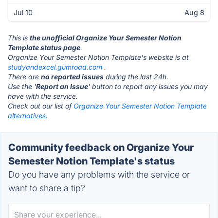
Jul 10
Aug 8
This is
the unofficial Organize Your Semester Notion
Template status page
.
Organize Your Semester Notion Template's website is at
studyandexcel.gumroad.com
.
There are
no reported issues
during the last 24h.
Use the '
Report an Issue
' button to report any issues you may
have with the service.
Check out our list of
Organize Your Semester Notion Template
alternatives.
Community feedback on Organize Your
Semester Notion Template's status
Do you have any problems with the service or
want to share a tip?