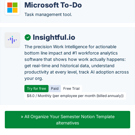
Microsoft To-Do
Task management tool.
Insightful.io
✓
The precision Work Intelligence for actionable
bottom line impact and #1 workforce analytics
software that shows how work actually happens:
get real-time and historical data, understand
productivity at every level, track AI adoption across
your org.
Try for free
Paid
Free Trial
$8.0 / Monthly (per employee per month (billed annualy))
» All Organize Your Semester Notion Template
alternatives