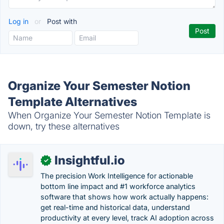
Log in
or
Post with
Organize Your Semester Notion
Template Alternatives
When Organize Your Semester Notion Template is
down, try these alternatives
Insightful.io
✓
The precision Work Intelligence for actionable
bottom line impact and #1 workforce analytics
software that shows how work actually happens:
get real-time and historical data, understand
productivity at every level, track AI adoption across