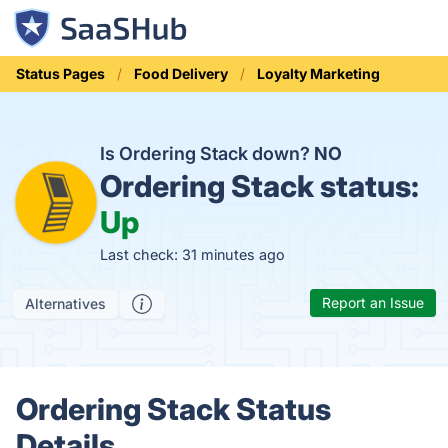
Status Pages
Food Delivery
Loyalty Marketing
Is Ordering Stack down?
NO
Ordering Stack status:
Up
Last check: 31 minutes ago
Report an Issue
Alternatives
Ordering Stack Status
Details