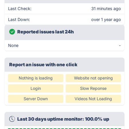
Last Check:
31 minutes ago
Last Down:
over 1 year ago
Reported issues last 24h
None
-
Report an issue with one click
Nothing is loading
Website not opening
Login
Slow Reponse
Server Down
Videos Not Loading
Last 30 days uptime monitor: 100.0% up