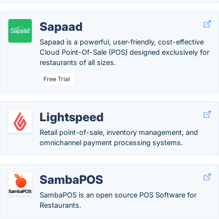
Sapaad
Sapaad is a powerful, user-friendly, cost-effective
Cloud Point-Of-Sale (POS) designed exclusively for
restaurants of all sizes.
Free Trial
Lightspeed
Retail point-of-sale, inventory management, and
omnichannel payment processing systems.
SambaPOS
SambaPOS is an open source POS Software for
Restaurants.