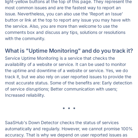
light-yellow buttons at the top of this page. They represent the
most common issues and are the fastest way to report an
issue. Nevertheless, you can also use the 'Report an Issue'
button or link at the top to report any issue you may have with
the service. Also, you are more than welcome to use the
comments box and discuss any tips, solutions or resolutions
with the community.
What is "Uptime Monitoring" and do you track it?
Service Uptime Monitoring is a service that checks the
availability of a website or service. It can be used to monitor
the uptime and downtime of a website or service. Yes, we do
track it, but we also rely on user reported issues to provide the
most accurate status. Some of the benefits are: Early detection
of service disruptions; Better communication with users;
Increased reliability.
* * *
SaaSHub's Down Detector checks the status of services
automatically and regularly. However, we cannot promise 100%
accuracy. That is why we depend on user reported issues as