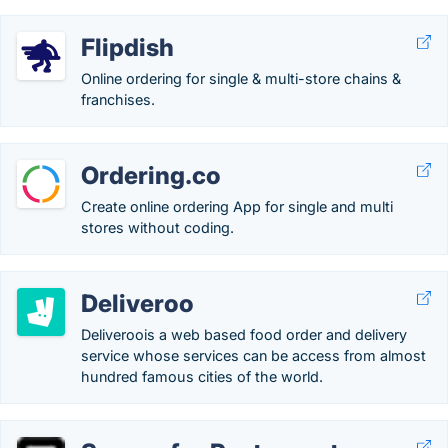
Flipdish
Online ordering for single & multi-store chains &
franchises.
Ordering.co
Create online ordering App for single and multi
stores without coding.
Deliveroo
Deliveroois a web based food order and delivery
service whose services can be access from almost
hundred famous cities of the world.