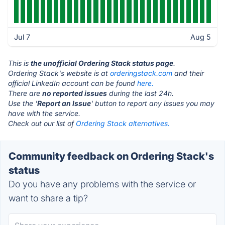
Jul 7
Aug 5
This is
the unofficial Ordering Stack status page
.
Ordering Stack's website is at
orderingstack.com
and their
official LinkedIn account can be found
here.
There are
no reported issues
during the last 24h.
Use the '
Report an Issue
' button to report any issues you may
have with the service.
Check out our list of
Ordering Stack alternatives.
Community feedback on Ordering Stack's
status
Do you have any problems with the service or
want to share a tip?