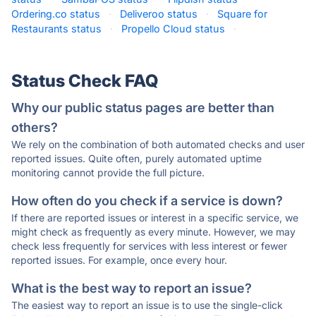
Ordering.co status
·
Deliveroo status
·
Square for
Restaurants status
·
Propello Cloud status
·
Status Check FAQ
Why our public status pages are better than
others?
We rely on the combination of both automated checks and user
reported issues. Quite often, purely automated uptime
monitoring cannot provide the full picture.
How often do you check if a service is down?
If there are reported issues or interest in a specific service, we
might check as frequently as every minute. However, we may
check less frequently for services with less interest or fewer
reported issues. For example, once every hour.
What is the best way to report an issue?
The easiest way to report an issue is to use the single-click