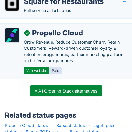
Square for Restaurants
Full service at full speed.
Propello Cloud
✓
Grow Revenue, Reduce Customer Churn, Retain
Customers. Reward-driven customer loyalty &
retention programmes, partner marketing platform
and referral programmes.
Visit website
Paid
» All Ordering Stack alternatives
Related status pages
Propello Cloud status
·
Sapaad status
·
Lightspeed
status
·
SambaPOS status
·
Flipdish status
·