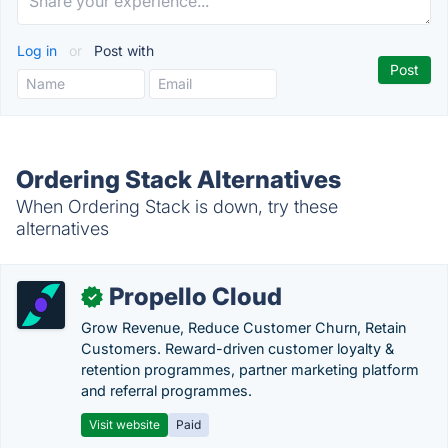
Log in
or
Post with
Ordering Stack Alternatives
When Ordering Stack is down, try these
alternatives
Propello Cloud
✓
Grow Revenue, Reduce Customer Churn, Retain
Customers. Reward-driven customer loyalty &
retention programmes, partner marketing platform
and referral programmes.
Visit website
Paid