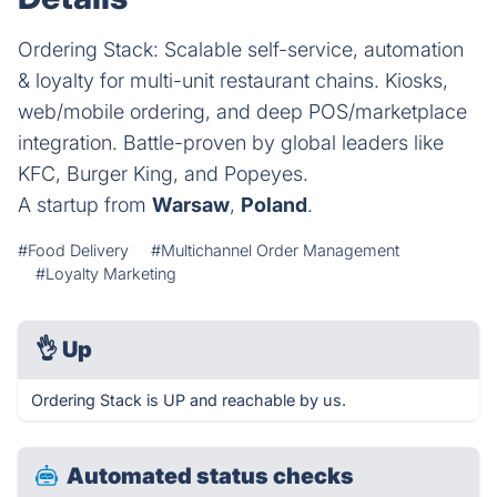
Ordering Stack: Scalable self-service, automation
& loyalty for multi-unit restaurant chains. Kiosks,
web/mobile ordering, and deep POS/marketplace
integration. Battle-proven by global leaders like
KFC, Burger King, and Popeyes.
A startup from
Warsaw
,
Poland
.
#Food Delivery
#Multichannel Order Management
#Loyalty Marketing
👌
Up
Ordering Stack is UP and reachable by us.
Automated status checks