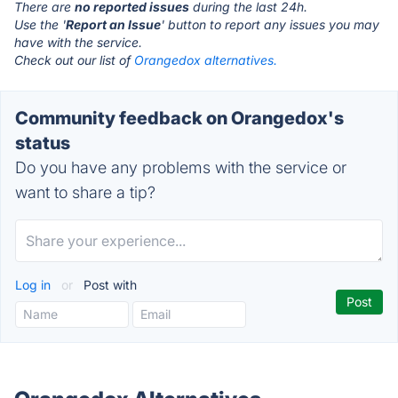
There are
no reported issues
during the last 24h.
Use the '
Report an Issue
' button to report any issues you may
have with the service.
Check out our list of
Orangedox alternatives.
Community feedback on Orangedox's
status
Do you have any problems with the service or
want to share a tip?
Log in
or
Post with