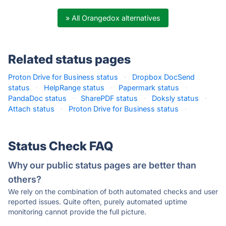
» All Orangedox alternatives
Related status pages
Proton Drive for Business status
·
Dropbox DocSend
status
·
HelpRange status
·
Papermark status
·
PandaDoc status
·
SharePDF status
·
Doksly status
·
Attach status
·
Proton Drive for Business status
·
Status Check FAQ
Why our public status pages are better than
others?
We rely on the combination of both automated checks and user
reported issues. Quite often, purely automated uptime
monitoring cannot provide the full picture.