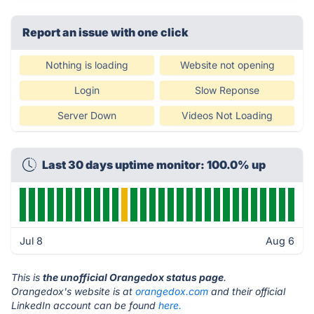
Report an issue with one click
Nothing is loading
Website not opening
Login
Slow Reponse
Server Down
Videos Not Loading
Last 30 days uptime monitor: 100.0% up
Jul 8
Aug 6
This is
the unofficial Orangedox status page
.
Orangedox's website is at
orangedox.com
and their official
LinkedIn account can be found
here.