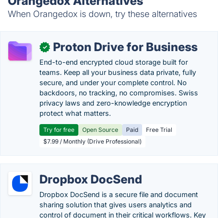
Orangedox Alternatives
When Orangedox is down, try these alternatives
Proton Drive for Business
✓
End-to-end encrypted cloud storage built for
teams. Keep all your business data private, fully
secure, and under your complete control. No
backdoors, no tracking, no compromises. Swiss
privacy laws and zero-knowledge encryption
protect what matters.
Try for free
Open Source
Paid
Free Trial
$7.99 / Monthly (Drive Professional)
Dropbox DocSend
Dropbox DocSend is a secure file and document
sharing solution that gives users analytics and
control of document in their critical workflows. Key