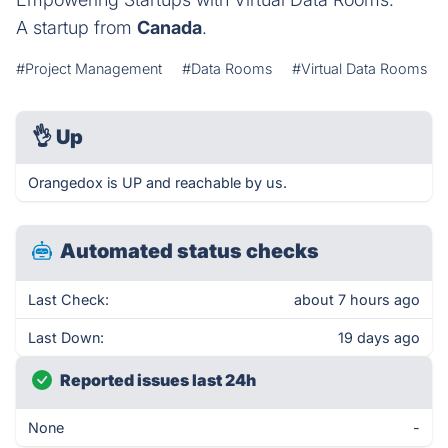
A startup from
Canada
.
#Project Management
#Data Rooms
#Virtual Data Rooms
👌
Up
Orangedox is UP and reachable by us.
Automated status checks
Last Check:
about 7 hours ago
Last Down:
19 days ago
Reported issues last 24h
None
-