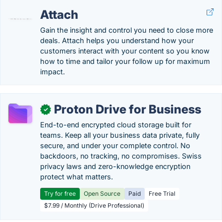
Attach
Gain the insight and control you need to close more
deals. Attach helps you understand how your
customers interact with your content so you know
how to time and tailor your follow up for maximum
impact.
Proton Drive for Business
✓
End-to-end encrypted cloud storage built for
teams. Keep all your business data private, fully
secure, and under your complete control. No
backdoors, no tracking, no compromises. Swiss
privacy laws and zero-knowledge encryption
protect what matters.
Try for free
Open Source
Paid
Free Trial
$7.99 / Monthly (Drive Professional)