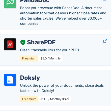
PandaDoc
Boost your revenue with PandaDoc. A document
automation tool that delivers higher close rates and
shorter sales cycles. We've helped over 30,000+
companies.
SharePDF
✓
Clean, trackable links for your PDFs.
Freemium
$5.0 / Monthly
Doksly
Unlock the power of your documents, close deals
faster – with Doksly!
Freemium
$11.0 / Monthly (Pro)