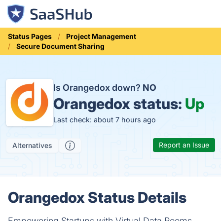
Status Pages
Project Management
Secure Document Sharing
Is Orangedox down?
NO
Orangedox status:
Up
Last check: about 7 hours ago
Report an Issue
Alternatives
Orangedox Status Details
Empowering Startups with Virtual Data Rooms.