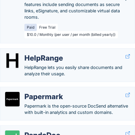
features include sending documents as secure
links, eSignature, and customizable virtual data
rooms.
Paid
Free Trial
$10.0 / Monthly (per user / per month (billed yearly))
HelpRange
HelpRange lets you easily share documents and
analyze their usage.
Papermark
Papermark is the open-source DocSend alternative
with built-in analytics and custom domains.