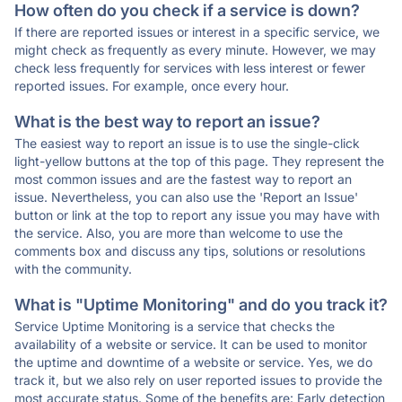
How often do you check if a service is down?
If there are reported issues or interest in a specific service, we
might check as frequently as every minute. However, we may
check less frequently for services with less interest or fewer
reported issues. For example, once every hour.
What is the best way to report an issue?
The easiest way to report an issue is to use the single-click
light-yellow buttons at the top of this page. They represent the
most common issues and are the fastest way to report an
issue. Nevertheless, you can also use the 'Report an Issue'
button or link at the top to report any issue you may have with
the service. Also, you are more than welcome to use the
comments box and discuss any tips, solutions or resolutions
with the community.
What is "Uptime Monitoring" and do you track it?
Service Uptime Monitoring is a service that checks the
availability of a website or service. It can be used to monitor
the uptime and downtime of a website or service. Yes, we do
track it, but we also rely on user reported issues to provide the
most accurate status. Some of the benefits are: Early detection