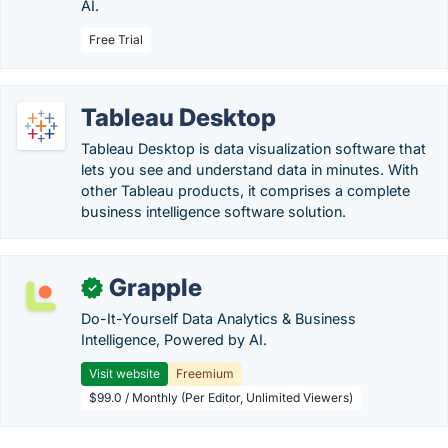
AI.
Free Trial
Tableau Desktop
Tableau Desktop is data visualization software that
lets you see and understand data in minutes. With
other Tableau products, it comprises a complete
business intelligence software solution.
Grapple
✓
Do-It-Yourself Data Analytics & Business
Intelligence, Powered by AI.
Visit website
Freemium
$99.0 / Monthly (Per Editor, Unlimited Viewers)