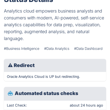
Analytics cloud empowers business analysts and
consumers with modern, AI-powered, self-service
analytics capabilities for data prep, visualization,
reporting, augmented analysis, and natural
language.
#Business Intelligence
#Data Analytics
#Data Dashboard
⚠
Redirect
Oracle Analytics Cloud is UP but redirecting.
Automated status checks
Last Check:
about 24 hours ago