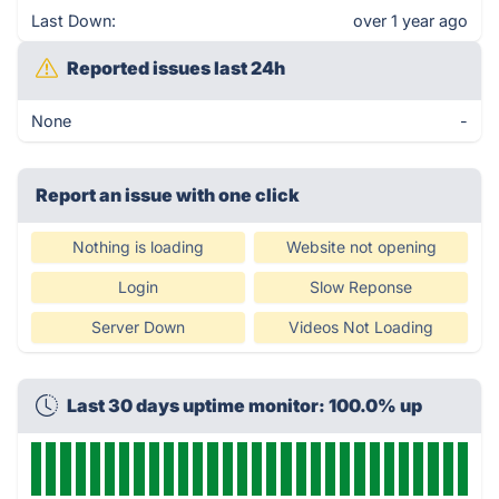
Last Down:
over 1 year ago
Reported issues last 24h
None
-
Report an issue with one click
Nothing is loading
Website not opening
Login
Slow Reponse
Server Down
Videos Not Loading
Last 30 days uptime monitor: 100.0% up