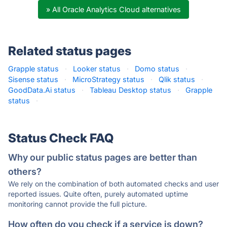
» All Oracle Analytics Cloud alternatives
Related status pages
Grapple status
·
Looker status
·
Domo status
·
Sisense status
·
MicroStrategy status
·
Qlik status
·
GoodData.Ai status
·
Tableau Desktop status
·
Grapple
status
·
Status Check FAQ
Why our public status pages are better than
others?
We rely on the combination of both automated checks and user
reported issues. Quite often, purely automated uptime
monitoring cannot provide the full picture.
How often do you check if a service is down?