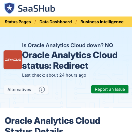
Status Pages
Data Dashboard
Business Intelligence
Is Oracle Analytics Cloud down?
NO
Oracle Analytics Cloud
status:
Redirect
Last check: about 24 hours ago
Report an Issue
Alternatives
Oracle Analytics Cloud
Status Details