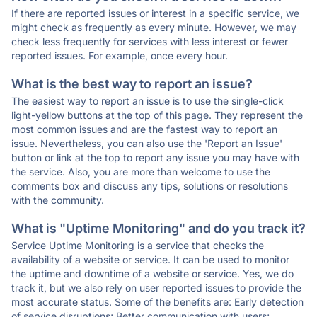
If there are reported issues or interest in a specific service, we
might check as frequently as every minute. However, we may
check less frequently for services with less interest or fewer
reported issues. For example, once every hour.
What is the best way to report an issue?
The easiest way to report an issue is to use the single-click
light-yellow buttons at the top of this page. They represent the
most common issues and are the fastest way to report an
issue. Nevertheless, you can also use the 'Report an Issue'
button or link at the top to report any issue you may have with
the service. Also, you are more than welcome to use the
comments box and discuss any tips, solutions or resolutions
with the community.
What is "Uptime Monitoring" and do you track it?
Service Uptime Monitoring is a service that checks the
availability of a website or service. It can be used to monitor
the uptime and downtime of a website or service. Yes, we do
track it, but we also rely on user reported issues to provide the
most accurate status. Some of the benefits are: Early detection
of service disruptions; Better communication with users;