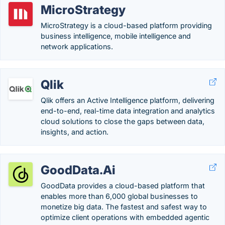
MicroStrategy
MicroStrategy is a cloud-based platform providing
business intelligence, mobile intelligence and
network applications.
Qlik
Qlik offers an Active Intelligence platform, delivering
end-to-end, real-time data integration and analytics
cloud solutions to close the gaps between data,
insights, and action.
GoodData.Ai
GoodData provides a cloud-based platform that
enables more than 6,000 global businesses to
monetize big data. The fastest and safest way to
optimize client operations with embedded agentic