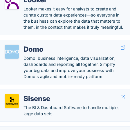
Looker makes it easy for analysts to create and
curate custom data experiences—so everyone in
the business can explore the data that matters to
them, in the context that makes it truly meaningful.
Domo
Domo: business intelligence, data visualization,
dashboards and reporting all together. Simplify
your big data and improve your business with
Domo's agile and mobile-ready platform.
Sisense
The BI & Dashboard Software to handle multiple,
large data sets.