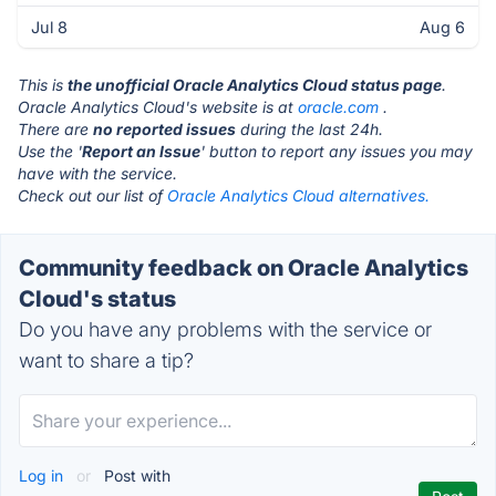
Jul 8
Aug 6
This is
the unofficial Oracle Analytics Cloud status page
.
Oracle Analytics Cloud's website is at
oracle.com
.
There are
no reported issues
during the last 24h.
Use the '
Report an Issue
' button to report any issues you may
have with the service.
Check out our list of
Oracle Analytics Cloud alternatives.
Community feedback on Oracle Analytics
Cloud's status
Do you have any problems with the service or
want to share a tip?
Log in
or
Post with