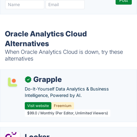
Oracle Analytics Cloud
Alternatives
When Oracle Analytics Cloud is down, try these
alternatives
Grapple
✓
Do-It-Yourself Data Analytics & Business
Intelligence, Powered by AI.
Visit website
Freemium
$99.0 / Monthly (Per Editor, Unlimited Viewers)
Looker