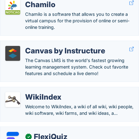
Chamilo
Chamilo is a software that allows you to create a
virtual campus for the provision of online or semi-
online training.
Canvas by Instructure
The Canvas LMS is the world's fastest growing
learning management system. Check out favorite
features and schedule a live demo!
WikiIndex
Welcome to WikiIndex, a wiki of all wiki, wiki people,
wiki software, wiki farms, and wiki ideas, a...
FlexiQuiz
✓