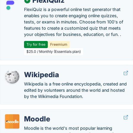
FlexiQuiz
✓
FlexiQuiz is a powerful online test generator that
enables you to create engaging online quizzes,
tests, or exams in minutes. Choose from 100's of
features to create a customized quiz that meets
your objectives for business, education, or fun. .
Try for free
Freemium
$25.0 / Monthly (Essentials plan)
Wikipedia
Wikipedia is a free online encyclopedia, created and
edited by volunteers around the world and hosted
by the Wikimedia Foundation.
Moodle
Moodle is the world's most popular learning