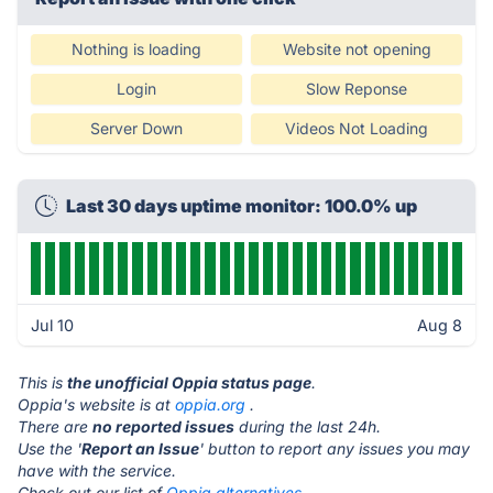
Nothing is loading
Website not opening
Login
Slow Reponse
Server Down
Videos Not Loading
Last 30 days uptime monitor: 100.0% up
Jul 10
Aug 8
This is
the unofficial Oppia status page
.
Oppia's website is at
oppia.org
.
There are
no reported issues
during the last 24h.
Use the '
Report an Issue
' button to report any issues you may
have with the service.
Check out our list of
Oppia alternatives.