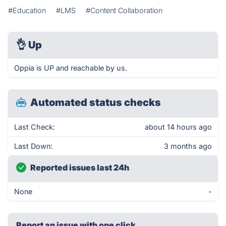
#Education
#LMS
#Content Collaboration
👌
Up
Oppia is UP and reachable by us.
Automated status checks
Last Check:
about 14 hours ago
Last Down:
3 months ago
Reported issues last 24h
None
-
Report an issue with one click