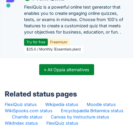
FlexiQuiz is a powerful online test generator that
enables you to create engaging online quizzes,
tests, or exams in minutes. Choose from 100's of
features to create a customized quiz that meets
your objectives for business, education, or fun. .
Try for free
Freemium
$25.0 / Monthly (Essentials plan)
» All Oppia alternatives
Related status pages
FlexiQuiz status
·
Wikipedia status
·
Moodle status
·
WikiSpooks.com status
·
Encyclopædia Britannica status
·
Chamilo status
·
Canvas by Instructure status
·
WikiIndex status
·
FlexiQuiz status
·