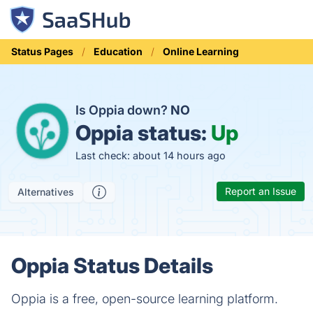
Status Pages
Education
Online Learning
Is Oppia down?
NO
Oppia status:
Up
Last check: about 14 hours ago
Report an Issue
Alternatives
Oppia Status Details
Oppia is a free, open-source learning platform.