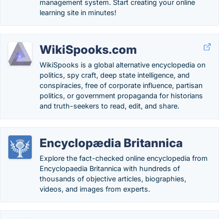
management system. Start creating your online
learning site in minutes!
WikiSpooks.com
WikiSpooks is a global alternative encyclopedia on
politics, spy craft, deep state intelligence, and
conspiracies, free of corporate influence, partisan
politics, or government propaganda for historians
and truth-seekers to read, edit, and share.
Encyclopædia Britannica
Explore the fact-checked online encyclopedia from
Encyclopaedia Britannica with hundreds of
thousands of objective articles, biographies,
videos, and images from experts.