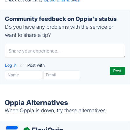
Community feedback on Oppia's status
Do you have any problems with the service or
want to share a tip?
Log in
or
Post with
Oppia Alternatives
When Oppia is down, try these alternatives