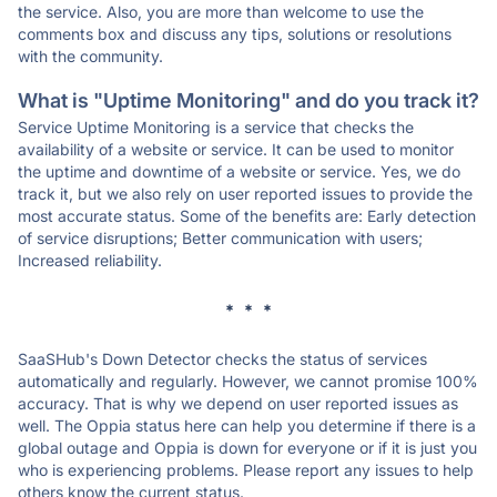
the service. Also, you are more than welcome to use the
comments box and discuss any tips, solutions or resolutions
with the community.
What is "Uptime Monitoring" and do you track it?
Service Uptime Monitoring is a service that checks the
availability of a website or service. It can be used to monitor
the uptime and downtime of a website or service. Yes, we do
track it, but we also rely on user reported issues to provide the
most accurate status. Some of the benefits are: Early detection
of service disruptions; Better communication with users;
Increased reliability.
* * *
SaaSHub's Down Detector checks the status of services
automatically and regularly. However, we cannot promise 100%
accuracy. That is why we depend on user reported issues as
well. The Oppia status here can help you determine if there is a
global outage and Oppia is down for everyone or if it is just you
who is experiencing problems. Please report any issues to help
others know the current status.