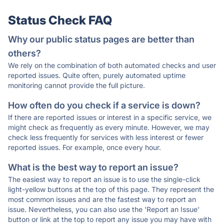
Status Check FAQ
Why our public status pages are better than
others?
We rely on the combination of both automated checks and user
reported issues. Quite often, purely automated uptime
monitoring cannot provide the full picture.
How often do you check if a service is down?
If there are reported issues or interest in a specific service, we
might check as frequently as every minute. However, we may
check less frequently for services with less interest or fewer
reported issues. For example, once every hour.
What is the best way to report an issue?
The easiest way to report an issue is to use the single-click
light-yellow buttons at the top of this page. They represent the
most common issues and are the fastest way to report an
issue. Nevertheless, you can also use the 'Report an Issue'
button or link at the top to report any issue you may have with