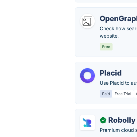
OpenGrap
Check how searc
website.
Free
Placid
Use Placid to a
Paid
Free Trial
Robolly
✓
Premium cloud s