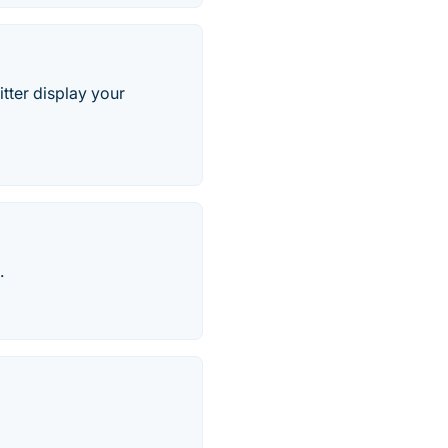
tter display your
.