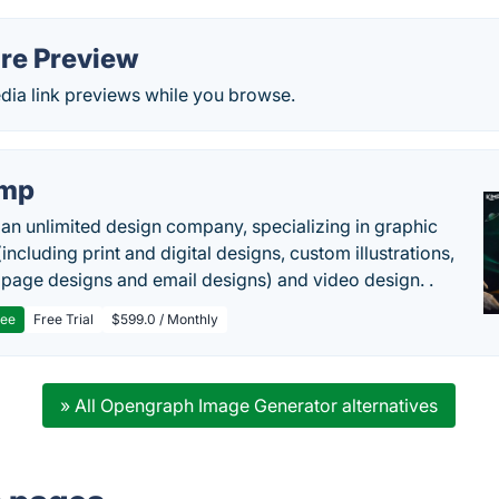
are Preview
dia link previews while you browse.
imp
 an unlimited design company, specializing in graphic
including print and digital designs, custom illustrations,
 page designs and email designs) and video design. .
ree
Free Trial
$599.0 / Monthly
» All Opengraph Image Generator alternatives