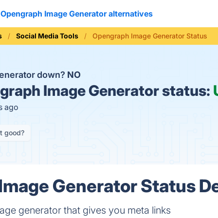
Opengraph Image Generator alternatives
s
Social Media Tools
Opengraph Image Generator Status
Generator down?
NO
raph Image Generator status:
s ago
it good?
mage Generator Status De
ge generator that gives you meta links