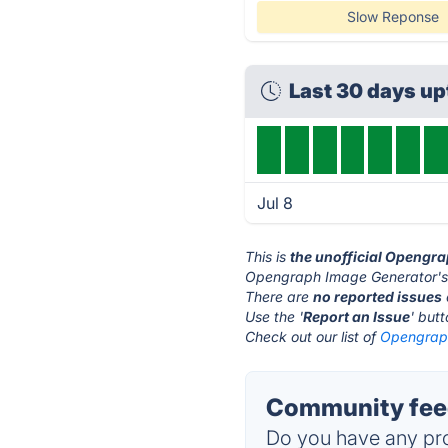
Slow Reponse
Last 30 days u
Jul 8
This is
the unofficial Opengr
Opengraph Image Generator's 
There are
no reported issues
Use the '
Report an Issue
' but
Check out our list of
Opengraph
Community feed
Do you have any pro