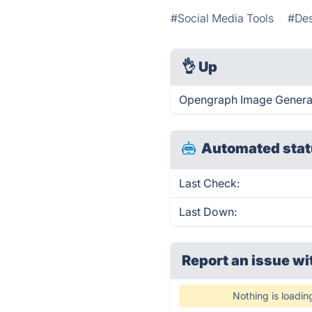
#Social Media Tools
#Des
👌
Up
Opengraph Image Generato
Automated stat
Last Check:
Last Down:
Report an issue wi
Nothing is loadin