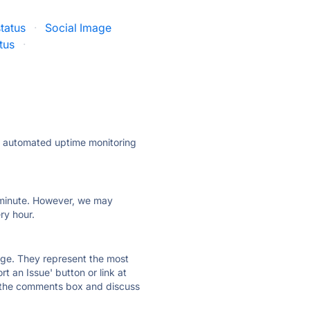
tatus
·
Social Image
tus
·
ly automated uptime monitoring
ry minute. However, we may
ry hour.
 page. They represent the most
t an Issue' button or link at
e the comments box and discuss