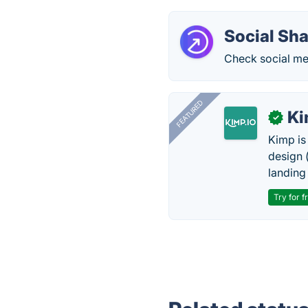
Social Sh
Check social me
FEATURED
K
✓
Kimp is
design (
landing
Try for f