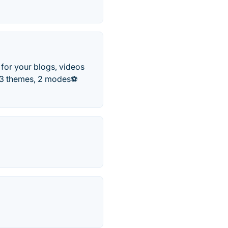
for your blogs, videos
️ 3 themes, 2 modes⚽