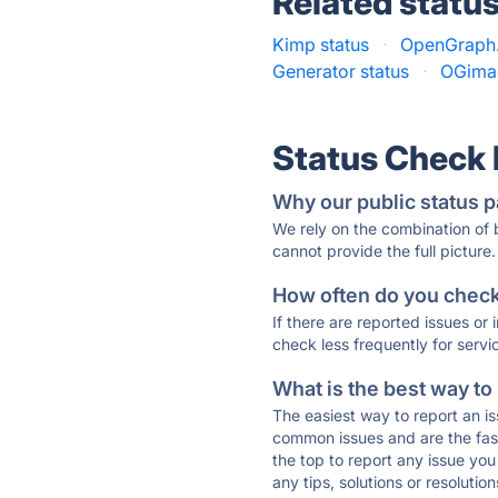
Related statu
Kimp status
·
OpenGraph.
Generator status
·
OGimag
Status Check
Why our public status p
We rely on the combination of
cannot provide the full picture.
How often do you check 
If there are reported issues or
check less frequently for servi
What is the best way to
The easiest way to report an is
common issues and are the faste
the top to report any issue y
any tips, solutions or resoluti