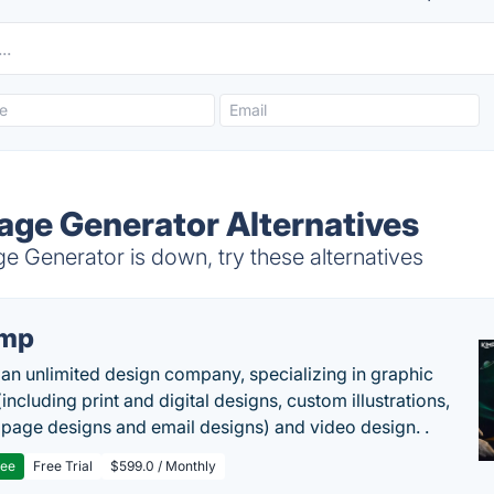
ge Generator Alternatives
Generator is down, try these alternatives
imp
 an unlimited design company, specializing in graphic
including print and digital designs, custom illustrations,
 page designs and email designs) and video design. .
ree
Free Trial
$599.0 / Monthly