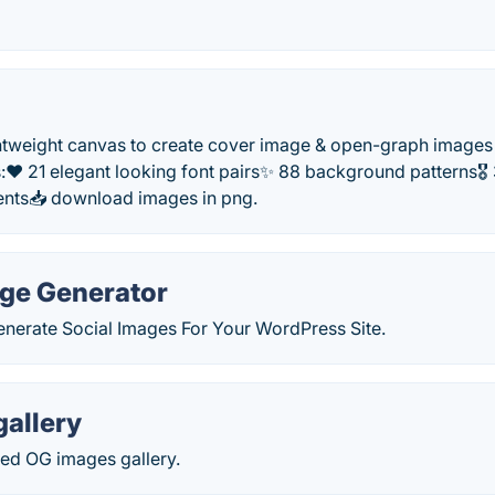
htweight canvas to create cover image & open-graph images 
s:❤️ 21 elegant looking font pairs✨ 88 background patterns
nts📥 download images in png.
age Generator
enerate Social Images For Your WordPress Site.
allery
ted OG images gallery.