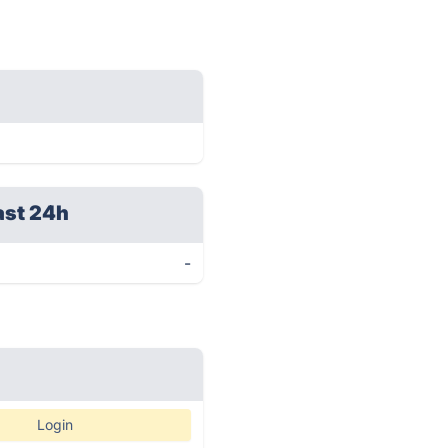
ast 24h
-
Login