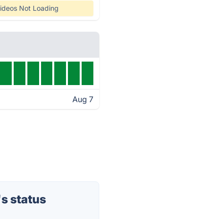
ideos Not Loading
Aug 7
s status