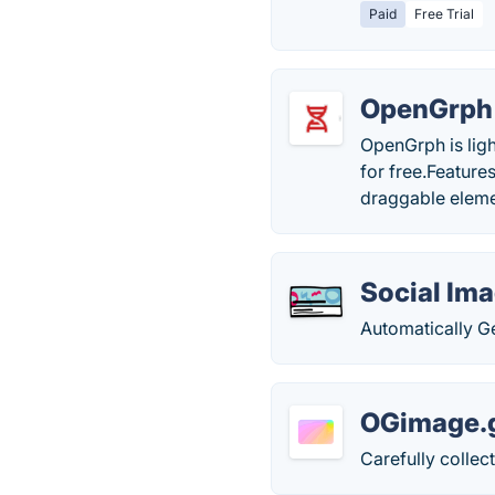
Paid
Free Trial
OpenGrph
OpenGrph is lig
for free.Feature
draggable eleme
Social Im
Automatically G
OGimage.g
Carefully collec