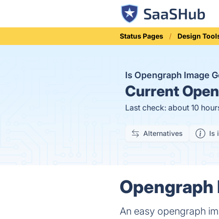
Status Pages
Design Tool
Is Opengraph Image 
Current
Openg
Last check: about 10 hour
Alternatives
Is 
Opengraph I
An easy opengraph ima