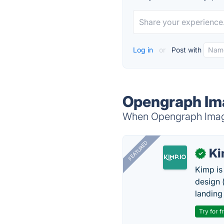
Log in
or
Post with
Opengraph Ima
When Opengraph Image 
FEATURED
K
✓
Kimp is
design (
landing
Try for f