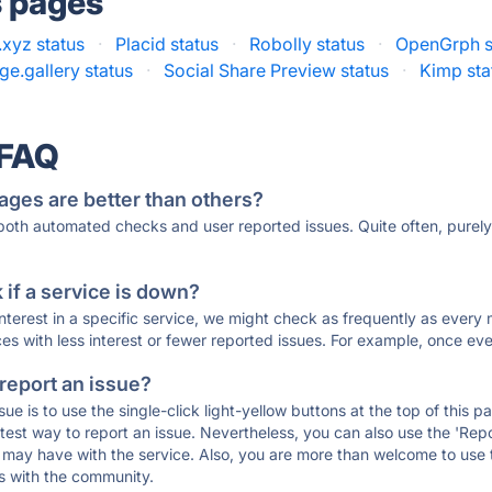
s pages
xyz status
·
Placid status
·
Robolly status
·
OpenGrph s
e.gallery status
·
Social Share Preview status
·
Kimp sta
 FAQ
ages are better than others?
 both automated checks and user reported issues. Quite often, pure
if a service is down?
 interest in a specific service, we might check as frequently as eve
ces with less interest or fewer reported issues. For example, once eve
 report an issue?
sue is to use the single-click light-yellow buttons at the top of this
st way to report an issue. Nevertheless, you can also use the 'Repor
ou may have with the service. Also, you are more than welcome to us
ons with the community.