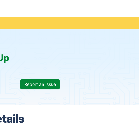
Up
Report an Issue
tails