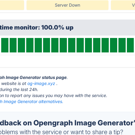
Server Down
V
ptime monitor: 100.0% up
aph Image Generator status page
.
website is at
og-image.xyz
.
during the last 24h.
ton to report any issues you may have with the service.
 Image Generator alternatives.
back on Opengraph Image Generator'
blems with the service or want to share a tip?