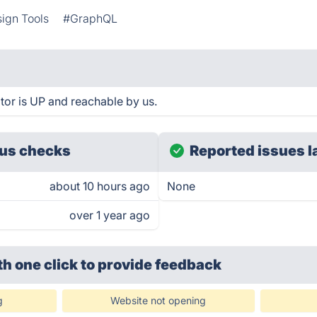
ign Tools
#GraphQL
r is UP and reachable by us.
us checks
Reported issues l
about 10 hours ago
None
over 1 year ago
th one click
to provide feedback
g
Website not opening