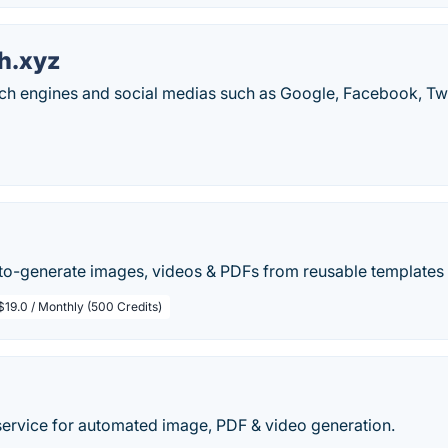
h.xyz
h engines and social medias such as Google, Facebook, Twi
uto-generate images, videos & PDFs from reusable templates 
$19.0 / Monthly (500 Credits)
ervice for automated image, PDF & video generation.