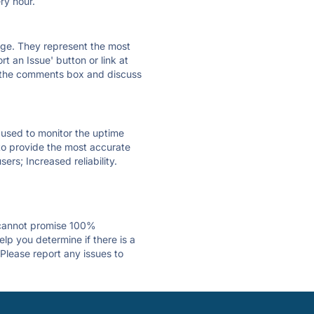
ry hour.
 page. They represent the most
t an Issue' button or link at
e the comments box and discuss
e used to monitor the uptime
 to provide the most accurate
ers; Increased reliability.
 cannot promise 100%
lp you determine if there is a
 Please report any issues to