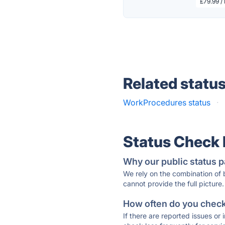
£79.99 /
Related statu
WorkProcedures status
·
Status Check
Why our public status p
We rely on the combination of
cannot provide the full picture.
How often do you check 
If there are reported issues or