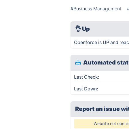
#Business Management
👌
Up
Openforce is UP and reac
Automated stat
Last Check:
Last Down:
Report an issue wi
Website not openi