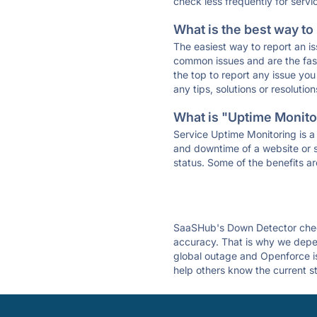
check less frequently for servi
What is the best way to
The easiest way to report an is
common issues and are the faste
the top to report any issue y
any tips, solutions or resoluti
What is "Uptime Monitor
Service Uptime Monitoring is a 
and downtime of a website or s
status. Some of the benefits ar
SaaSHub's Down Detector check
accuracy. That is why we depen
global outage and Openforce is 
help others know the current s