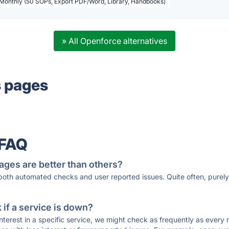
 Monthly (50 SOPs, Export PDF/Word, Library, Handbooks)
» All Openforce alternatives
s pages
 FAQ
ages are better than others?
 both automated checks and user reported issues. Quite often, pure
if a service is down?
 interest in a specific service, we might check as frequently as eve