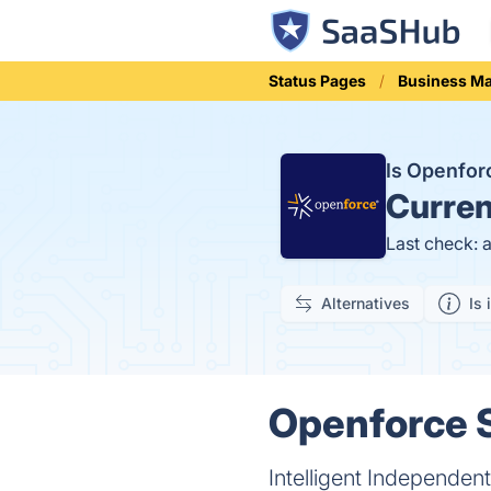
Status Pages
Business M
Is Openfo
Curren
Last check: 
Alternatives
Is 
Openforce S
Intelligent Independe