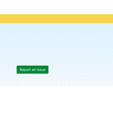
Report an Issue