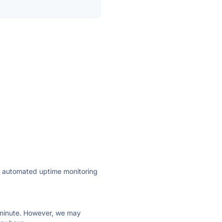
ly automated uptime monitoring
ry minute. However, we may