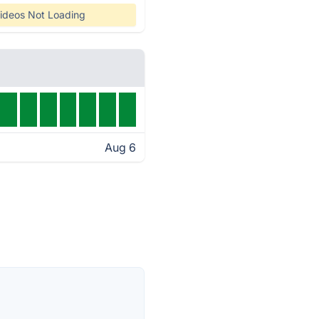
ideos Not Loading
Aug 6