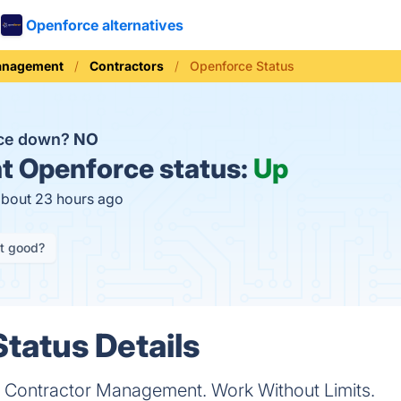
Openforce alternatives
anagement
Contractors
Openforce Status
rce down?
NO
t
Openforce status:
Up
about 23 hours ago
it good?
tatus Details
nt Contractor Management. Work Without Limits.