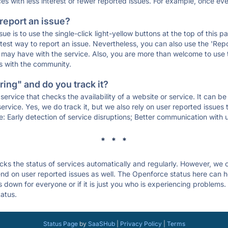
ces with less interest or fewer reported issues. For example, once eve
 report an issue?
sue is to use the single-click light-yellow buttons at the top of this
st way to report an issue. Nevertheless, you can also use the 'Repor
ou may have with the service. Also, you are more than welcome to us
ons with the community.
ing" and do you track it?
service that checks the availability of a website or service. It can b
ervice. Yes, we do track it, but we also rely on user reported issues
e: Early detection of service disruptions; Better communication with us
* * *
s the status of services automatically and regularly. However, we
d on user reported issues as well. The Openforce status here can he
down for everyone or if it is just you who is experiencing problems.
tatus.
Status Page
by
SaaSHub
|
Privacy Policy
|
Terms