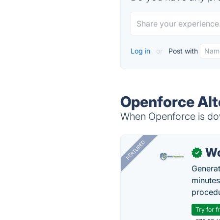
Log in
or
Post with
Openforce Alt
When Openforce is dow
FEATURED
Wo
✓
Generat
minutes
procedu
Try for f