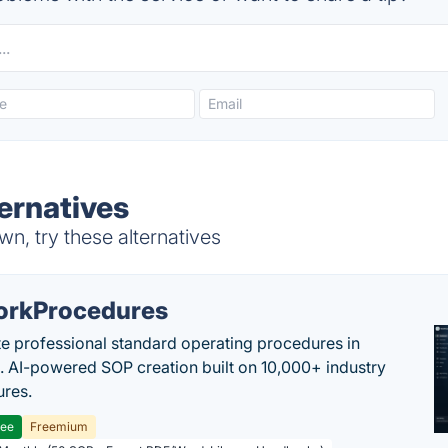
ernatives
n, try these alternatives
rkProcedures
e professional standard operating procedures in
. AI-powered SOP creation built on 10,000+ industry
res.
ree
Freemium