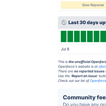
Slow Reponse
Last 30 days u
Jul 8
This is
the unofficial Openfor
Openforce's website is at
ofor
There are
no reported issues
Use the '
Report an Issue
' but
Check out our list of
Openforce
Community feed
Do you have any pro