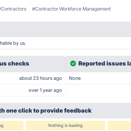
#Contractors
#Contractor Workforce Management
hable by us.
us checks
Reported issues l
about 23 hours ago
None
over 1 year ago
th one click
to provide feedback
ng
Nothing is loading