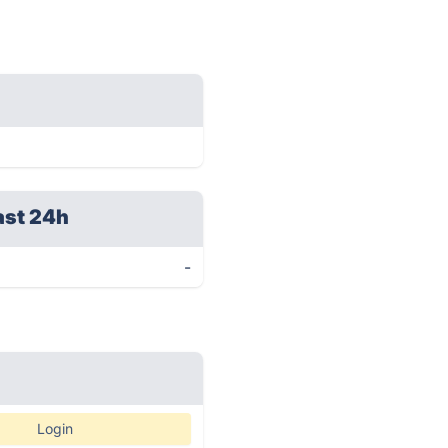
ast 24h
-
Login