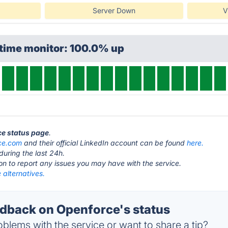
Server Down
V
ptime monitor: 100.0% up
ce status page
.
ce.com
and their official LinkedIn account can be found
here.
during the last 24h.
ton to report any issues you may have with the service.
 alternatives.
back on Openforce's status
blems with the service or want to share a tip?