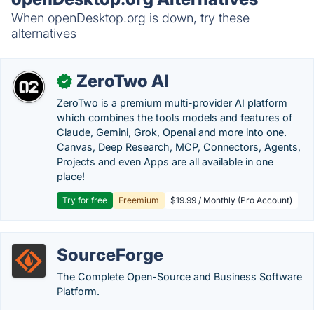
When openDesktop.org is down, try these
alternatives
ZeroTwo AI
✓
ZeroTwo is a premium multi-provider AI platform
which combines the tools models and features of
Claude, Gemini, Grok, Openai and more into one.
Canvas, Deep Research, MCP, Connectors, Agents,
Projects and even Apps are all available in one
place!
Try for free
Freemium
$19.99 / Monthly (Pro Account)
SourceForge
The Complete Open-Source and Business Software
Platform.