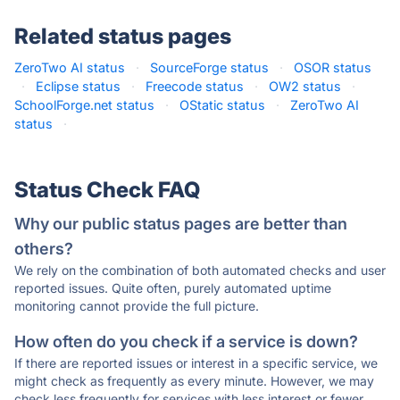
Related status pages
ZeroTwo AI status
·
SourceForge status
·
OSOR status
·
Eclipse status
·
Freecode status
·
OW2 status
·
SchoolForge.net status
·
OStatic status
·
ZeroTwo AI
status
·
Status Check FAQ
Why our public status pages are better than
others?
We rely on the combination of both automated checks and user
reported issues. Quite often, purely automated uptime
monitoring cannot provide the full picture.
How often do you check if a service is down?
If there are reported issues or interest in a specific service, we
might check as frequently as every minute. However, we may
check less frequently for services with less interest or fewer