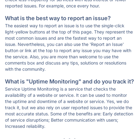
reported issues. For example, once every hour.
What is the best way to report an issue?
The easiest way to report an issue is to use the single-click
light-yellow buttons at the top of this page. They represent the
most common issues and are the fastest way to report an
issue. Nevertheless, you can also use the 'Report an Issue'
button or link at the top to report any issue you may have with
the service. Also, you are more than welcome to use the
comments box and discuss any tips, solutions or resolutions
with the community.
What is "Uptime Monitoring" and do you track it?
Service Uptime Monitoring is a service that checks the
availability of a website or service. It can be used to monitor
the uptime and downtime of a website or service. Yes, we do
track it, but we also rely on user reported issues to provide the
most accurate status. Some of the benefits are: Early detection
of service disruptions; Better communication with users;
Increased reliability.