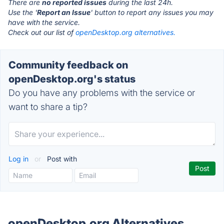
There are
no reported issues
during the last 24h.
Use the '
Report an Issue
' button to report any issues you may
have with the service.
Check out our list of
openDesktop.org alternatives.
Community feedback on
openDesktop.org's status
Do you have any problems with the service or
want to share a tip?
Log in
or
Post with
openDesktop.org Alternatives