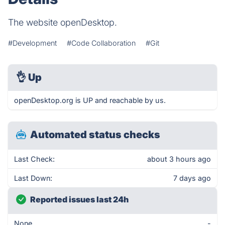
The website openDesktop.
#Development
#Code Collaboration
#Git
👌
Up
openDesktop.org is UP and reachable by us.
Automated status checks
Last Check:
about 3 hours ago
Last Down:
7 days ago
Reported issues last 24h
None
-