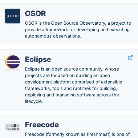
OSOR
OSOR is the Open Source Observatory, a project to
provide a framework for developing and executing
autonomous observations.
Eclipse
Eclipse is an open source community, whose
projects are focused on building an open
development platform comprised of extensible
frameworks, tools and runtimes for building,
deploying and managing software across the
lifecycle.
Freecode
Freecode (formerly known as Freshmeat) is one of