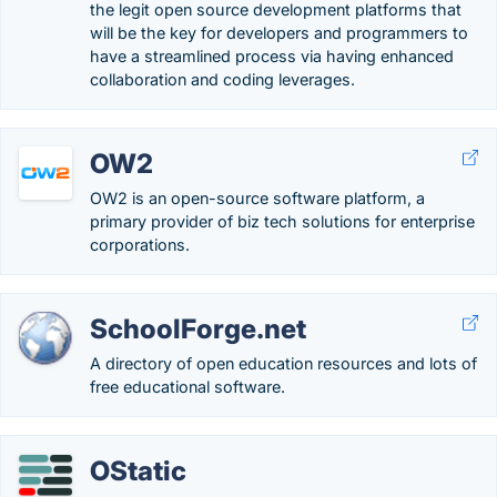
the legit open source development platforms that
will be the key for developers and programmers to
have a streamlined process via having enhanced
collaboration and coding leverages.
OW2
OW2 is an open-source software platform, a
primary provider of biz tech solutions for enterprise
corporations.
SchoolForge.net
A directory of open education resources and lots of
free educational software.
OStatic