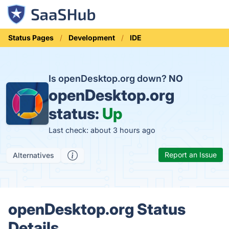
Status Pages
Development
IDE
Is openDesktop.org down?
NO
openDesktop.org
status:
Up
Last check: about 3 hours ago
Report an Issue
Alternatives
openDesktop.org Status
Details