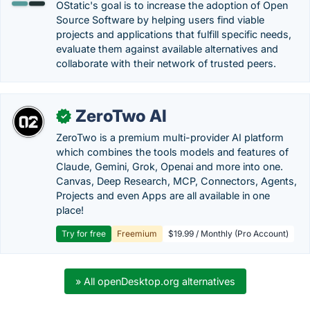
OStatic's goal is to increase the adoption of Open
Source Software by helping users find viable
projects and applications that fulfill specific needs,
evaluate them against available alternatives and
collaborate with their network of trusted peers.
ZeroTwo AI
✓
ZeroTwo is a premium multi-provider AI platform
which combines the tools models and features of
Claude, Gemini, Grok, Openai and more into one.
Canvas, Deep Research, MCP, Connectors, Agents,
Projects and even Apps are all available in one
place!
Try for free
Freemium
$19.99 / Monthly (Pro Account)
» All openDesktop.org alternatives