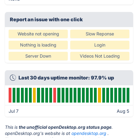
Report an issue with one click
Website not opening
Slow Reponse
Nothing is loading
Login
Server Down
Videos Not Loading
Last 30 days uptime monitor: 97.9% up
Jul 7
Aug 5
This is
the unofficial openDesktop.org status page
.
openDesktop.org's website is at
opendesktop.org
.