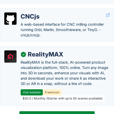
CNCjs
A web-based interface for CNC milling controller
running Grbl, Marlin, Smoothieware, or TinyG. -
cncjs/cncjs.
RealityMAX
✓
RealityMAX is the full-stack, AI-powered product
visualization platform, 100% online. Turn any image
into 3D in seconds, enhance your visuals with AI,
and download your work or share it as interactive
3D or AR in a snap, without a line of code.
Visit website
Freemium
$20.0 / Monthly (Starter with up to 50 scenes available)