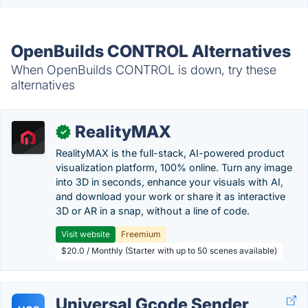
OpenBuilds CONTROL Alternatives
When OpenBuilds CONTROL is down, try these
alternatives
RealityMAX
✓
RealityMAX is the full-stack, AI-powered product
visualization platform, 100% online. Turn any image
into 3D in seconds, enhance your visuals with AI,
and download your work or share it as interactive
3D or AR in a snap, without a line of code.
Visit website
Freemium
$20.0 / Monthly (Starter with up to 50 scenes available)
Universal Gcode Sender