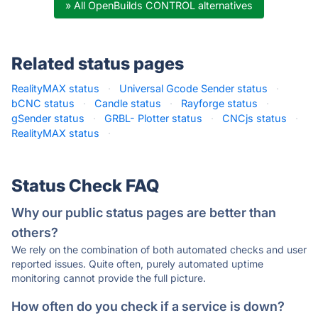
» All OpenBuilds CONTROL alternatives
Related status pages
RealityMAX status
·
Universal Gcode Sender status
·
bCNC status
·
Candle status
·
Rayforge status
·
gSender status
·
GRBL- Plotter status
·
CNCjs status
·
RealityMAX status
·
Status Check FAQ
Why our public status pages are better than
others?
We rely on the combination of both automated checks and user
reported issues. Quite often, purely automated uptime
monitoring cannot provide the full picture.
How often do you check if a service is down?