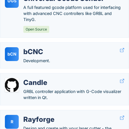
UGS
A full featured gcode platform used for interfacing
with advanced CNC controllers like GRBL and
TinyG.
Open Source
bCNC
bCN
Development.
Candle
GRBL controller application with G-Code visualizer
written in Qt.
Rayforge
R
Design and create with your laser cutter - the