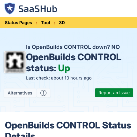
Status Pages
Tool
3D
Is OpenBuilds CONTROL down?
NO
OpenBuilds CONTROL
status:
Up
Last check: about 13 hours ago
Report an Issue
Alternatives
OpenBuilds CONTROL Status
Details