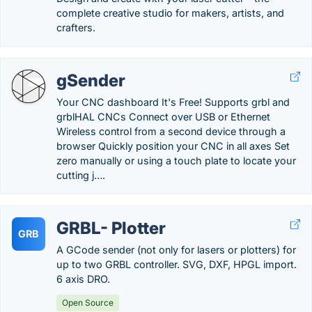
complete creative studio for makers, artists, and
crafters.
gSender
Your CNC dashboard It's Free! Supports grbl and
grblHAL CNCs Connect over USB or Ethernet
Wireless control from a second device through a
browser Quickly position your CNC in all axes Set
zero manually or using a touch plate to locate your
cutting j….
GRBL- Plotter
GRB
A GCode sender (not only for lasers or plotters) for
up to two GRBL controller. SVG, DXF, HPGL import.
6 axis DRO.
Open Source