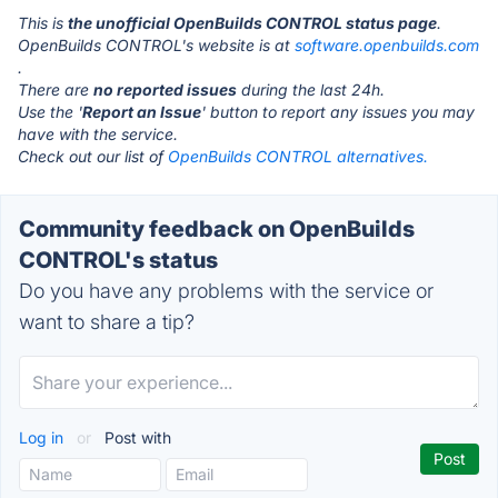
This is
the unofficial OpenBuilds CONTROL status page
.
OpenBuilds CONTROL's website is at
software.openbuilds.com
.
There are
no reported issues
during the last 24h.
Use the '
Report an Issue
' button to report any issues you may
have with the service.
Check out our list of
OpenBuilds CONTROL alternatives.
Community feedback on OpenBuilds
CONTROL's status
Do you have any problems with the service or
want to share a tip?
Log in
or
Post with