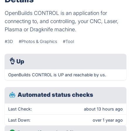
OpenBuilds CONTROL is an application for
connecting to, and controlling, your CNC, Laser,
Plasma or Dragknife machine.
#3D
#Photos & Graphics
#Tool
👌
Up
OpenBuilds CONTROL is UP and reachable by us.
Automated status checks
Last Check:
about 13 hours ago
Last Down:
over 1 year ago