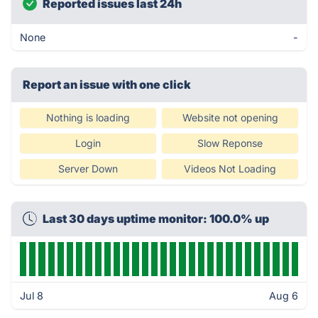
Reported issues last 24h
None
-
Report an issue with one click
Nothing is loading
Website not opening
Login
Slow Reponse
Server Down
Videos Not Loading
Last 30 days uptime monitor: 100.0% up
Jul 8
Aug 6