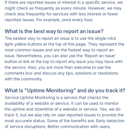
If there are reported issues or interest in a specific service, we
might check as frequently as every minute. However, we may
check less frequently for services with less interest or fewer
reported issues. For example, once every hour.
What is the best way to report an issue?
The easiest way to report an issue is to use the single-click
light-yellow buttons at the top of this page. They represent the
most common issues and are the fastest way to report an
issue. Nevertheless, you can also use the 'Report an Issue'
button or link at the top to report any issue you may have with
the service. Also, you are more than welcome to use the
comments box and discuss any tips, solutions or resolutions
with the community.
What is "Uptime Monitoring" and do you track it?
Service Uptime Monitoring is a service that checks the
availability of a website or service. It can be used to monitor
the uptime and downtime of a website or service. Yes, we do
track it, but we also rely on user reported issues to provide the
most accurate status. Some of the benefits are: Early detection
of service disruptions; Better communication with users;