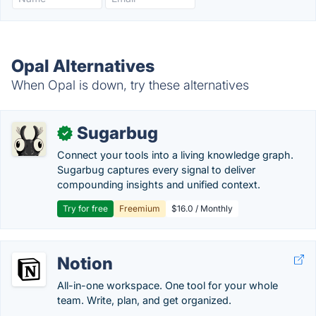
Opal Alternatives
When Opal is down, try these alternatives
Sugarbug
✓
Connect your tools into a living knowledge graph.
Sugarbug captures every signal to deliver
compounding insights and unified context.
Try for free
Freemium
$16.0 / Monthly
Notion
All-in-one workspace. One tool for your whole
team. Write, plan, and get organized.