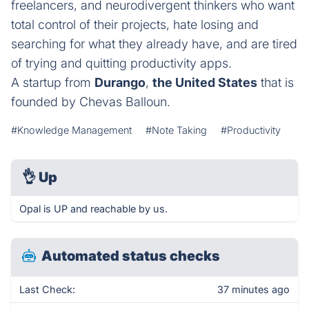
freelancers, and neurodivergent thinkers who want
total control of their projects, hate losing and
searching for what they already have, and are tired
of trying and quitting productivity apps.
A startup from
Durango
,
the United States
that is
founded by Chevas Balloun.
#Knowledge Management
#Note Taking
#Productivity
👌
Up
Opal is UP and reachable by us.
Automated status checks
Last Check:
37 minutes ago