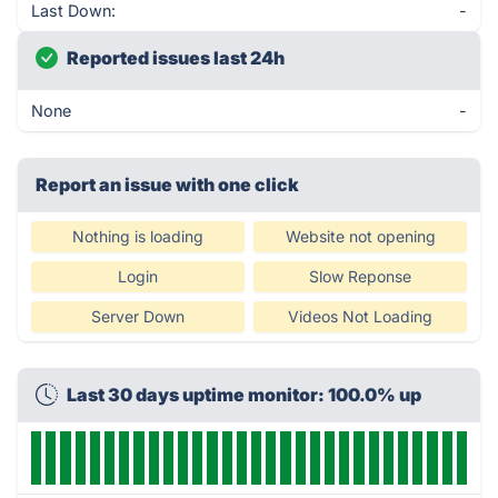
Last Down:
-
Reported issues last 24h
None
-
Report an issue with one click
Nothing is loading
Website not opening
Login
Slow Reponse
Server Down
Videos Not Loading
Last 30 days uptime monitor: 100.0% up