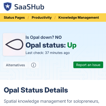
Status Pages
Productivity
Knowledge Management
Is Opal down?
NO
Opal status:
Up
Last check: 37 minutes ago
Report an Issue
Alternatives
Opal Status Details
Spatial knowledge management for solopreneurs,