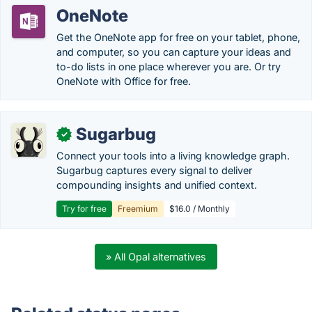
OneNote
Get the OneNote app for free on your tablet, phone,
and computer, so you can capture your ideas and
to-do lists in one place wherever you are. Or try
OneNote with Office for free.
Sugarbug
✓
Connect your tools into a living knowledge graph.
Sugarbug captures every signal to deliver
compounding insights and unified context.
Try for free
Freemium
$16.0 / Monthly
» All Opal alternatives