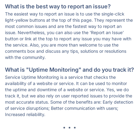
What is the best way to report an issue?
The easiest way to report an issue is to use the single-click
light-yellow buttons at the top of this page. They represent the
most common issues and are the fastest way to report an
issue. Nevertheless, you can also use the 'Report an Issue'
button or link at the top to report any issue you may have with
the service. Also, you are more than welcome to use the
comments box and discuss any tips, solutions or resolutions
with the community.
What is "Uptime Monitoring" and do you track it?
Service Uptime Monitoring is a service that checks the
availability of a website or service. It can be used to monitor
the uptime and downtime of a website or service. Yes, we do
track it, but we also rely on user reported issues to provide the
most accurate status. Some of the benefits are: Early detection
of service disruptions; Better communication with users;
Increased reliability.
* * *