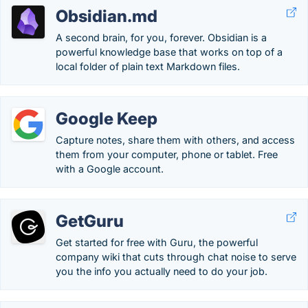
Obsidian.md
A second brain, for you, forever. Obsidian is a
powerful knowledge base that works on top of a
local folder of plain text Markdown files.
Google Keep
Capture notes, share them with others, and access
them from your computer, phone or tablet. Free
with a Google account.
GetGuru
Get started for free with Guru, the powerful
company wiki that cuts through chat noise to serve
you the info you actually need to do your job.