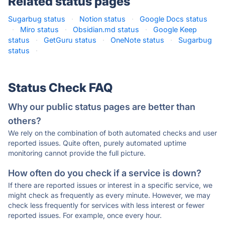
Related status pages
Sugarbug status
·
Notion status
·
Google Docs status
·
Miro status
·
Obsidian.md status
·
Google Keep
status
·
GetGuru status
·
OneNote status
·
Sugarbug
status
·
Status Check FAQ
Why our public status pages are better than
others?
We rely on the combination of both automated checks and user
reported issues. Quite often, purely automated uptime
monitoring cannot provide the full picture.
How often do you check if a service is down?
If there are reported issues or interest in a specific service, we
might check as frequently as every minute. However, we may
check less frequently for services with less interest or fewer
reported issues. For example, once every hour.