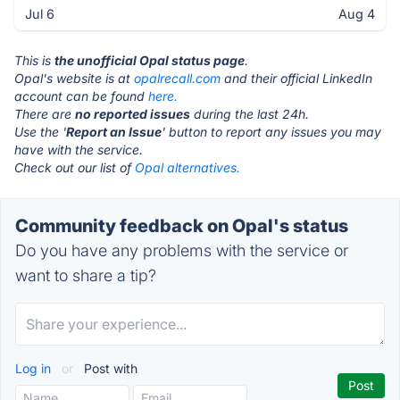
Jul 6
Aug 4
This is
the unofficial Opal status page
.
Opal's website is at
opalrecall.com
and their official LinkedIn
account can be found
here.
There are
no reported issues
during the last 24h.
Use the '
Report an Issue
' button to report any issues you may
have with the service.
Check out our list of
Opal alternatives.
Community feedback on Opal's status
Do you have any problems with the service or
want to share a tip?
Log in
or
Post with