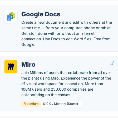
Google Docs
Create a new document and edit with others at the
same time -- from your computer, phone or tablet.
Get stuff done with or without an internet
connection. Use Docs to edit Word files. Free from
Google.
Miro
Join Millions of users that collaborate from all over
the planet using Miro. Experience the power of the
#1 visual workspace for innovation. More than
100M users and 250,000 companies are
collaborating on the canvas. .
Freemium
$10.0 / Monthly (Starter)