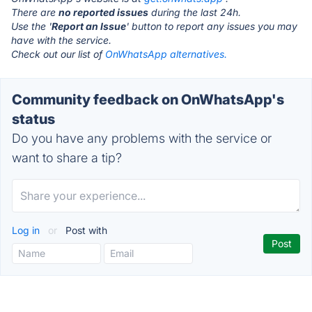
There are
no reported issues
during the last 24h.
Use the '
Report an Issue
' button to report any issues you may
have with the service.
Check out our list of
OnWhatsApp alternatives.
Community feedback on OnWhatsApp's
status
Do you have any problems with the service or
want to share a tip?
Log in
or
Post with