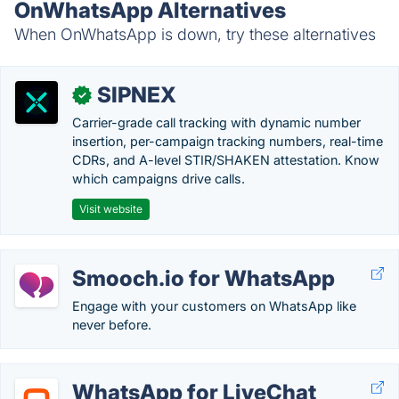
OnWhatsApp Alternatives
When OnWhatsApp is down, try these alternatives
SIPNEX
✓
Carrier-grade call tracking with dynamic number
insertion, per-campaign tracking numbers, real-time
CDRs, and A-level STIR/SHAKEN attestation. Know
which campaigns drive calls.
Visit website
Smooch.io for WhatsApp
Engage with your customers on WhatsApp like
never before.
WhatsApp for LiveChat