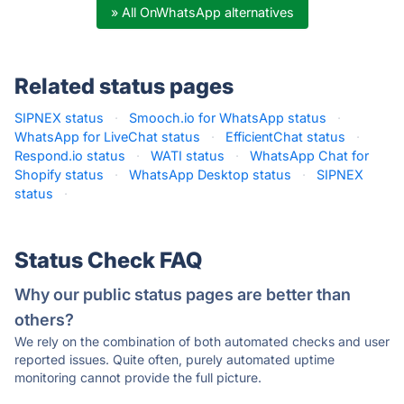
» All OnWhatsApp alternatives
Related status pages
SIPNEX status
·
Smooch.io for WhatsApp status
·
WhatsApp for LiveChat status
·
EfficientChat status
·
Respond.io status
·
WATI status
·
WhatsApp Chat for
Shopify status
·
WhatsApp Desktop status
·
SIPNEX
status
·
Status Check FAQ
Why our public status pages are better than
others?
We rely on the combination of both automated checks and user
reported issues. Quite often, purely automated uptime
monitoring cannot provide the full picture.