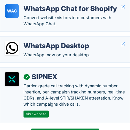
WhatsApp Chat for Shopify
WAC
Convert website visitors into customers with
WhatsApp Chat.
WhatsApp Desktop
WhatsApp, now on your desktop.
SIPNEX
✓
Carrier-grade call tracking with dynamic number
insertion, per-campaign tracking numbers, real-time
CDRs, and A-level STIR/SHAKEN attestation. Know
which campaigns drive calls.
Visit website