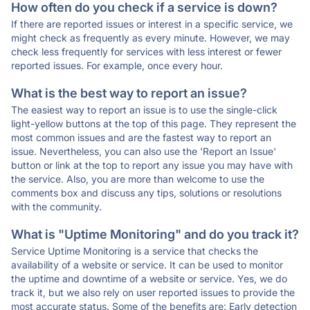
How often do you check if a service is down?
If there are reported issues or interest in a specific service, we
might check as frequently as every minute. However, we may
check less frequently for services with less interest or fewer
reported issues. For example, once every hour.
What is the best way to report an issue?
The easiest way to report an issue is to use the single-click
light-yellow buttons at the top of this page. They represent the
most common issues and are the fastest way to report an
issue. Nevertheless, you can also use the 'Report an Issue'
button or link at the top to report any issue you may have with
the service. Also, you are more than welcome to use the
comments box and discuss any tips, solutions or resolutions
with the community.
What is "Uptime Monitoring" and do you track it?
Service Uptime Monitoring is a service that checks the
availability of a website or service. It can be used to monitor
the uptime and downtime of a website or service. Yes, we do
track it, but we also rely on user reported issues to provide the
most accurate status. Some of the benefits are: Early detection