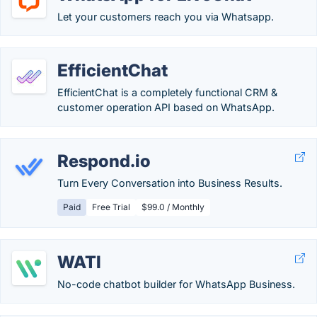
Let your customers reach you via Whatsapp.
EfficientChat
EfficientChat is a completely functional CRM &
customer operation API based on WhatsApp.
Respond.io
Turn Every Conversation into Business Results.
Paid
Free Trial
$99.0 / Monthly
WATI
No-code chatbot builder for WhatsApp Business.