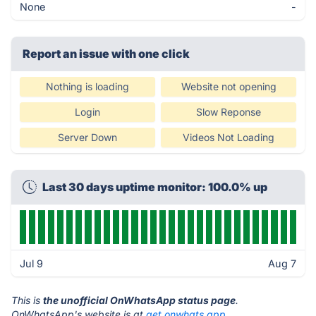
None
-
Report an issue with one click
Nothing is loading
Website not opening
Login
Slow Reponse
Server Down
Videos Not Loading
Last 30 days uptime monitor: 100.0% up
Jul 9
Aug 7
This is
the unofficial OnWhatsApp status page
.
OnWhatsApp's website is at
get.onwhats.app
.