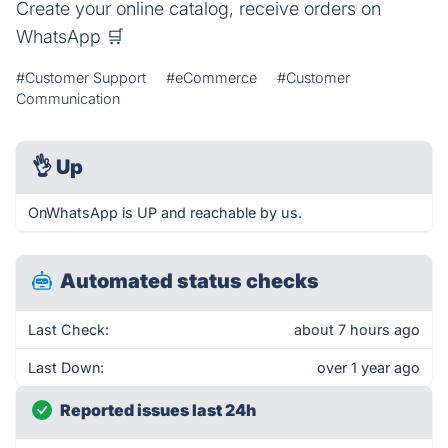
Create your online catalog, receive orders on
WhatsApp 🛒
#Customer Support
#eCommerce
#Customer
Communication
👌
Up
OnWhatsApp is UP and reachable by us.
Automated status checks
Last Check:
about 7 hours ago
Last Down:
over 1 year ago
Reported issues last 24h