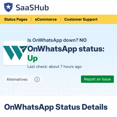
Status Pages
eCommerce
Customer Support
Is OnWhatsApp down?
NO
OnWhatsApp status:
Up
Last check: about 7 hours ago
Report an Issue
Alternatives
OnWhatsApp Status Details