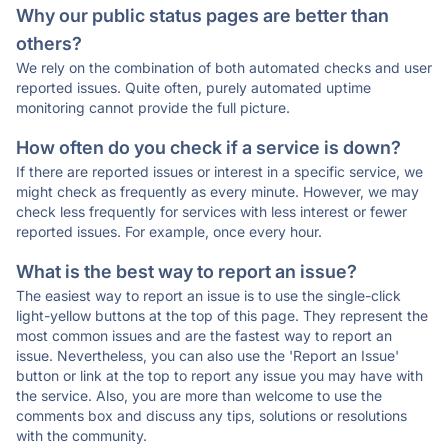
Why our public status pages are better than
others?
We rely on the combination of both automated checks and user
reported issues. Quite often, purely automated uptime
monitoring cannot provide the full picture.
How often do you check if a service is down?
If there are reported issues or interest in a specific service, we
might check as frequently as every minute. However, we may
check less frequently for services with less interest or fewer
reported issues. For example, once every hour.
What is the best way to report an issue?
The easiest way to report an issue is to use the single-click
light-yellow buttons at the top of this page. They represent the
most common issues and are the fastest way to report an
issue. Nevertheless, you can also use the 'Report an Issue'
button or link at the top to report any issue you may have with
the service. Also, you are more than welcome to use the
comments box and discuss any tips, solutions or resolutions
with the community.