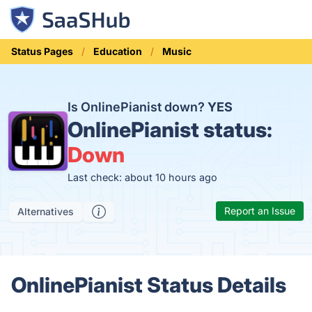
Status Pages
Education
Music
Is OnlinePianist down?
YES
OnlinePianist status:
Down
Last check: about 10 hours ago
Report an Issue
Alternatives
OnlinePianist Status Details