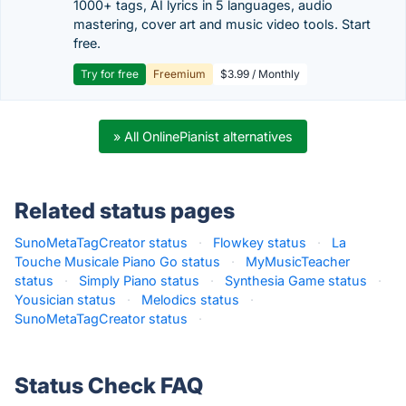
1000+ tags, AI lyrics in 5 languages, audio
mastering, cover art and music video tools. Start
free.
Try for free
Freemium
$3.99 / Monthly
» All OnlinePianist alternatives
Related status pages
SunoMetaTagCreator status
·
Flowkey status
·
La
Touche Musicale Piano Go status
·
MyMusicTeacher
status
·
Simply Piano status
·
Synthesia Game status
·
Yousician status
·
Melodics status
·
SunoMetaTagCreator status
·
Status Check FAQ