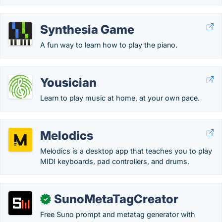
Synthesia Game
A fun way to learn how to play the piano.
Yousician
Learn to play music at home, at your own pace.
Melodics
Melodics is a desktop app that teaches you to play
MIDI keyboards, pad controllers, and drums.
SunoMetaTagCreator
✓
Free Suno prompt and metatag generator with