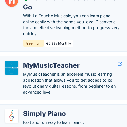
Go
With La Touche Musicale, you can learn piano
online easily with the songs you love. Discover a
fun and effective learning method to progress very
quickly.
Freemium
€3.99 / Monthly
MyMusicTeacher
MyMusicTeacher is an excellent music learning
application that allows you to get access to its
revolutionary guitar lessons, from beginner to an
advanced level.
Simply Piano
Fast and fun way to learn piano.