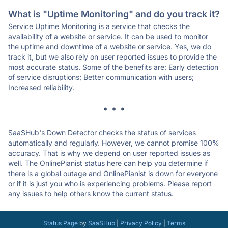
What is "Uptime Monitoring" and do you track it?
Service Uptime Monitoring is a service that checks the
availability of a website or service. It can be used to monitor
the uptime and downtime of a website or service. Yes, we do
track it, but we also rely on user reported issues to provide the
most accurate status. Some of the benefits are: Early detection
of service disruptions; Better communication with users;
Increased reliability.
* * *
SaaSHub's Down Detector checks the status of services
automatically and regularly. However, we cannot promise 100%
accuracy. That is why we depend on user reported issues as
well. The OnlinePianist status here can help you determine if
there is a global outage and OnlinePianist is down for everyone
or if it is just you who is experiencing problems. Please report
any issues to help others know the current status.
Status Page
by
SaaSHub
|
Privacy Policy
|
Terms