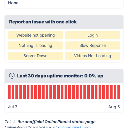
None
-
Report an issue with one click
Website not opening
Login
Nothing is loading
Slow Reponse
Server Down
Videos Not Loading
Last 30 days uptime monitor: 0.0% up
Jul 7
Aug 5
This is
the unofficial OnlinePianist status page
.
OnlinePianist's website is at
onlinepianist.com
.