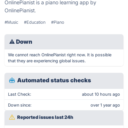
OnlinePianist is a piano learning app by
OnlinePianist.
#Music
#Education
#Piano
⚠
Down
We cannot reach OnlinePianist right now. It is possible
that they are experiencing global issues.
Automated status checks
Last Check:
about 10 hours ago
Down since:
over 1 year ago
Reported issues last 24h