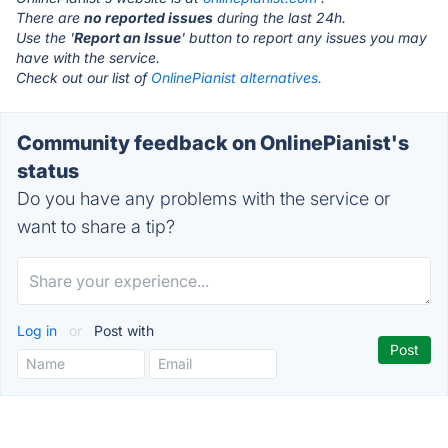
There are
no reported issues
during the last 24h.
Use the '
Report an Issue
' button to report any issues you may
have with the service.
Check out our list of
OnlinePianist alternatives.
Community feedback on OnlinePianist's
status
Do you have any problems with the service or
want to share a tip?
Log in
or
Post with