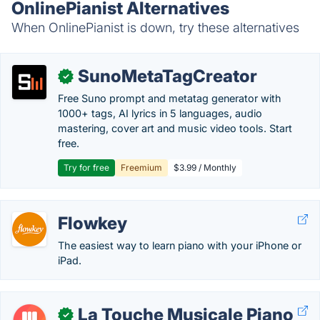
OnlinePianist Alternatives
When OnlinePianist is down, try these alternatives
SunoMetaTagCreator
✓
Free Suno prompt and metatag generator with
1000+ tags, AI lyrics in 5 languages, audio
mastering, cover art and music video tools. Start
free.
Try for free
Freemium
$3.99 / Monthly
Flowkey
The easiest way to learn piano with your iPhone or
iPad.
La Touche Musicale Piano
✓