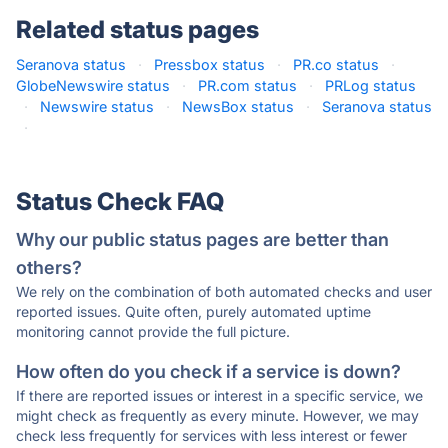
Related status pages
Seranova status
·
Pressbox status
·
PR.co status
·
GlobeNewswire status
·
PR.com status
·
PRLog status
·
Newswire status
·
NewsBox status
·
Seranova status
·
Status Check FAQ
Why our public status pages are better than
others?
We rely on the combination of both automated checks and user
reported issues. Quite often, purely automated uptime
monitoring cannot provide the full picture.
How often do you check if a service is down?
If there are reported issues or interest in a specific service, we
might check as frequently as every minute. However, we may
check less frequently for services with less interest or fewer