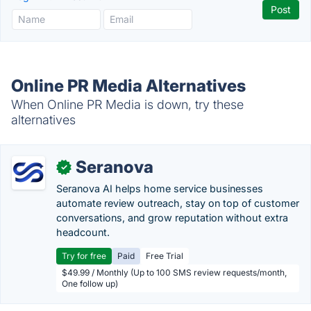
Online PR Media Alternatives
When Online PR Media is down, try these
alternatives
Seranova
✓
Seranova AI helps home service businesses
automate review outreach, stay on top of customer
conversations, and grow reputation without extra
headcount.
Try for free
Paid
Free Trial
$49.99 / Monthly (Up to 100 SMS review requests/month,
One follow up)