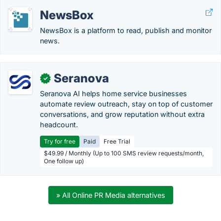
NewsBox
NewsBox is a platform to read, publish and monitor
news.
Seranova
✓
Seranova AI helps home service businesses
automate review outreach, stay on top of customer
conversations, and grow reputation without extra
headcount.
Try for free
Paid
Free Trial
$49.99 / Monthly (Up to 100 SMS review requests/month,
One follow up)
» All Online PR Media alternatives