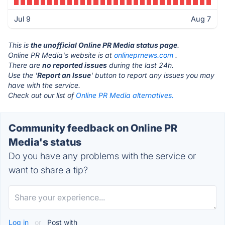
Jul 9
Aug 7
This is
the unofficial Online PR Media status page
.
Online PR Media's website is at
onlineprnews.com
.
There are
no reported issues
during the last 24h.
Use the '
Report an Issue
' button to report any issues you may
have with the service.
Check out our list of
Online PR Media alternatives.
Community feedback on Online PR
Media's status
Do you have any problems with the service or
want to share a tip?
Log in
or
Post with