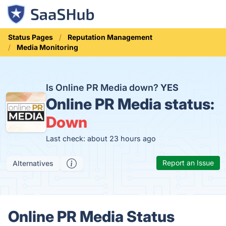
Status Pages
Reputation Management
Media Monitoring
Is Online PR Media down?
YES
Online PR Media status:
Down
Last check: about 23 hours ago
Report an Issue
Alternatives
Online PR Media Status