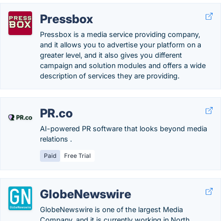
Pressbox
Pressbox is a media service providing company,
and it allows you to advertise your platform on a
greater level, and it also gives you different
campaign and solution modules and offers a wide
description of services they are providing.
PR.co
AI-powered PR software that looks beyond media
relations .
Paid
Free Trial
GlobeNewswire
GlobeNewswire is one of the largest Media
Company, and it is currently working in North