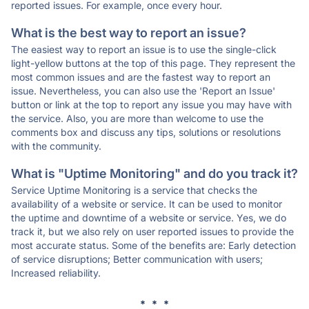
reported issues. For example, once every hour.
What is the best way to report an issue?
The easiest way to report an issue is to use the single-click
light-yellow buttons at the top of this page. They represent the
most common issues and are the fastest way to report an
issue. Nevertheless, you can also use the 'Report an Issue'
button or link at the top to report any issue you may have with
the service. Also, you are more than welcome to use the
comments box and discuss any tips, solutions or resolutions
with the community.
What is "Uptime Monitoring" and do you track it?
Service Uptime Monitoring is a service that checks the
availability of a website or service. It can be used to monitor
the uptime and downtime of a website or service. Yes, we do
track it, but we also rely on user reported issues to provide the
most accurate status. Some of the benefits are: Early detection
of service disruptions; Better communication with users;
Increased reliability.
* * *