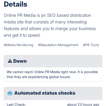
Details
Online PR Media is an SEO based distribution
media site that consists of many interesting
features and allows you to merge your business
and get it to speed.
#Media Monitoring
#Reputation Management
#PR Tools
⚠
Down
We cannot reach Online PR Media right now. It is possible
that they are experiencing global issues.
Automated status checks
Last Check:
about 23 hours ago