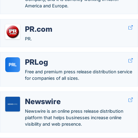
America and Europe.
PR.com
PR.
PRLog
PRL
Free and premium press release distribution service
for companies of all sizes.
Newswire
Newswire is an online press release distribution
platform that helps businesses increase online
visibility and web presence.