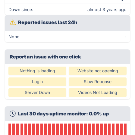
Down since:
almost 3 years ago
Reported issues last 24h
None
-
Report an issue with one click
Nothing is loading
Website not opening
Login
Slow Reponse
Server Down
Videos Not Loading
Last 30 days uptime monitor: 0.0% up