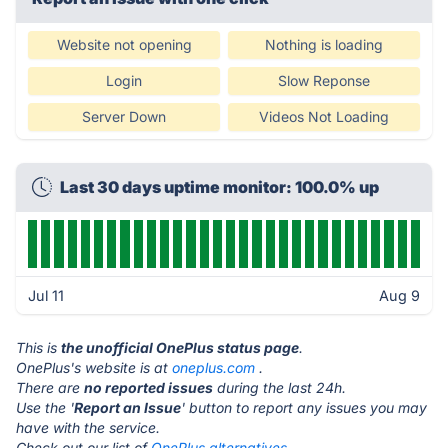
Website not opening
Nothing is loading
Login
Slow Reponse
Server Down
Videos Not Loading
Last 30 days uptime monitor: 100.0% up
Jul 11
Aug 9
This is
the unofficial OnePlus status page
.
OnePlus's website is at
oneplus.com
.
There are
no reported issues
during the last 24h.
Use the '
Report an Issue
' button to report any issues you may
have with the service.
Check out our list of
OnePlus alternatives.