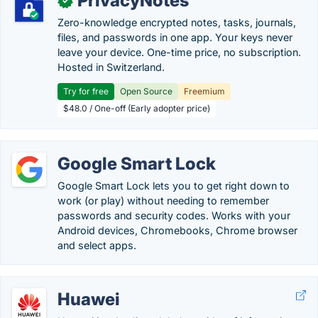
PrivacyNotes
✓
Zero-knowledge encrypted notes, tasks, journals,
files, and passwords in one app. Your keys never
leave your device. One-time price, no subscription.
Hosted in Switzerland.
Try for free
Open Source
Freemium
$48.0 / One-off (Early adopter price)
Google Smart Lock
Google Smart Lock lets you to get right down to
work (or play) without needing to remember
passwords and security codes. Works with your
Android devices, Chromebooks, Chrome browser
and select apps.
Huawei