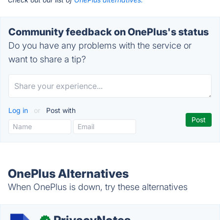
Community feedback on OnePlus's status
Do you have any problems with the service or
want to share a tip?
Log in
or
Post with
OnePlus Alternatives
When OnePlus is down, try these alternatives