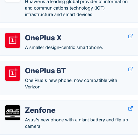
Huawei is a leading global provider of information
and communications technology (ICT)
infrastructure and smart devices.
OnePlus X
A smaller design-centric smartphone.
OnePlus 6T
One Plus's new phone, now compatible with
Verizon.
Zenfone
Asus's new phone with a giant battery and flip up
camera.