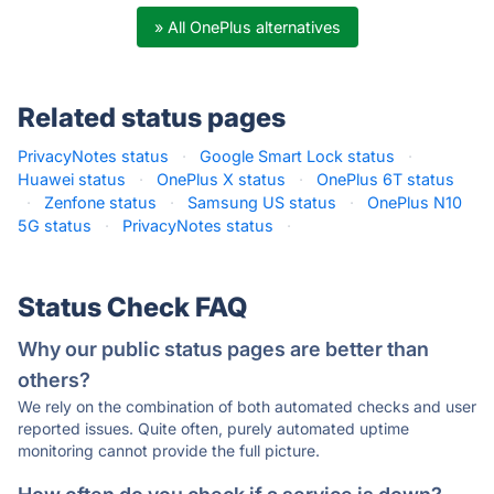
» All OnePlus alternatives
Related status pages
PrivacyNotes status
·
Google Smart Lock status
·
Huawei status
·
OnePlus X status
·
OnePlus 6T status
·
Zenfone status
·
Samsung US status
·
OnePlus N10
5G status
·
PrivacyNotes status
·
Status Check FAQ
Why our public status pages are better than
others?
We rely on the combination of both automated checks and user
reported issues. Quite often, purely automated uptime
monitoring cannot provide the full picture.