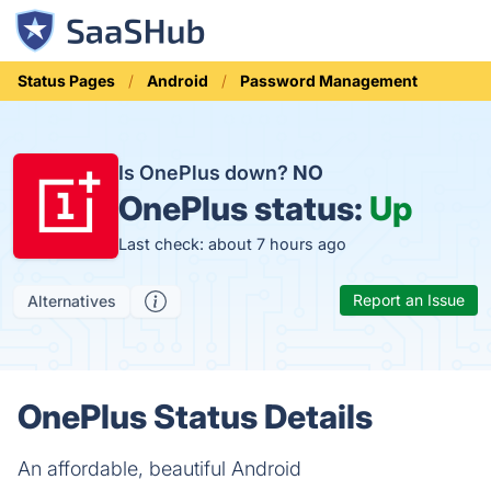
Status Pages
Android
Password Management
Is OnePlus down?
NO
OnePlus status:
Up
Last check: about 7 hours ago
Report an Issue
Alternatives
OnePlus Status Details
An affordable, beautiful Android