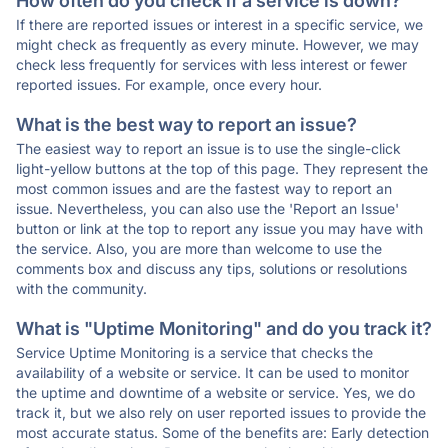
How often do you check if a service is down?
If there are reported issues or interest in a specific service, we
might check as frequently as every minute. However, we may
check less frequently for services with less interest or fewer
reported issues. For example, once every hour.
What is the best way to report an issue?
The easiest way to report an issue is to use the single-click
light-yellow buttons at the top of this page. They represent the
most common issues and are the fastest way to report an
issue. Nevertheless, you can also use the 'Report an Issue'
button or link at the top to report any issue you may have with
the service. Also, you are more than welcome to use the
comments box and discuss any tips, solutions or resolutions
with the community.
What is "Uptime Monitoring" and do you track it?
Service Uptime Monitoring is a service that checks the
availability of a website or service. It can be used to monitor
the uptime and downtime of a website or service. Yes, we do
track it, but we also rely on user reported issues to provide the
most accurate status. Some of the benefits are: Early detection