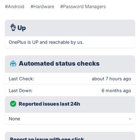
#Android
#Hardware
#Password Managers
👌
Up
OnePlus is UP and reachable by us.
Automated status checks
Last Check:
about 7 hours ago
Last Down:
6 months ago
Reported issues last 24h
None
-
Report an issue with one click