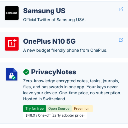
Samsung US
Official Twitter of Samsung USA.
OnePlus N10 5G
A new budget friendly phone from OnePlus.
PrivacyNotes
✓
Zero-knowledge encrypted notes, tasks, journals,
files, and passwords in one app. Your keys never
leave your device. One-time price, no subscription.
Hosted in Switzerland.
Try for free
Open Source
Freemium
$48.0 / One-off (Early adopter price)