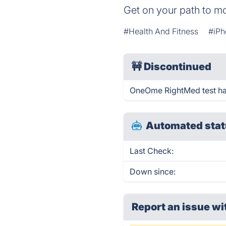
Get on your path to mo
#Health And Fitness
#iPh
🚧
Discontinued
OneOme RightMed test ha
Automated stat
Last Check:
Down since:
Report an issue wi