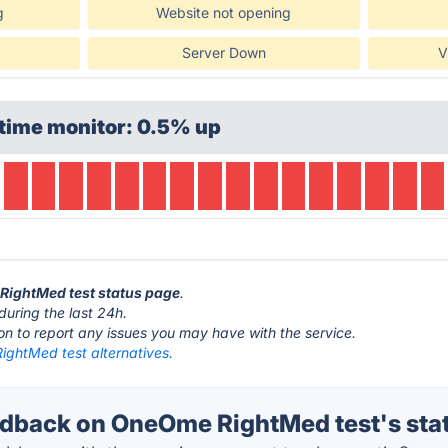
g
Website not opening
Server Down
V
time monitor: 0.5% up
 RightMed test status page
.
during the last 24h.
ton to report any issues you may have with the service.
ghtMed test alternatives.
back on OneOme RightMed test's sta