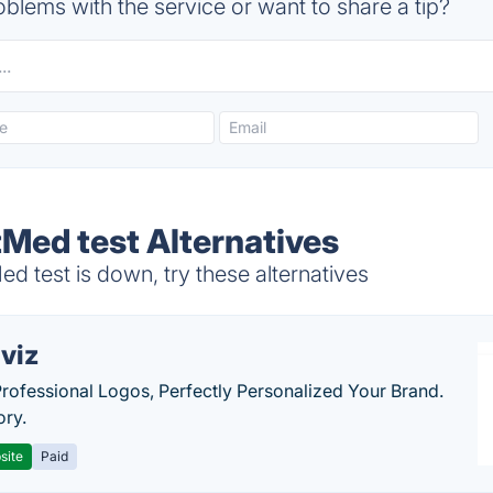
blems with the service or want to share a tip?
ed test Alternatives
test is down, try these alternatives
viz
Professional Logos, Perfectly Personalized Your Brand.
ory.
site
Paid