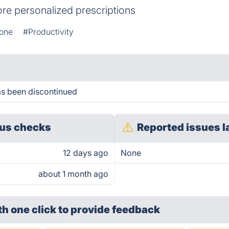
re personalized prescriptions
one
#Productivity
s been discontinued
us checks
Reported issues l
12 days ago
None
about 1 month ago
th one click
to provide feedback