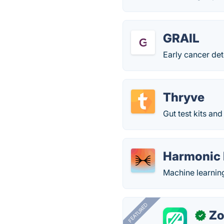
GRAIL
Early cancer det
Thryve
Gut test kits and
Harmonic 
Machine learning
FEATURED
Zo
✓