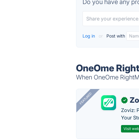
Do you have any pro
Log in
or
Post with
OneOme RightM
When OneOme RightMed 
FEATURED
Zo
✓
Zoviz: 
Your St
Visit web