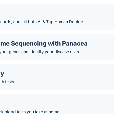
ecords, consult both AI & Top Human Doctors.
me Sequencing with Panacea
your genes and identify your disease risks.
ly
h tests.
ck blood tests you take at home.