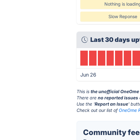
Nothing is loadin
Slow Reponse
Last 30 days up
Jun 26
This is
the unofficial OneOme
There are
no reported issues
Use the '
Report an Issue
' but
Check out our list of
OneOme Ri
Community feed