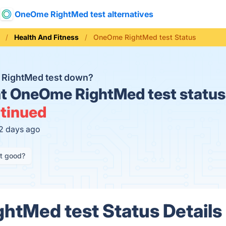
OneOme RightMed test alternatives
Health And Fitness
OneOme RightMed test Status
RightMed test down?
t
OneOme RightMed test status
tinued
12 days ago
it good?
tMed test Status Details