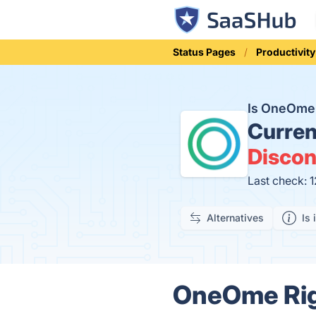
Status Pages
Productivity
Is OneOme 
Curren
Discon
Last check: 
Alternatives
Is 
OneOme Righ