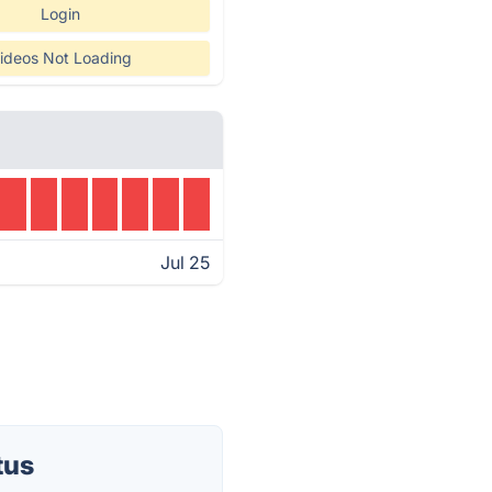
Login
ideos Not Loading
Jul 25
tus