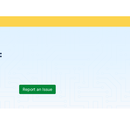
:
Report an Issue