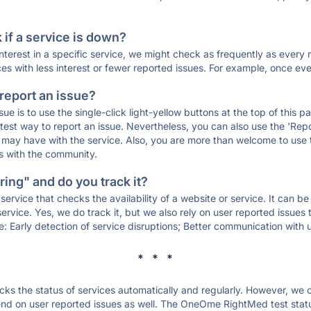
if a service is down?
 interest in a specific service, we might check as frequently as eve
ces with less interest or fewer reported issues. For example, once eve
 report an issue?
sue is to use the single-click light-yellow buttons at the top of this
st way to report an issue. Nevertheless, you can also use the 'Repor
ou may have with the service. Also, you are more than welcome to us
ons with the community.
ing" and do you track it?
service that checks the availability of a website or service. It can b
ervice. Yes, we do track it, but we also rely on user reported issues
e: Early detection of service disruptions; Better communication with us
* * *
s the status of services automatically and regularly. However, we
nd on user reported issues as well. The OneOme RightMed test stat