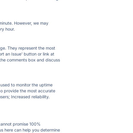
ry minute. However, we may
ry hour.
 page. They represent the most
t an Issue' button or link at
e the comments box and discuss
e used to monitor the uptime
 to provide the most accurate
ers; Increased reliability.
 cannot promise 100%
us here can help you determine