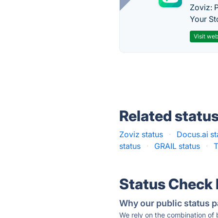
Zoviz: 
Your St
Visit web
Related statu
Zoviz status
·
Docus.ai st
status
·
GRAIL status
·
T
Status Check
Why our public status p
We rely on the combination of