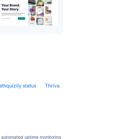
thquizily status
·
Thriva
·
ly automated uptime monitoring