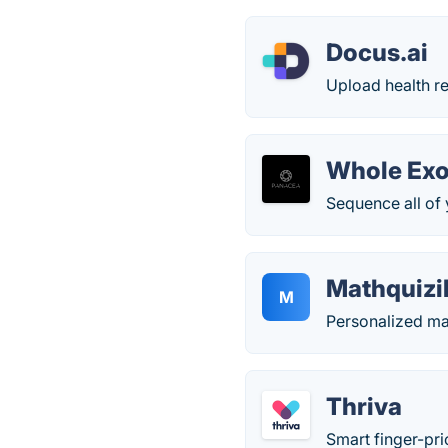
Docus.ai
Upload health r
Whole Exo
Sequence all of 
Mathquizi
M
Personalized mat
Thriva
Smart finger-pri