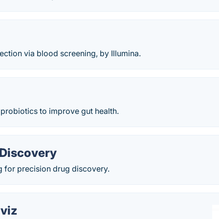
ection via blood screening, by Illumina.
 probiotics to improve gut health.
Discovery
 for precision drug discovery.
viz