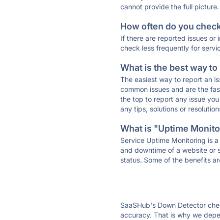
cannot provide the full picture.
How often do you check 
If there are reported issues or
check less frequently for servi
What is the best way to
The easiest way to report an is
common issues and are the faste
the top to report any issue y
any tips, solutions or resoluti
What is "Uptime Monitor
Service Uptime Monitoring is a 
and downtime of a website or s
status. Some of the benefits ar
SaaSHub's Down Detector check
accuracy. That is why we depe