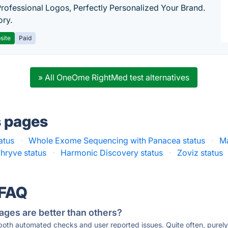
Professional Logos, Perfectly Personalized Your Brand.
ory.
site
Paid
» All OneOme RightMed test alternatives
s pages
atus
·
Whole Exome Sequencing with Panacea status
·
Ma
hryve status
·
Harmonic Discovery status
·
Zoviz status
 FAQ
ages are better than others?
 both automated checks and user reported issues. Quite often, pure