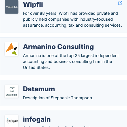
Wipfli
For over 88 years, Wipfli has provided private and
publicly held companies with industry-focused
assurance, accounting, tax and consulting services.
Armanino Consulting
Armanino is one of the top 25 largest independent
accounting and business consulting firm in the
United States.
Datamum
Description of Stephanie Thompson.
infogain