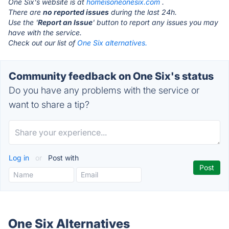
One Six's website is at
homeisoneonesix.com
.
There are
no reported issues
during the last 24h.
Use the '
Report an Issue
' button to report any issues you may
have with the service.
Check out our list of
One Six alternatives.
Community feedback on One Six's status
Do you have any problems with the service or
want to share a tip?
Log in
or
Post with
One Six Alternatives