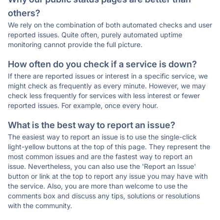
others?
We rely on the combination of both automated checks and user
reported issues. Quite often, purely automated uptime
monitoring cannot provide the full picture.
How often do you check if a service is down?
If there are reported issues or interest in a specific service, we
might check as frequently as every minute. However, we may
check less frequently for services with less interest or fewer
reported issues. For example, once every hour.
What is the best way to report an issue?
The easiest way to report an issue is to use the single-click
light-yellow buttons at the top of this page. They represent the
most common issues and are the fastest way to report an
issue. Nevertheless, you can also use the 'Report an Issue'
button or link at the top to report any issue you may have with
the service. Also, you are more than welcome to use the
comments box and discuss any tips, solutions or resolutions
with the community.