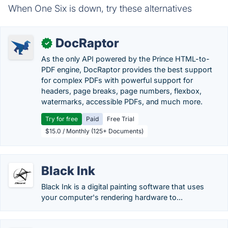
When One Six is down, try these alternatives
DocRaptor
✓
As the only API powered by the Prince HTML-to-
PDF engine, DocRaptor provides the best support
for complex PDFs with powerful support for
headers, page breaks, page numbers, flexbox,
watermarks, accessible PDFs, and much more.
Try for free
Paid
Free Trial
$15.0 / Monthly (125+ Documents)
Black Ink
Black Ink is a digital painting software that uses
your computer's rendering hardware to...