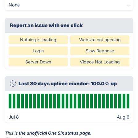
None
-
Report an issue with one click
Nothing is loading
Website not opening
Login
Slow Reponse
Server Down
Videos Not Loading
Last 30 days uptime monitor: 100.0% up
Jul 8
Aug 6
This is
the unofficial One Six status page
.