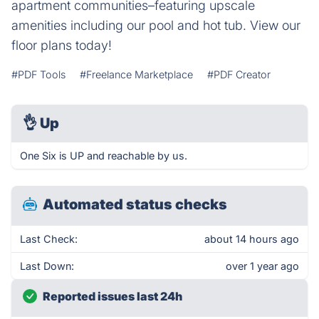
apartment communities–featuring upscale
amenities including our pool and hot tub. View our
floor plans today!
#PDF Tools
#Freelance Marketplace
#PDF Creator
👌
Up
One Six is UP and reachable by us.
Automated status checks
Last Check:
about 14 hours ago
Last Down:
over 1 year ago
Reported issues last 24h