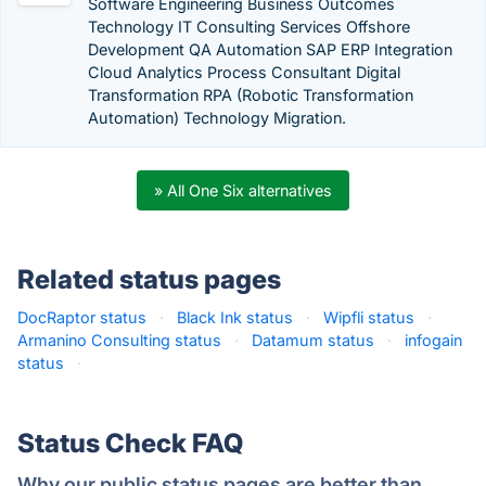
Software Engineering Business Outcomes
Technology IT Consulting Services Offshore
Development QA Automation SAP ERP Integration
Cloud Analytics Process Consultant Digital
Transformation RPA (Robotic Transformation
Automation) Technology Migration.
» All One Six alternatives
Related status pages
DocRaptor status
·
Black Ink status
·
Wipfli status
·
Armanino Consulting status
·
Datamum status
·
infogain
status
·
Status Check FAQ
Why our public status pages are better than