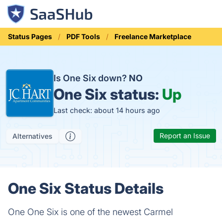
Status Pages
PDF Tools
Freelance Marketplace
Is One Six down?
NO
One Six status:
Up
Last check: about 14 hours ago
Report an Issue
Alternatives
One Six Status Details
One One Six is one of the newest Carmel