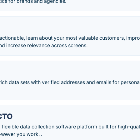
ics for brands and agencies.
actionable, learn about your most valuable customers, impro
nd increase relevance across screens.
rich data sets with verified addresses and emails for person
CTO
 flexible data collection software platform built for high-qu
wever you work. .