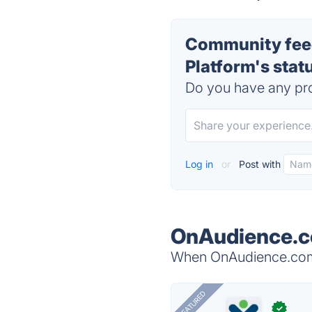
Community fee
Platform's stat
Do you have any pro
Log in
or
Post with
OnAudience.c
When OnAudience.com -
FEATURED
✓