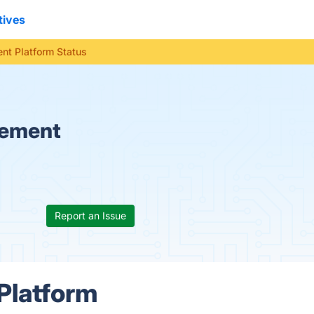
tives
t Platform Status
gement
Report an Issue
Platform