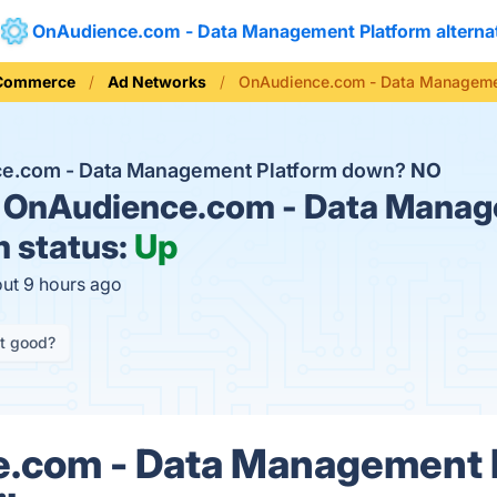
OnAudience.com - Data Management Platform alterna
 Commerce
Ad Networks
OnAudience.com - Data Managemen
ce.com - Data Management Platform down?
NO
OnAudience.com - Data Mana
m status:
Up
out 9 hours ago
it good?
.com - Data Management 