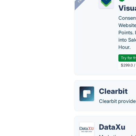
Visu
Consent
Website
Points.
into Sa
Hour.
Try for f
$299.0 /
Clearbit
Clearbit provide
DataXu