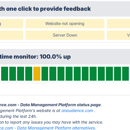
th one click
to provide feedback
g
Website not opening
Server Down
V
ptime monitor: 100.0% up
ence.com - Data Management Platform status page
.
ement Platform's website is at
onaudience.com
.
during the last 24h.
ton to report any issues you may have with the service.
e.com - Data Management Platform alternatives.