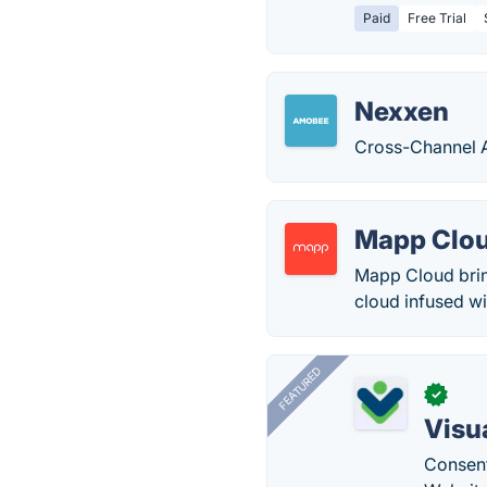
Paid
Free Trial
Nexxen
Cross-Channel A
Mapp Clo
Mapp Cloud brin
cloud infused wi
FEATURED
✓
Visu
Consent