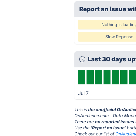
Report an issue wi
Nothing is loadin
Slow Reponse
Last 30 days u
Jul 7
This is
the unofficial OnAudi
OnAudience.com - Data Manag
There are
no reported issues
Use the '
Report an Issue
' but
Check out our list of
OnAudienc