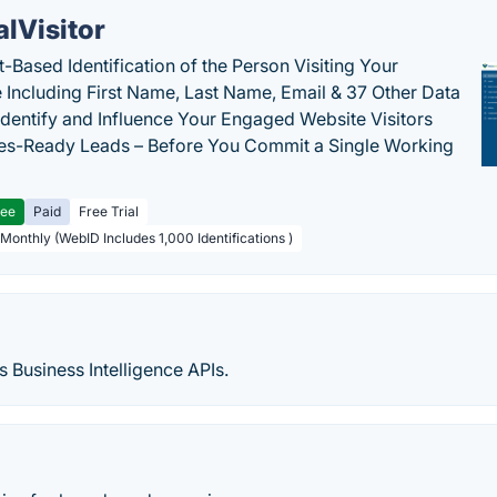
alVisitor
-Based Identification of the Person Visiting Your
 Including First Name, Last Name, Email & 37 Other Data
 Identify and Influence Your Engaged Website Visitors
les-Ready Leads – Before You Commit a Single Working
ree
Paid
Free Trial
 Monthly (WebID Includes 1,000 Identifications )
s Business Intelligence APIs.