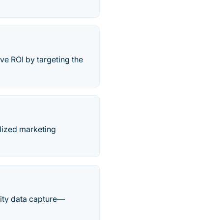
ve ROI by targeting the
alized marketing
ality data capture—