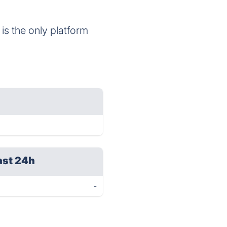
is the only platform
ast 24h
-