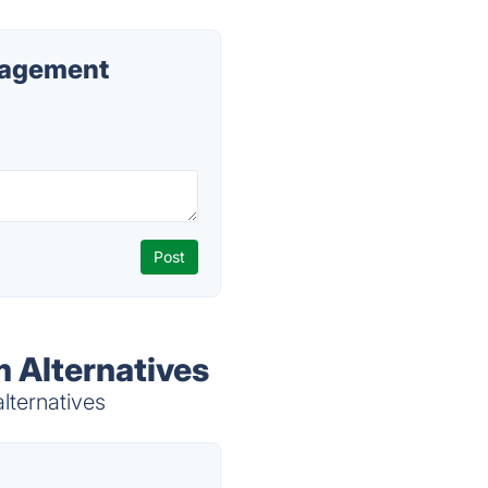
nagement
 Alternatives
lternatives