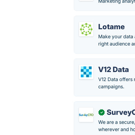
Marketing analyt
Lotame
Make your data 
right audience a
V12 Data
V12 Data offers 
campaigns.
Survey
✓
We are a secure,
wherever and ho