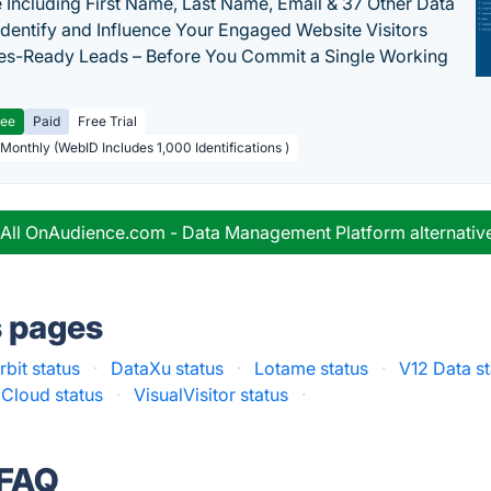
 Including First Name, Last Name, Email & 37 Other Data
 Identify and Influence Your Engaged Website Visitors
les-Ready Leads – Before You Commit a Single Working
ree
Paid
Free Trial
 Monthly (WebID Includes 1,000 Identifications )
 All OnAudience.com - Data Management Platform alternativ
s pages
rbit status
·
DataXu status
·
Lotame status
·
V12 Data st
Cloud status
·
VisualVisitor status
·
 FAQ