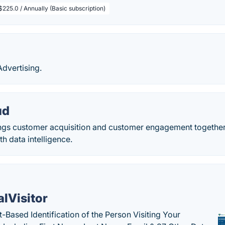
$225.0 / Annually (Basic subscription)
dvertising.
ud
gs customer acquisition and customer engagement together
th data intelligence.
alVisitor
-Based Identification of the Person Visiting Your