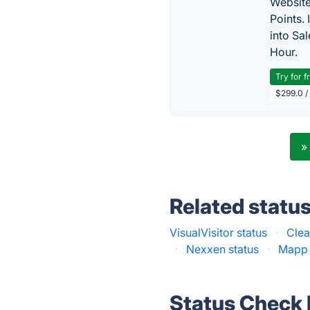
Website
Points.
into Sa
Hour.
Try for f
$299.0 /
»
Related statu
VisualVisitor status
·
Clea
·
Nexxen status
·
Mapp 
Status Check