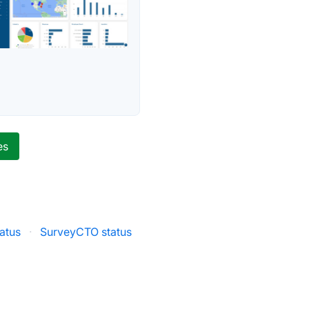
es
atus
·
SurveyCTO status