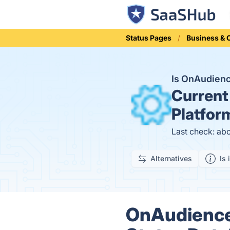
Status Pages
Business &
Is OnAudien
Current
Platfor
Last check: ab
Alternatives
Is 
OnAudience