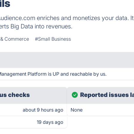
ils
udience.com enriches and monetizes your data. It 
erts Big Data into revenues.
s & Commerce
#Small Business
anagement Platform is UP and reachable by us.
us checks
Reported issues l
about 9 hours ago
None
19 days ago