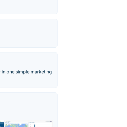
 in one simple marketing