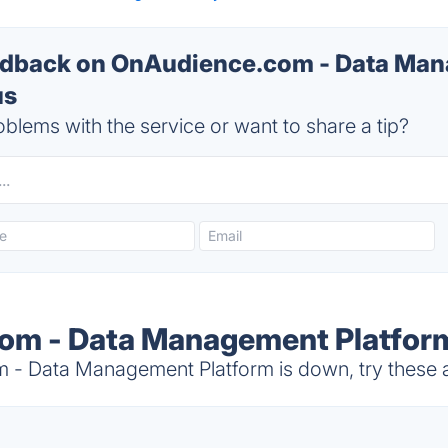
dback on OnAudience.com - Data Ma
us
blems with the service or want to share a tip?
om - Data Management Platform
 Data Management Platform is down, try these a