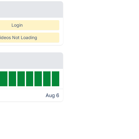
Login
ideos Not Loading
Aug 6