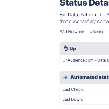
Status Deta
Big Data Platform. OnA
that successfully conv
#Ad Networks
#Busines
👌
Up
OnAudience.com - Data M
Automated stat
Last Check:
Last Down: