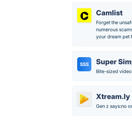
Camlist
Forget the unsaf
numerous scams,
your dream pet 
Super Sim
SSS
Bite-sized video
Xtream.ly
Gen z says:no o