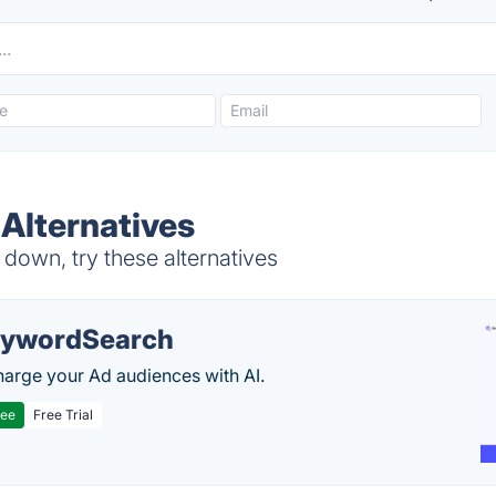
Alternatives
down, try these alternatives
ywordSearch
arge your Ad audiences with AI.
ree
Free Trial