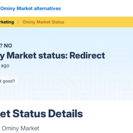
Ominy Market alternatives
rketing
Ominy Market Status
n?
NO
 Market status:
Redirect
s ago
it good?
t Status Details
on Ominy Market