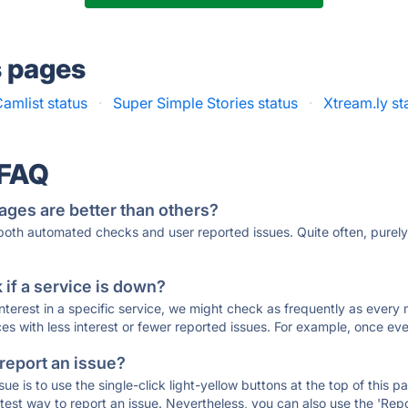
s pages
amlist status
·
Super Simple Stories status
·
Xtream.ly st
 FAQ
ages are better than others?
 both automated checks and user reported issues. Quite often, pure
if a service is down?
 interest in a specific service, we might check as frequently as eve
ces with less interest or fewer reported issues. For example, once eve
 report an issue?
sue is to use the single-click light-yellow buttons at the top of this
st way to report an issue. Nevertheless, you can also use the 'Repor