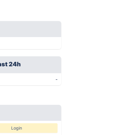
ast 24h
-
Login