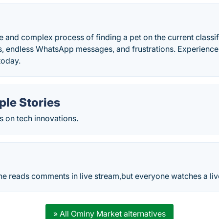
e and complex process of finding a pet on the current classif
 endless WhatsApp messages, and frustrations. Experience 
today.
ple Stories
s on tech innovations.
ne reads comments in live stream,but everyone watches a liv
» All Ominy Market alternatives