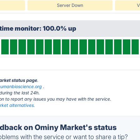
Server Down
V
ptime monitor: 100.0% up
arket status page
.
humanbioscience.org
.
during the last 24h.
ton to report any issues you may have with the service.
ket alternatives.
back on Ominy Market's status
blems with the service or want to share a tip?