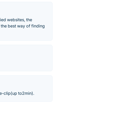
ied websites, the
the best way of finding
e-clip(up to2min).