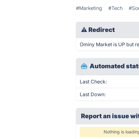
#Marketing
#Tech
#Soc
⚠
Redirect
Ominy Market is UP but re
Automated stat
Last Check:
Last Down:
Report an issue wi
Nothing is loadin