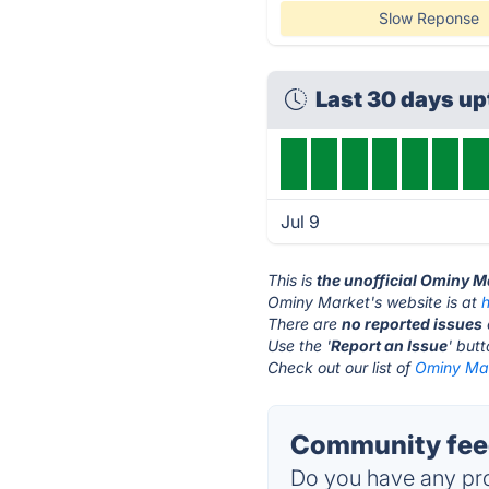
Slow Reponse
Last 30 days u
Jul 9
This is
the unofficial Ominy M
Ominy Market's website is at
There are
no reported issues
Use the '
Report an Issue
' but
Check out our list of
Ominy Mar
Community feed
Do you have any pro