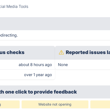
ial Media Tools
directing.
us checks
Reported issues l
about 8 hours ago
None
over 1 year ago
th one click
to provide feedback
g
Website not opening