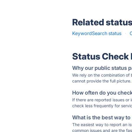
Related statu
KeywordSearch status
·
C
Status Check
Why our public status p
We rely on the combination of
cannot provide the full picture.
How often do you check 
If there are reported issues or
check less frequently for servi
What is the best way to
The easiest way to report an is
common issues and are the faste