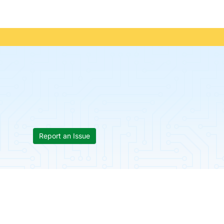
Report an Issue