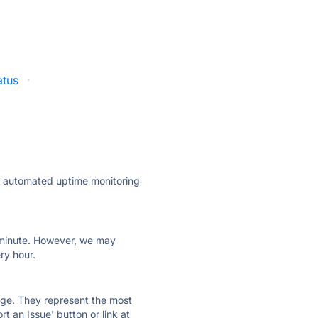
atus
·
ly automated uptime monitoring
ry minute. However, we may
ry hour.
 page. They represent the most
t an Issue' button or link at