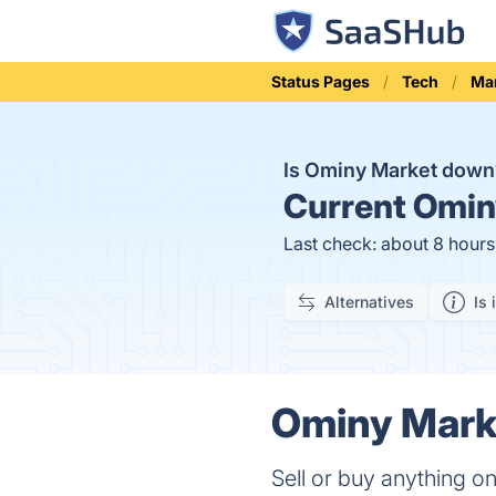
Status Pages
Tech
Ma
Is Ominy Market dow
Current
Ominy
Last check: about 8 hour
Alternatives
Is 
Ominy Marke
Sell or buy anything 