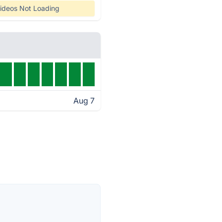
ideos Not Loading
Aug 7