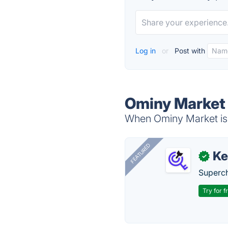
Log in
or
Post with
Ominy Market 
When Ominy Market is 
FEATURED
Ke
✓
Superch
Try for f