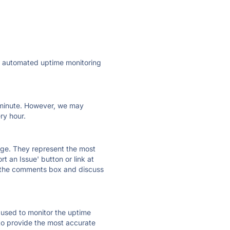
ly automated uptime monitoring
ry minute. However, we may
ry hour.
 page. They represent the most
t an Issue' button or link at
e the comments box and discuss
e used to monitor the uptime
 to provide the most accurate