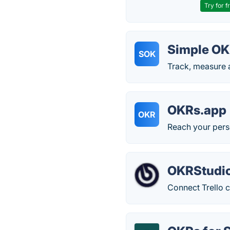
Try for f
Simple O
SOK
Track, measure
OKRs.app
OKR
Reach your pers
OKRStudi
Connect Trello 