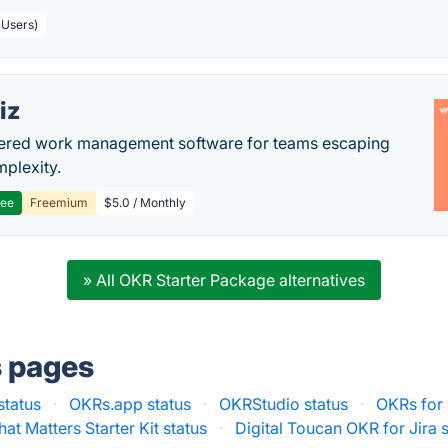
 Users)
iz
ered work management software for teams escaping
mplexity.
ree
Freemium
$5.0 / Monthly
» All OKR Starter Package alternatives
s pages
status
·
OKRs.app status
·
OKRStudio status
·
OKRs for 
t Matters Starter Kit status
·
Digital Toucan OKR for Jira 