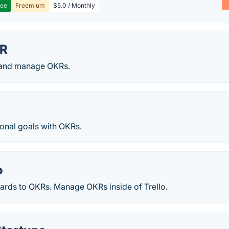
ree
Freemium
$5.0 / Monthly
KR
 and manage OKRs.
onal goals with OKRs.
o
cards to OKRs. Manage OKRs inside of Trello.