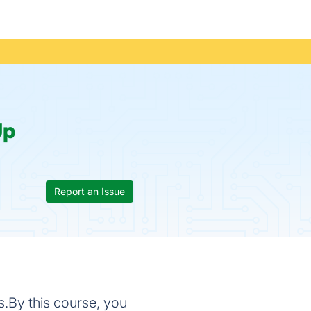
Up
Report an Issue
s.By this course, you