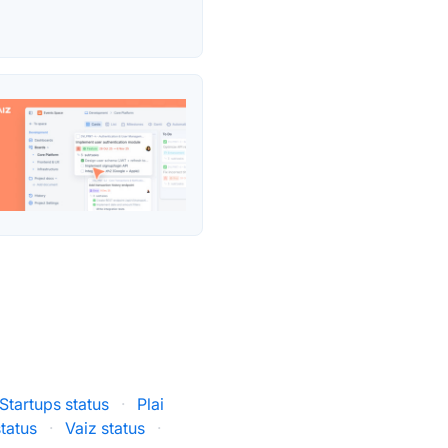
Startups status
·
Plai
status
·
Vaiz status
·