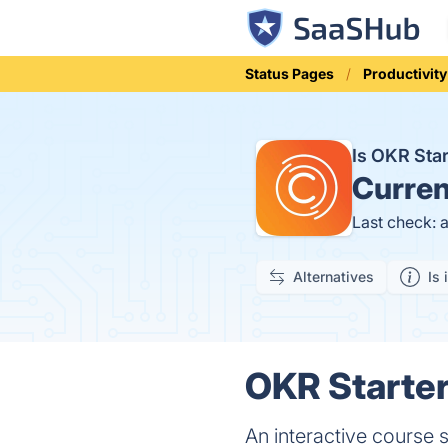
Status Pages
Productivity
Is OKR Sta
Curren
Last check: 
Alternatives
Is 
OKR Starter
An interactive course 