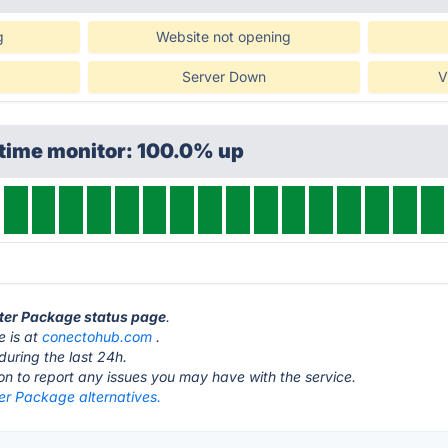
g
Website not opening
Server Down
V
ptime monitor: 100.0% up
rter Package status page
.
e is at
conectohub.com
.
during the last 24h.
ton to report any issues you may have with the service.
er Package alternatives.