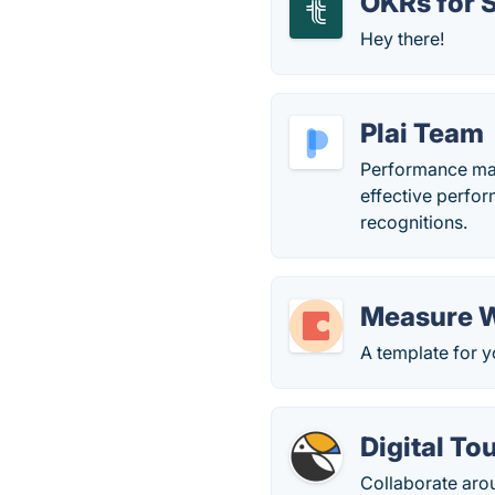
OKRs for 
Hey there!
Plai Team
Performance man
effective perfo
recognitions.
Measure W
A template for y
Digital To
Collaborate aro