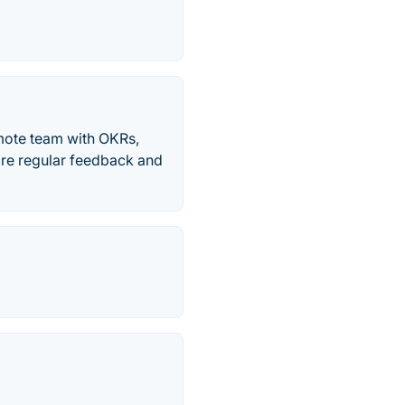
mote team with OKRs,
are regular feedback and