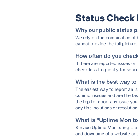
Status Check
Why our public status p
We rely on the combination of
cannot provide the full picture.
How often do you check 
If there are reported issues or
check less frequently for servi
What is the best way to
The easiest way to report an is
common issues and are the faste
the top to report any issue y
any tips, solutions or resoluti
What is "Uptime Monitor
Service Uptime Monitoring is a 
and downtime of a website or s