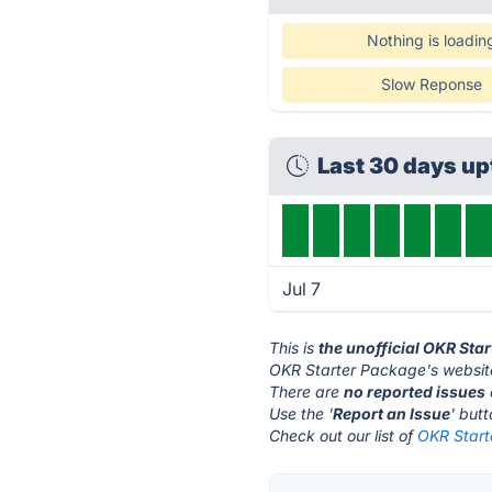
Nothing is loadin
Slow Reponse
Last 30 days u
Jul 7
This is
the unofficial OKR Sta
OKR Starter Package's websit
There are
no reported issues
Use the '
Report an Issue
' but
Check out our list of
OKR Start