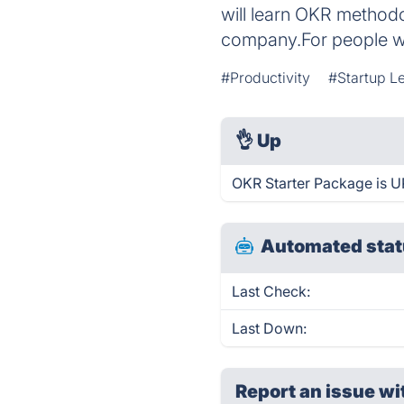
will learn OKR method
company.For people wh
#Productivity
#Startup L
👌
Up
OKR Starter Package is U
Automated stat
Last Check:
Last Down:
Report an issue wi