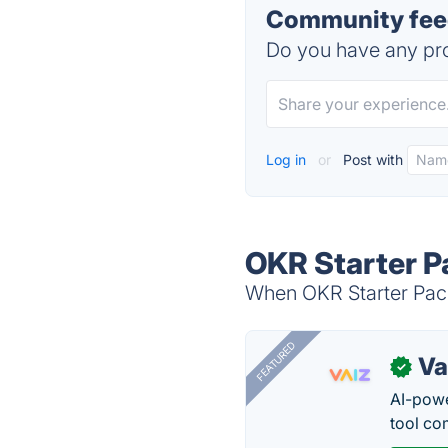
Community feed
Do you have any pro
Log in
or
Post with
OKR Starter P
When OKR Starter Pack
FEATURED
Va
✓
AI-pow
tool co