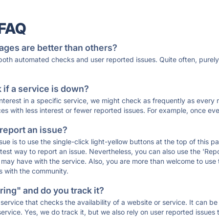
 FAQ
ages are better than others?
 both automated checks and user reported issues. Quite often, pure
if a service is down?
 interest in a specific service, we might check as frequently as eve
ces with less interest or fewer reported issues. For example, once eve
 report an issue?
sue is to use the single-click light-yellow buttons at the top of this
st way to report an issue. Nevertheless, you can also use the 'Repor
ou may have with the service. Also, you are more than welcome to us
ons with the community.
ing" and do you track it?
service that checks the availability of a website or service. It can b
ervice. Yes, we do track it, but we also rely on user reported issues