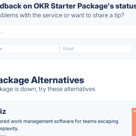
back on OKR Starter Package's statu
blems with the service or want to share a tip?
ackage Alternatives
age is down, try these alternatives
iz
ered work management software for teams escaping
mplexity.