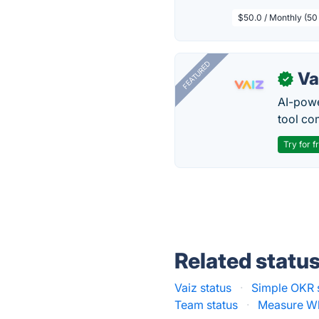
$50.0 / Monthly (50
FEATURED
Va
✓
AI-pow
tool co
Try for f
Related statu
Vaiz status
·
Simple OKR 
Team status
·
Measure Wha