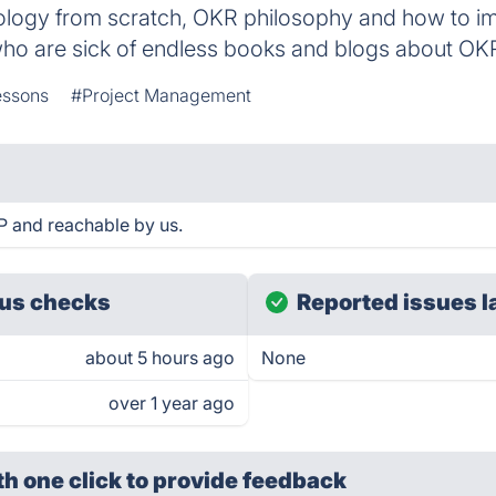
ology from scratch, OKR philosophy and how to i
o are sick of endless books and blogs about OK
essons
#Project Management
P and reachable by us.
us checks
Reported issues l
about 5 hours ago
None
over 1 year ago
th one click
to provide feedback