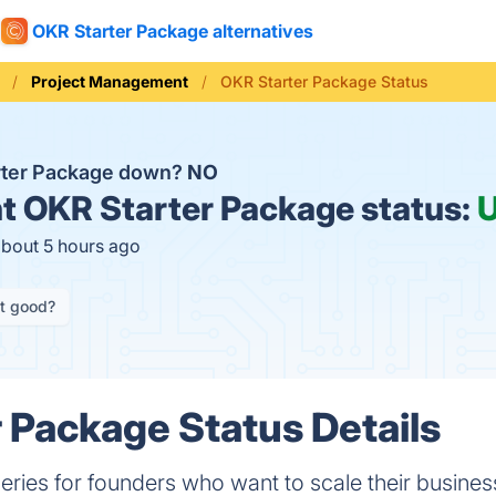
OKR Starter Package alternatives
Project Management
OKR Starter Package Status
rter Package down?
NO
t
OKR Starter Package status:
about 5 hours ago
it good?
 Package Status Details
series for founders who want to scale their busines