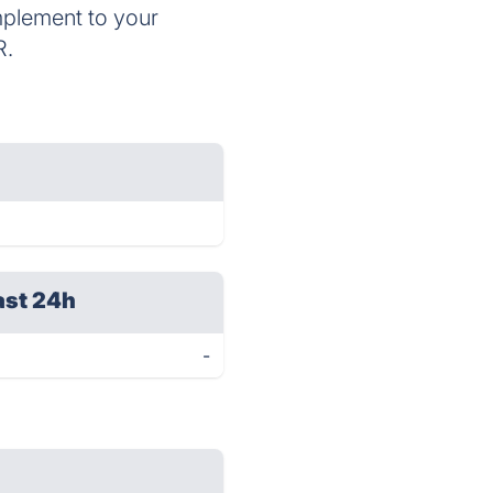
mplement to your
R.
ast 24h
-