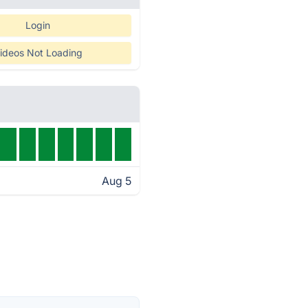
Login
ideos Not Loading
Aug 5