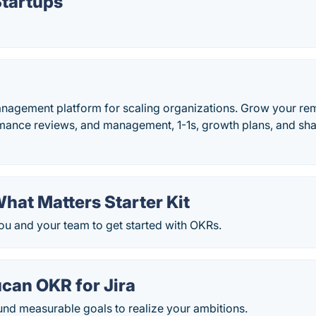
Startups
agement platform for scaling organizations. Grow your re
rmance reviews, and management, 1-1s, growth plans, and sh
hat Matters Starter Kit
ou and your team to get started with OKRs.
ucan OKR for Jira
und measurable goals to realize your ambitions.