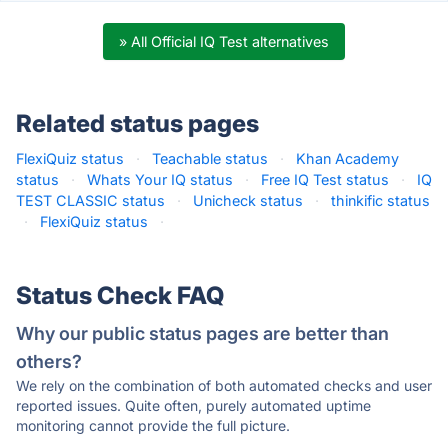
» All Official IQ Test alternatives
Related status pages
FlexiQuiz status
·
Teachable status
·
Khan Academy
status
·
Whats Your IQ status
·
Free IQ Test status
·
IQ
TEST CLASSIC status
·
Unicheck status
·
thinkific status
·
FlexiQuiz status
·
Status Check FAQ
Why our public status pages are better than
others?
We rely on the combination of both automated checks and user
reported issues. Quite often, purely automated uptime
monitoring cannot provide the full picture.