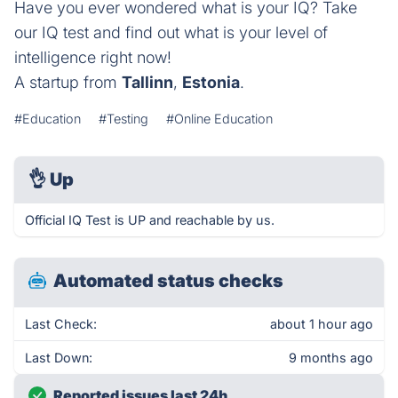
Have you ever wondered what is your IQ? Take
our IQ test and find out what is your level of
intelligence right now!
A startup from
Tallinn
,
Estonia
.
#Education
#Testing
#Online Education
👌
Up
Official IQ Test is UP and reachable by us.
Automated status checks
Last Check:
about 1 hour ago
Last Down:
9 months ago
Reported issues last 24h