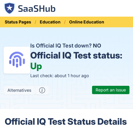
Status Pages
Education
Online Education
Is Official IQ Test down?
NO
Official IQ Test status:
Up
Last check: about 1 hour ago
Report an Issue
Alternatives
Official IQ Test Status Details