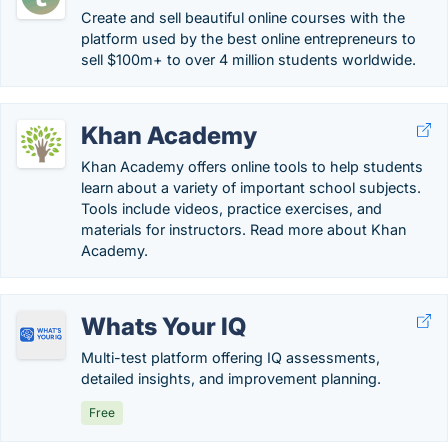
Create and sell beautiful online courses with the
platform used by the best online entrepreneurs to
sell $100m+ to over 4 million students worldwide.
Khan Academy
Khan Academy offers online tools to help students
learn about a variety of important school subjects.
Tools include videos, practice exercises, and
materials for instructors. Read more about Khan
Academy.
Whats Your IQ
Multi-test platform offering IQ assessments,
detailed insights, and improvement planning.
Free