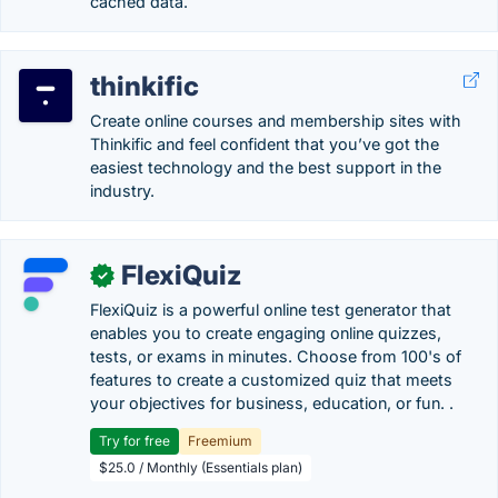
cached data.
thinkific
Create online courses and membership sites with
Thinkific and feel confident that you’ve got the
easiest technology and the best support in the
industry.
FlexiQuiz
✓
FlexiQuiz is a powerful online test generator that
enables you to create engaging online quizzes,
tests, or exams in minutes. Choose from 100's of
features to create a customized quiz that meets
your objectives for business, education, or fun. .
Try for free
Freemium
$25.0 / Monthly (Essentials plan)