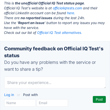
This is
the unofficial Official IQ Test status page
.
Official IQ Test's website is at
officialiqtests.com
and their
official LinkedIn account can be found
here.
There are
no reported issues
during the last 24h.
Use the '
Report an Issue
' button to report any issues you may
have with the service.
Check out our list of
Official IQ Test alternatives.
Community feedback on Official IQ Test's
status
Do you have any problems with the service or
want to share a tip?
Log in
or
Post with