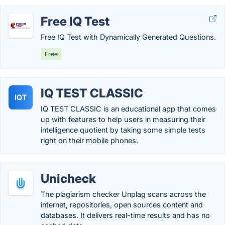
Free IQ Test
Free IQ Test with Dynamically Generated Questions.
Free
IQ TEST CLASSIC
IQT
IQ TEST CLASSIC is an educational app that comes
up with features to help users in measuring their
intelligence quotient by taking some simple tests
right on their mobile phones.
Unicheck
The plagiarism checker Unplag scans across the
internet, repositories, open sources content and
databases. It delivers real-time results and has no