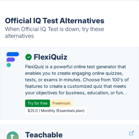
Official IQ Test Alternatives
When Official IQ Test is down, try these
alternatives
FlexiQuiz
✓
FlexiQuiz is a powerful online test generator that
enables you to create engaging online quizzes,
tests, or exams in minutes. Choose from 100's of
features to create a customized quiz that meets
your objectives for business, education, or fun. .
Try for free
Freemium
$25.0 / Monthly (Essentials plan)
Teachable