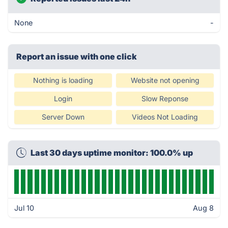
None
-
Report an issue with one click
Nothing is loading
Website not opening
Login
Slow Reponse
Server Down
Videos Not Loading
Last 30 days uptime monitor: 100.0% up
Jul 10
Aug 8