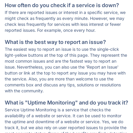
How often do you check if a service is down?
If there are reported issues or interest in a specific service, we
might check as frequently as every minute. However, we may
check less frequently for services with less interest or fewer
reported issues. For example, once every hour.
What is the best way to report an issue?
The easiest way to report an issue is to use the single-click
light-yellow buttons at the top of this page. They represent the
most common issues and are the fastest way to report an
issue. Nevertheless, you can also use the 'Report an Issue'
button or link at the top to report any issue you may have with
the service. Also, you are more than welcome to use the
comments box and discuss any tips, solutions or resolutions
with the community.
What is "Uptime Monitoring" and do you track it?
Service Uptime Monitoring is a service that checks the
availability of a website or service. It can be used to monitor
the uptime and downtime of a website or service. Yes, we do
track it, but we also rely on user reported issues to provide the