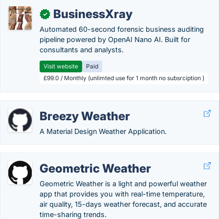
BusinessXray
✓
Automated 60-second forensic business auditing
pipeline powered by OpenAI Nano AI. Built for
consultants and analysts.
Visit website
Paid
£99.0 / Monthly (unlimted use for 1 month no subsrciption )
Breezy Weather
A Material Design Weather Application.
Geometric Weather
Geometric Weather is a light and powerful weather
app that provides you with real-time temperature,
air quality, 15-days weather forecast, and accurate
time-sharing trends.