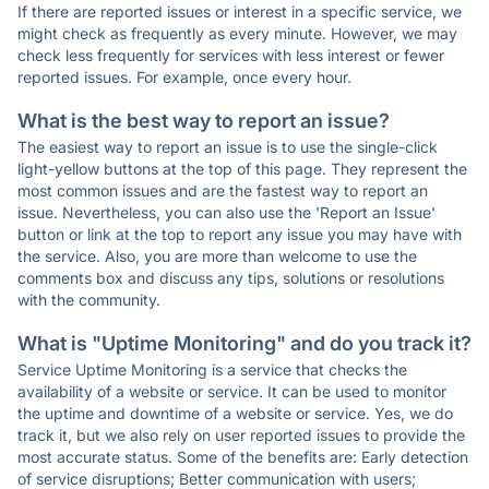
If there are reported issues or interest in a specific service, we
might check as frequently as every minute. However, we may
check less frequently for services with less interest or fewer
reported issues. For example, once every hour.
What is the best way to report an issue?
The easiest way to report an issue is to use the single-click
light-yellow buttons at the top of this page. They represent the
most common issues and are the fastest way to report an
issue. Nevertheless, you can also use the 'Report an Issue'
button or link at the top to report any issue you may have with
the service. Also, you are more than welcome to use the
comments box and discuss any tips, solutions or resolutions
with the community.
What is "Uptime Monitoring" and do you track it?
Service Uptime Monitoring is a service that checks the
availability of a website or service. It can be used to monitor
the uptime and downtime of a website or service. Yes, we do
track it, but we also rely on user reported issues to provide the
most accurate status. Some of the benefits are: Early detection
of service disruptions; Better communication with users;