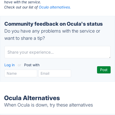
have with the service.
Check out our list of
Ocula alternatives.
Community feedback on Ocula's status
Do you have any problems with the service or
want to share a tip?
Log in
or
Post with
Ocula Alternatives
When Ocula is down, try these alternatives