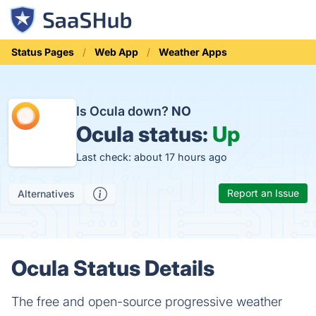
Status Pages
Web App
Weather Apps
Is Ocula down?
NO
Ocula status:
Up
Last check: about 17 hours ago
Report an Issue
Alternatives
Ocula Status Details
The free and open-source progressive weather