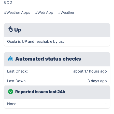
app
#Weather Apps
#Web App
#Weather
👌
Up
Ocula is UP and reachable by us.
Automated status checks
Last Check:
about 17 hours ago
Last Down:
3 days ago
Reported issues last 24h
None
-