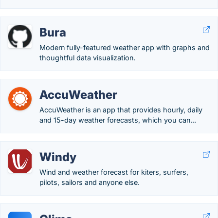
Bura
Modern fully-featured weather app with graphs and
thoughtful data visualization.
AccuWeather
AccuWeather is an app that provides hourly, daily
and 15-day weather forecasts, which you can...
Windy
Wind and weather forecast for kiters, surfers,
pilots, sailors and anyone else.