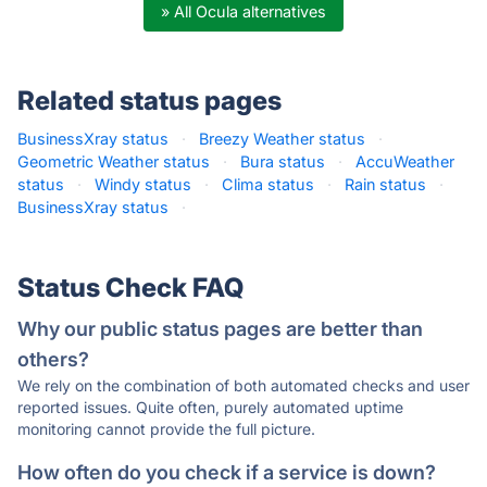
» All Ocula alternatives
Related status pages
BusinessXray status
·
Breezy Weather status
·
Geometric Weather status
·
Bura status
·
AccuWeather
status
·
Windy status
·
Clima status
·
Rain status
·
BusinessXray status
·
Status Check FAQ
Why our public status pages are better than
others?
We rely on the combination of both automated checks and user
reported issues. Quite often, purely automated uptime
monitoring cannot provide the full picture.
How often do you check if a service is down?