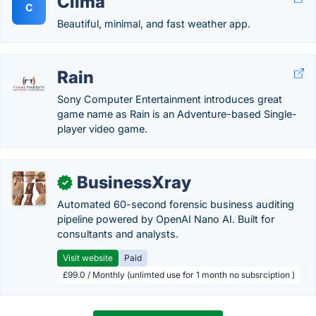
Clima
C
Beautiful, minimal, and fast weather app.
Rain
Sony Computer Entertainment introduces great
game name as Rain is an Adventure-based Single-
player video game.
BusinessXray
✓
Automated 60-second forensic business auditing
pipeline powered by OpenAI Nano AI. Built for
consultants and analysts.
Visit website
Paid
£99.0 / Monthly (unlimted use for 1 month no subsrciption )