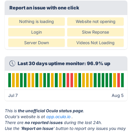
Report an issue with one click
Nothing is loading
Website not opening
Login
Slow Reponse
Server Down
Videos Not Loading
Last 30 days uptime monitor: 96.9% up
Jul 7
Aug 5
This is
the unofficial Ocula status page
.
Ocula's website is at
app.ocula.io
.
There are
no reported issues
during the last 24h.
Use the '
Report an Issue
' button to report any issues you may