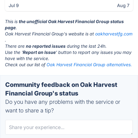
Jul 9
Aug 7
This is
the unofficial Oak Harvest Financial Group status
page
.
Oak Harvest Financial Group's website is at
oakharvestfg.com
.
There are
no reported issues
during the last 24h.
Use the '
Report an Issue
' button to report any issues you may
have with the service.
Check out our list of
Oak Harvest Financial Group alternatives.
Community feedback on Oak Harvest
Financial Group's status
Do you have any problems with the service or
want to share a tip?