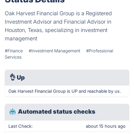
Oak Harvest Financial Group is a Registered
Investment Advisor and Financial Advisor in
Houston, Texas, specializing in investment
management
#Finance
#Investment Management
#Professional
Services
👌
Up
Oak Harvest Financial Group is UP and reachable by us.
Automated status checks
Last Check:
about 15 hours ago