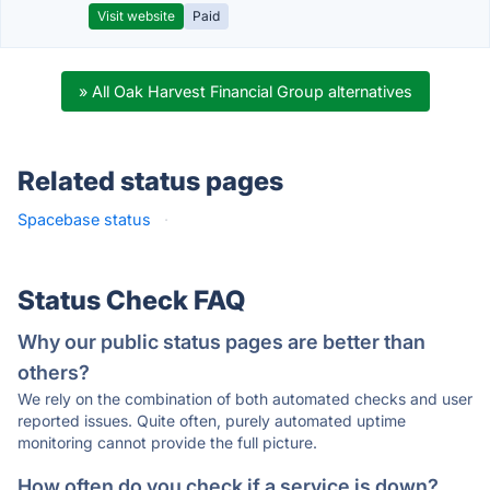
Visit website
Paid
» All Oak Harvest Financial Group alternatives
Related status pages
Spacebase status
·
Status Check FAQ
Why our public status pages are better than
others?
We rely on the combination of both automated checks and user
reported issues. Quite often, purely automated uptime
monitoring cannot provide the full picture.
How often do you check if a service is down?