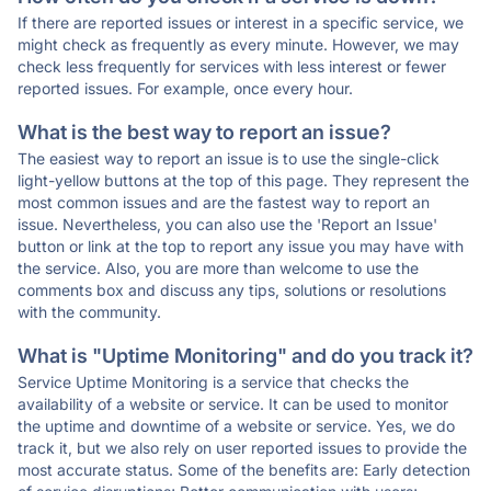
If there are reported issues or interest in a specific service, we
might check as frequently as every minute. However, we may
check less frequently for services with less interest or fewer
reported issues. For example, once every hour.
What is the best way to report an issue?
The easiest way to report an issue is to use the single-click
light-yellow buttons at the top of this page. They represent the
most common issues and are the fastest way to report an
issue. Nevertheless, you can also use the 'Report an Issue'
button or link at the top to report any issue you may have with
the service. Also, you are more than welcome to use the
comments box and discuss any tips, solutions or resolutions
with the community.
What is "Uptime Monitoring" and do you track it?
Service Uptime Monitoring is a service that checks the
availability of a website or service. It can be used to monitor
the uptime and downtime of a website or service. Yes, we do
track it, but we also rely on user reported issues to provide the
most accurate status. Some of the benefits are: Early detection