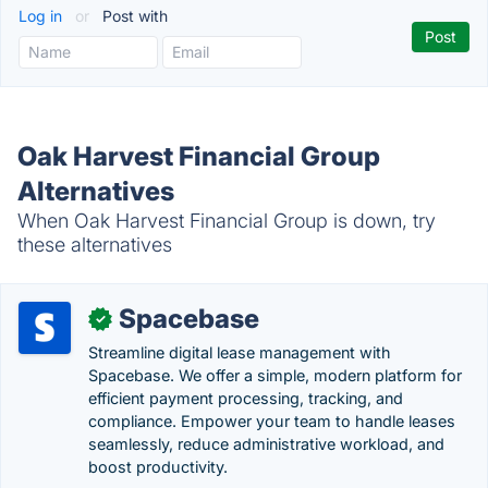
Log in
or
Post with
Oak Harvest Financial Group
Alternatives
When Oak Harvest Financial Group is down, try
these alternatives
Spacebase
✓
Streamline digital lease management with
Spacebase. We offer a simple, modern platform for
efficient payment processing, tracking, and
compliance. Empower your team to handle leases
seamlessly, reduce administrative workload, and
boost productivity.