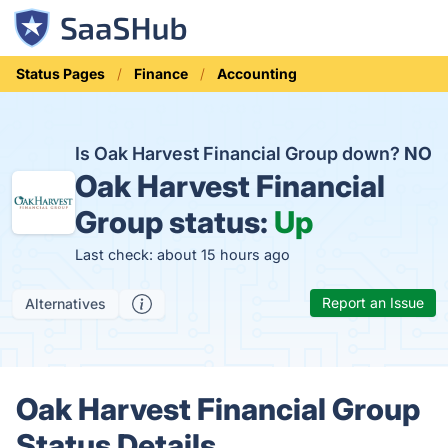
Status Pages
Finance
Accounting
Is Oak Harvest Financial Group down?
NO
Oak Harvest Financial
Group status:
Up
Last check: about 15 hours ago
Report an Issue
Alternatives
Oak Harvest Financial Group
Status Details