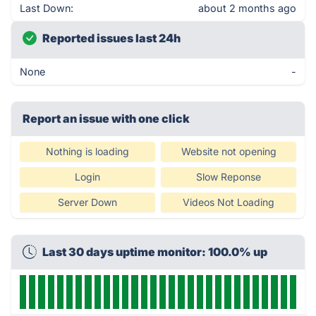
Last Down:
about 2 months ago
Reported issues last 24h
None
-
Report an issue with one click
Nothing is loading
Website not opening
Login
Slow Reponse
Server Down
Videos Not Loading
Last 30 days uptime monitor: 100.0% up