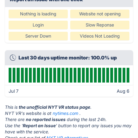
Nothing is loading
Website not opening
Login
Slow Reponse
Server Down
Videos Not Loading
Last 30 days uptime monitor: 100.0% up
Jul 7
Aug 6
This is
the unofficial NYT VR status page
.
NYT VR's website is at
nytimes.com
.
There are
no reported issues
during the last 24h.
Use the '
Report an Issue
' button to report any issues you may
have with the service.
Check out our list of
NYT VR alternatives.