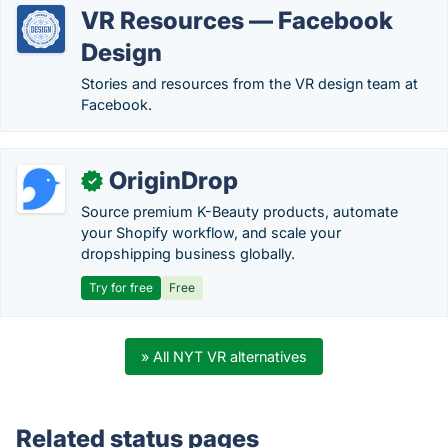
VR Resources — Facebook
Design
Stories and resources from the VR design team at
Facebook.
OriginDrop
✓
Source premium K-Beauty products, automate
your Shopify workflow, and scale your
dropshipping business globally.
Try for free
Free
» All NYT VR alternatives
Related status pages