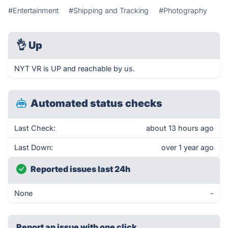
#Entertainment
#Shipping and Tracking
#Photography
👌
Up
NYT VR is UP and reachable by us.
Automated status checks
Last Check:
about 13 hours ago
Last Down:
over 1 year ago
Reported issues last 24h
None
-
Report an issue with one click