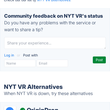
Community feedback on NYT VR's status
Do you have any problems with the service or
want to share a tip?
Log in
or
Post with
NYT VR Alternatives
When NYT VR is down, try these alternatives