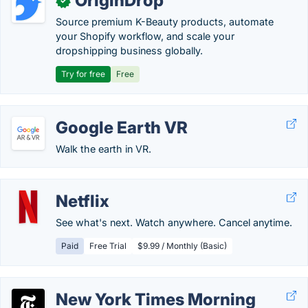
OriginDrop
✓
Source premium K-Beauty products, automate
your Shopify workflow, and scale your
dropshipping business globally.
Try for free
Free
Google Earth VR
Walk the earth in VR.
Netflix
See what's next. Watch anywhere. Cancel anytime.
Paid
Free Trial
$9.99 / Monthly (Basic)
New York Times Morning