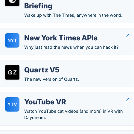
Briefing
Wake up with The Times, anywhere in the world.
New York Times APIs
NYT
Why just read the news when you can hack it?
Quartz V5
The new version of Quartz.
YouTube VR
YTV
Watch YouTube cat videos (and more) in VR with
Daydream.