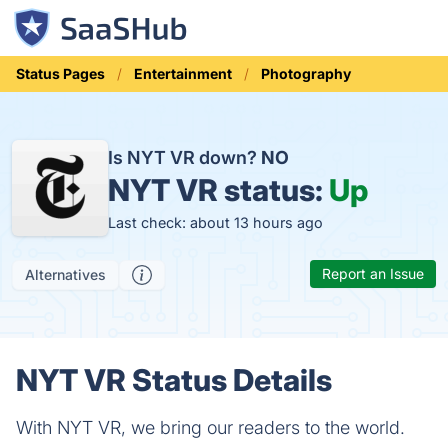
Status Pages
Entertainment
Photography
Is NYT VR down?
NO
NYT VR status:
Up
Last check: about 13 hours ago
Report an Issue
Alternatives
NYT VR Status Details
With NYT VR, we bring our readers to the world.