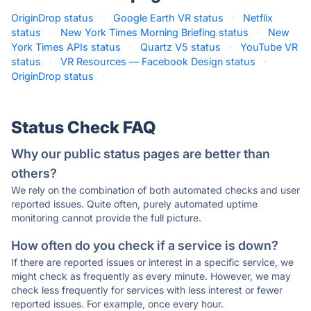
OriginDrop status
·
Google Earth VR status
·
Netflix
status
·
New York Times Morning Briefing status
·
New
York Times APIs status
·
Quartz V5 status
·
YouTube VR
status
·
VR Resources — Facebook Design status
·
OriginDrop status
·
Status Check FAQ
Why our public status pages are better than
others?
We rely on the combination of both automated checks and user
reported issues. Quite often, purely automated uptime
monitoring cannot provide the full picture.
How often do you check if a service is down?
If there are reported issues or interest in a specific service, we
might check as frequently as every minute. However, we may
check less frequently for services with less interest or fewer
reported issues. For example, once every hour.