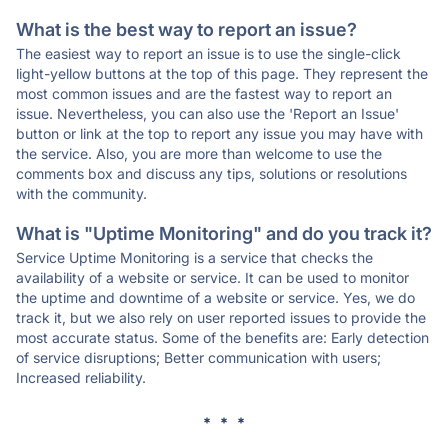
What is the best way to report an issue?
The easiest way to report an issue is to use the single-click
light-yellow buttons at the top of this page. They represent the
most common issues and are the fastest way to report an
issue. Nevertheless, you can also use the 'Report an Issue'
button or link at the top to report any issue you may have with
the service. Also, you are more than welcome to use the
comments box and discuss any tips, solutions or resolutions
with the community.
What is "Uptime Monitoring" and do you track it?
Service Uptime Monitoring is a service that checks the
availability of a website or service. It can be used to monitor
the uptime and downtime of a website or service. Yes, we do
track it, but we also rely on user reported issues to provide the
most accurate status. Some of the benefits are: Early detection
of service disruptions; Better communication with users;
Increased reliability.
* * *