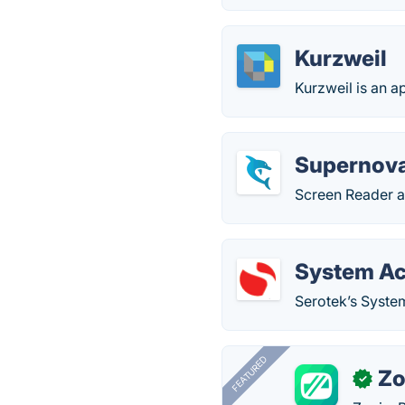
Kurzweil
Kurzweil is an ap
Supernova
Screen Reader an
System Ac
Serotek’s System
FEATURED
Zo
✓