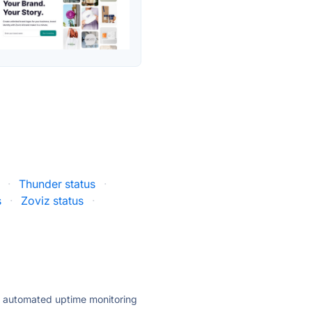
·
Thunder status
·
s
·
Zoviz status
·
ly automated uptime monitoring