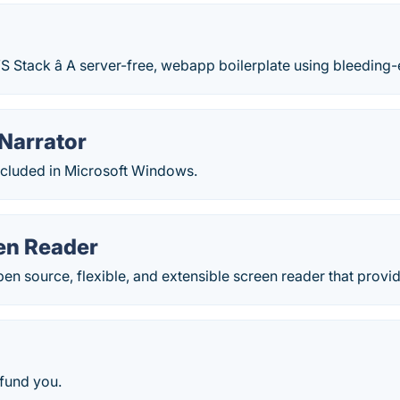
S Stack â A server-free, webapp boilerplate using bleedin
Narrator
ncluded in Microsoft Windows.
en Reader
open source, flexible, and extensible screen reader that provid
fund you.