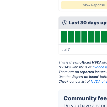
Slow Reponse
Last 30 days u
Jul 7
This is
the unofficial NVDA st
NVDA's website is at
nvaccess
There are
no reported issues
Use the '
Report an Issue
' but
Check out our list of
NVDA alte
Community fee
Do you have any pro