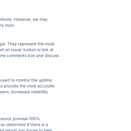
ry minute. However, we may
ry hour.
 page. They represent the most
t an Issue' button or link at
e the comments box and discuss
e used to monitor the uptime
 to provide the most accurate
ers; Increased reliability.
 cannot promise 100%
u determine if there is a
se report any issues to help