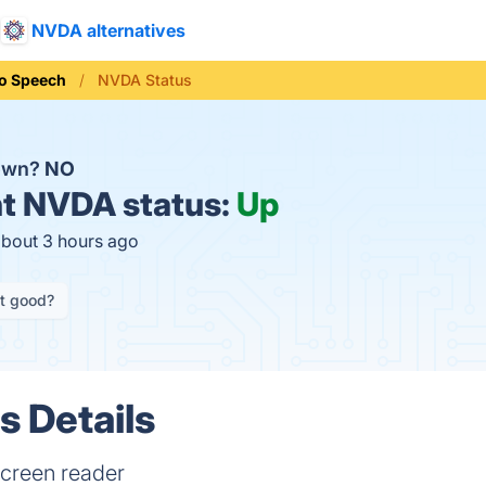
NVDA alternatives
To Speech
NVDA Status
own?
NO
t
NVDA status:
Up
about 3 hours ago
it good?
 Details
 screen reader