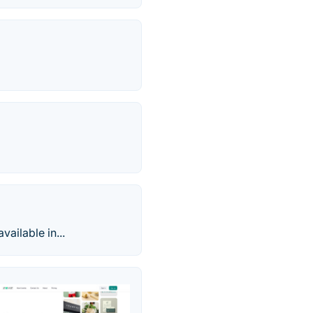
ailable in...