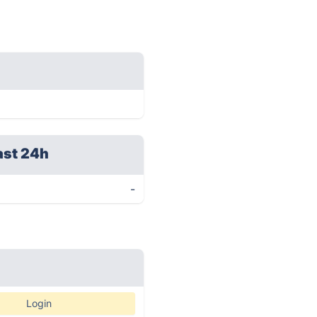
ast 24h
-
Login