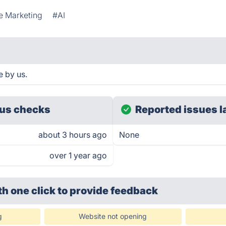
te Marketing
#AI
 by us.
us checks
Reported issues l
about 3 hours ago
None
over 1 year ago
th one click
to provide feedback
g
Website not opening