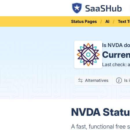
Status Pages
AI
Text 
Is NVDA d
Curren
Last check: 
Alternatives
Is 
NVDA Status
A fast, functional free