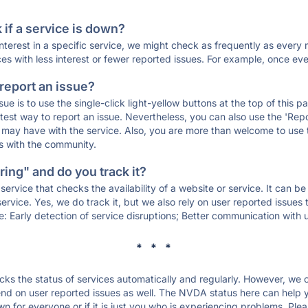
if a service is down?
 interest in a specific service, we might check as frequently as eve
ces with less interest or fewer reported issues. For example, once eve
 report an issue?
sue is to use the single-click light-yellow buttons at the top of this
st way to report an issue. Nevertheless, you can also use the 'Repor
ou may have with the service. Also, you are more than welcome to us
ons with the community.
ing" and do you track it?
service that checks the availability of a website or service. It can b
ervice. Yes, we do track it, but we also rely on user reported issues
e: Early detection of service disruptions; Better communication with us
* * *
s the status of services automatically and regularly. However, we
d on user reported issues as well. The NVDA status here can help yo
for everyone or if it is just you who is experiencing problems. Plea