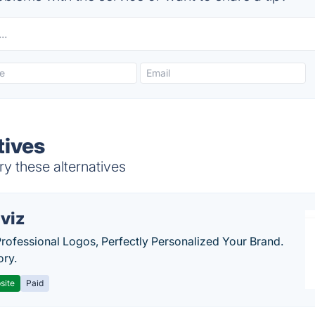
tives
y these alternatives
viz
Professional Logos, Perfectly Personalized Your Brand.
ory.
site
Paid