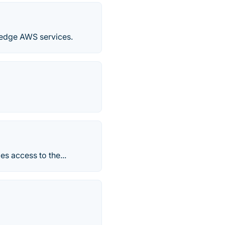
g-edge AWS services.
es access to the...