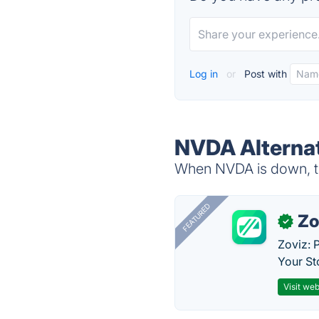
Log in
or
Post with
NVDA Alterna
When NVDA is down, tr
FEATURED
Zo
✓
Zoviz: 
Your St
Visit web