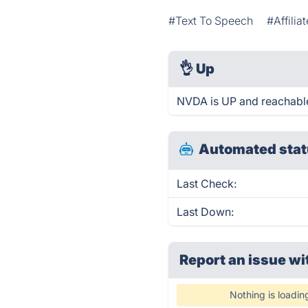
#Text To Speech
#Affilia
👌
Up
NVDA is UP and reachable
Automated stat
Last Check:
Last Down:
Report an issue wi
Nothing is loadin