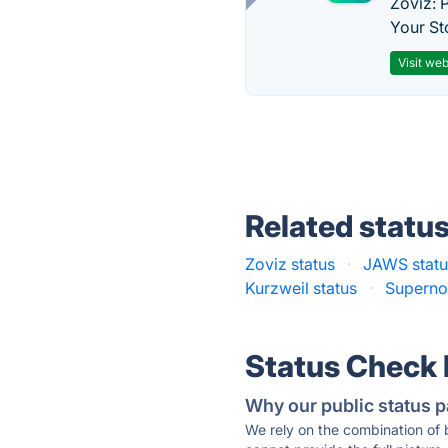
Zoviz: 
Your St
Visit web
Related statu
Zoviz status
·
JAWS statu
Kurzweil status
·
Superno
Status Check
Why our public status p
We rely on the combination of