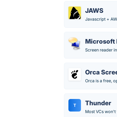
JAWS
Javascript + AW
Microsoft 
Screen reader i
Orca Scre
Orca is a free, 
Thunder
T
Most VCs won't 