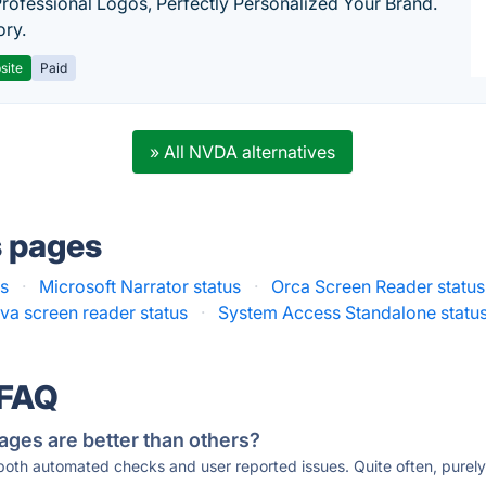
Professional Logos, Perfectly Personalized Your Brand.
ory.
site
Paid
» All NVDA alternatives
s pages
s
·
Microsoft Narrator status
·
Orca Screen Reader status
va screen reader status
·
System Access Standalone statu
 FAQ
ages are better than others?
 both automated checks and user reported issues. Quite often, pure