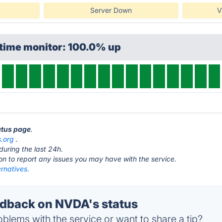
Server Down
V
ptime monitor: 100.0% up
atus page
.
.org
.
during the last 24h.
ton to report any issues you may have with the service.
rnatives.
dback on NVDA's status
blems with the service or want to share a tip?