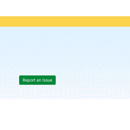
Report an Issue