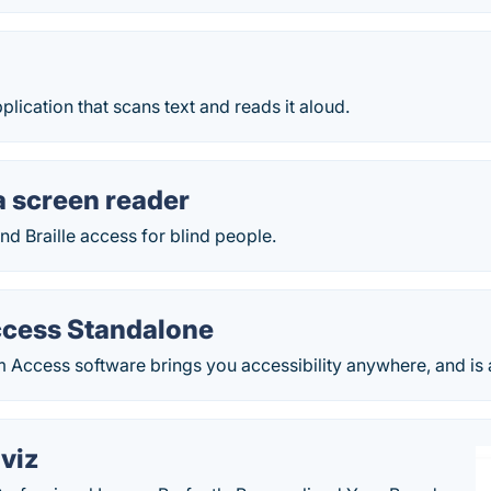
plication that scans text and reads it aloud.
 screen reader
d Braille access for blind people.
cess Standalone
 Access software brings you accessibility anywhere, and is av
viz