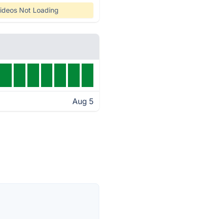
ideos Not Loading
Aug 5