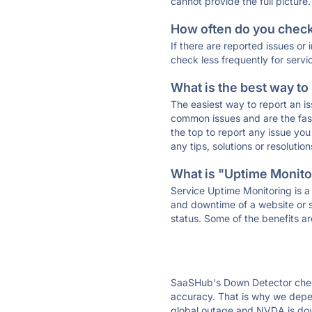
cannot provide the full picture.
How often do you check 
If there are reported issues or
check less frequently for servi
What is the best way to
The easiest way to report an is
common issues and are the faste
the top to report any issue y
any tips, solutions or resoluti
What is "Uptime Monitor
Service Uptime Monitoring is a 
and downtime of a website or s
status. Some of the benefits ar
SaaSHub's Down Detector check
accuracy. That is why we depen
global outage and NVDA is down 