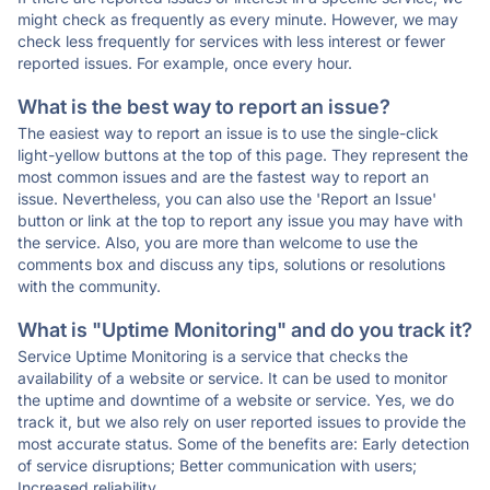
might check as frequently as every minute. However, we may
check less frequently for services with less interest or fewer
reported issues. For example, once every hour.
What is the best way to report an issue?
The easiest way to report an issue is to use the single-click
light-yellow buttons at the top of this page. They represent the
most common issues and are the fastest way to report an
issue. Nevertheless, you can also use the 'Report an Issue'
button or link at the top to report any issue you may have with
the service. Also, you are more than welcome to use the
comments box and discuss any tips, solutions or resolutions
with the community.
What is "Uptime Monitoring" and do you track it?
Service Uptime Monitoring is a service that checks the
availability of a website or service. It can be used to monitor
the uptime and downtime of a website or service. Yes, we do
track it, but we also rely on user reported issues to provide the
most accurate status. Some of the benefits are: Early detection
of service disruptions; Better communication with users;
Increased reliability.