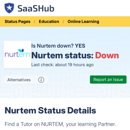
Status Pages
Education
Online Learning
Is Nurtem down?
YES
Nurtem status:
Down
Last check: about 19 hours ago
Report an Issue
Alternatives
Nurtem Status Details
Find a Tutor on NURTEM, your learning Partner.