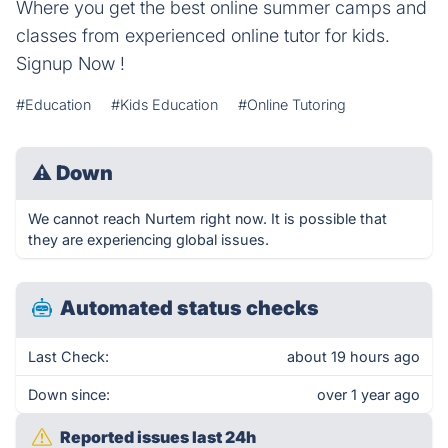
Where you get the best online summer camps and
classes from experienced online tutor for kids.
Signup Now !
#Education
#Kids Education
#Online Tutoring
⚠
Down
We cannot reach Nurtem right now. It is possible that
they are experiencing global issues.
Automated status checks
Last Check:
about 19 hours ago
Down since:
over 1 year ago
Reported issues last 24h