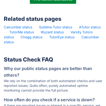
Related status pages
Calcumber status
·
Sublime Tutor status
·
ATutor status
·
TutorMe status
·
Wyzant status
·
Varsity Tutors
status
·
Chegg status
·
TutorEye status
·
Calcumber
status
·
Status Check FAQ
Why our public status pages are better than
others?
We rely on the combination of both automated checks and user
reported issues. Quite often, purely automated uptime
monitoring cannot provide the full picture.
How often do you check if a service is down?
If there are reported issues or interest in a specific service, we