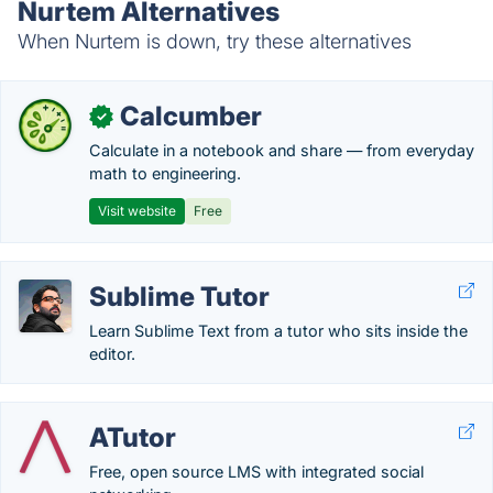
Nurtem Alternatives
When Nurtem is down, try these alternatives
Calcumber
✓
Calculate in a notebook and share — from everyday
math to engineering.
Visit website
Free
Sublime Tutor
Learn Sublime Text from a tutor who sits inside the
editor.
ATutor
Free, open source LMS with integrated social