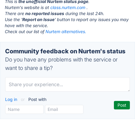
This is
the unofficial Nurtem status page
.
Nurtem's website is at
class.nurtem.com
.
There are
no reported issues
during the last 24h.
Use the '
Report an Issue
' button to report any issues you may
have with the service.
Check out our list of
Nurtem alternatives.
Community feedback on Nurtem's status
Do you have any problems with the service or
want to share a tip?
Log in
or
Post with