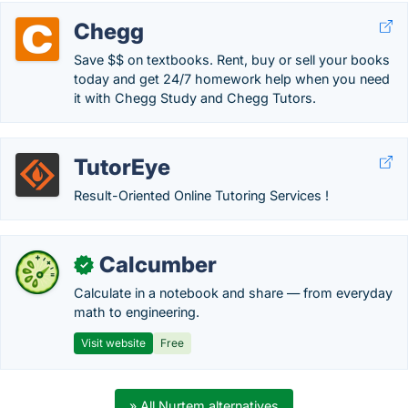
Chegg
Save $$ on textbooks. Rent, buy or sell your books
today and get 24/7 homework help when you need
it with Chegg Study and Chegg Tutors.
TutorEye
Result-Oriented Online Tutoring Services !
Calcumber
✓
Calculate in a notebook and share — from everyday
math to engineering.
Visit website
Free
» All Nurtem alternatives