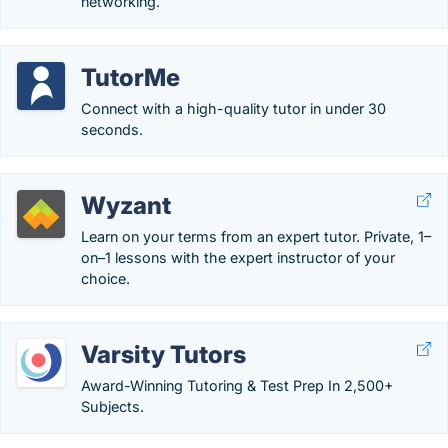
networking.
TutorMe
Connect with a high-quality tutor in under 30
seconds.
Wyzant
Learn on your terms from an expert tutor. Private, 1–
on–1 lessons with the expert instructor of your
choice.
Varsity Tutors
Award-Winning Tutoring & Test Prep In 2,500+
Subjects.