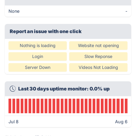
None
-
Report an issue with one click
Nothing is loading
Website not opening
Login
Slow Reponse
Server Down
Videos Not Loading
Last 30 days uptime monitor: 0.0% up
Jul 8
Aug 6