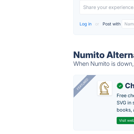
Log in
or
Post with
Numito Altern
When Numito is down, t
FEATURED
Ch
✓
Free ch
SVG in 
books, 
Visit web