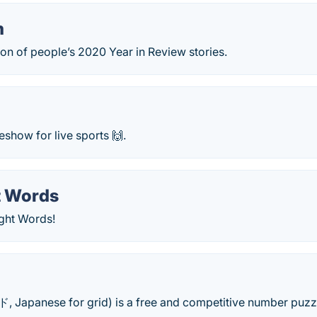
m
ion of people’s 2020 Year in Review stories.
show for live sports 🙌.
t Words
ight Words!
Japanese for grid) is a free and competitive number puzzl