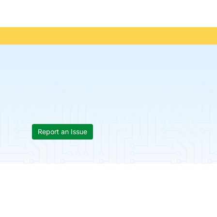
Report an Issue