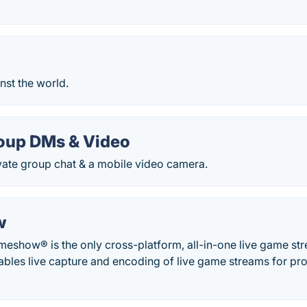
inst the world.
roup DMs & Video
vate group chat & a mobile video camera.
w
meshow® is the only cross-platform, all-in-one live game st
ables live capture and encoding of live game streams for pro