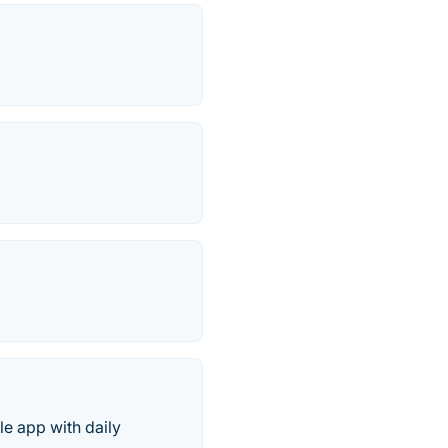
e app with daily