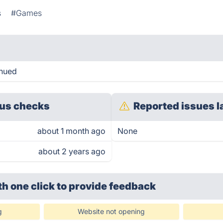
s
#Games
inued
us checks
Reported issues l
about 1 month ago
None
about 2 years ago
th one click
to provide feedback
g
Website not opening