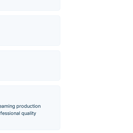
reaming production
fessional quality