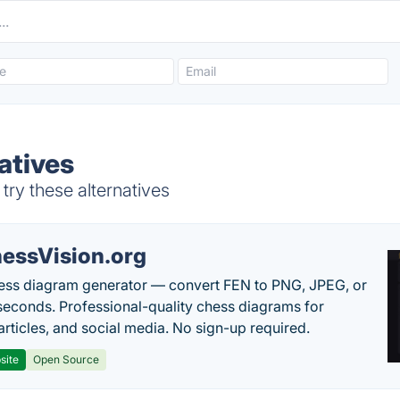
atives
ry these alternatives
essVision.org
ess diagram generator — convert FEN to PNG, JPEG, or
seconds. Professional-quality chess diagrams for
articles, and social media. No sign-up required.
site
Open Source