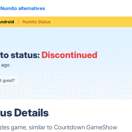
Numito alternatives
Android
Numito Status
o status:
Discontinued
h ago
it good?
us Details
zles game, similar to Countdown GameShow