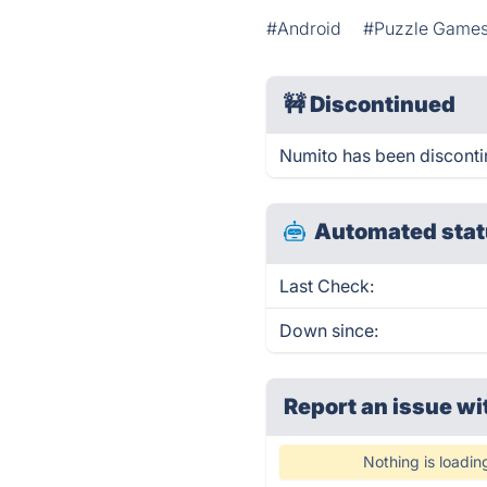
#Android
#Puzzle Game
🚧
Discontinued
Numito has been discont
Automated stat
Last Check:
Down since:
Report an issue wi
Nothing is loadin