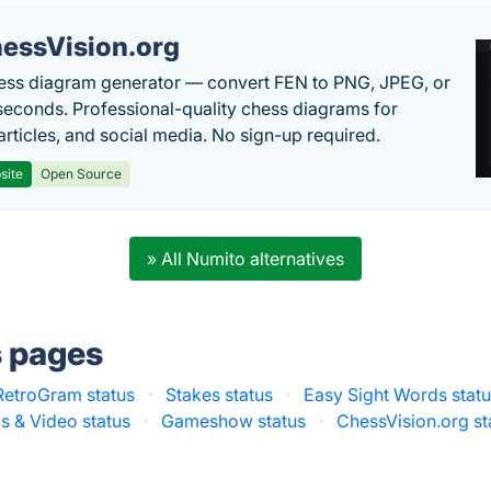
essVision.org
ess diagram generator — convert FEN to PNG, JPEG, or
seconds. Professional-quality chess diagrams for
articles, and social media. No sign-up required.
site
Open Source
» All Numito alternatives
s pages
RetroGram status
·
Stakes status
·
Easy Sight Words stat
s & Video status
·
Gameshow status
·
ChessVision.org st