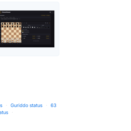
us
·
Guriddo status
·
63
atus
·