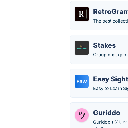
RetroGra
The best collect
Stakes
Group chat game
Easy Sigh
ESW
Easy to Learn S
Guriddo
Guriddo (グリッド, 