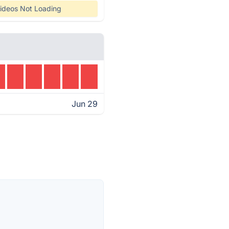
ideos Not Loading
Jun 29