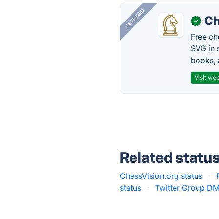
FEATURED
Ch
✓
Free ch
SVG in 
books, 
Visit web
Related statu
ChessVision.org status
·
status
·
Twitter Group DM