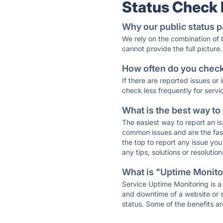
Status Check
Why our public status p
We rely on the combination of
cannot provide the full picture.
How often do you check 
If there are reported issues or
check less frequently for servi
What is the best way to
The easiest way to report an is
common issues and are the faste
the top to report any issue y
any tips, solutions or resoluti
What is "Uptime Monitor
Service Uptime Monitoring is a 
and downtime of a website or s
status. Some of the benefits ar