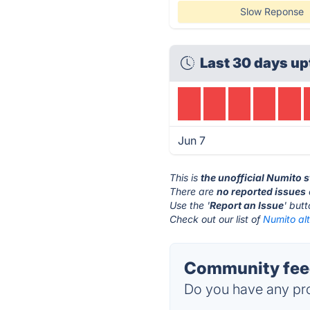
Slow Reponse
Last 30 days up
Jun 7
This is
the unofficial Numito 
There are
no reported issues
Use the '
Report an Issue
' but
Check out our list of
Numito alt
Community feed
Do you have any pro