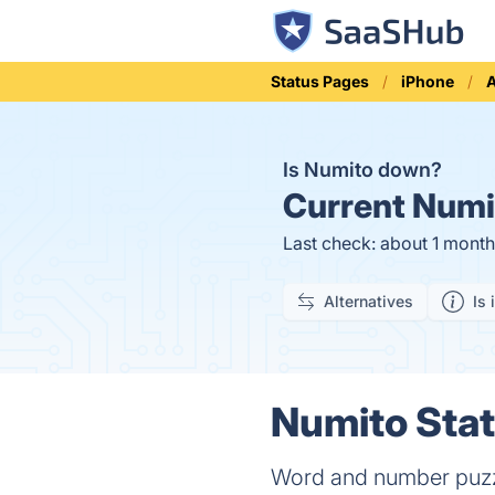
Status Pages
iPhone
Is Numito down?
Current
Numit
Last check: about 1 mont
Alternatives
Is 
Numito Stat
Word and number puz