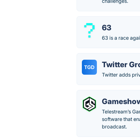
challenges.
63
63 is a race aga
Twitter G
TGD
Twitter adds pri
Gamesho
Telestream’s Ga
software that en
broadcast.