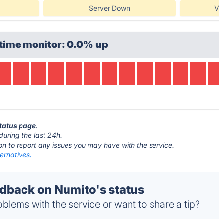
Server Down
V
time monitor: 0.0% up
status page
.
during the last 24h.
ton to report any issues you may have with the service.
ernatives.
back on Numito's status
blems with the service or want to share a tip?