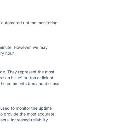
ly automated uptime monitoring
ry minute. However, we may
ry hour.
 page. They represent the most
t an Issue' button or link at
e the comments box and discuss
e used to monitor the uptime
 to provide the most accurate
ers; Increased reliability.