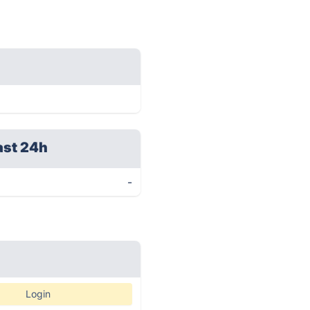
ast 24h
-
Login