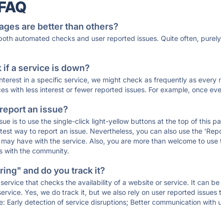
 FAQ
ages are better than others?
 both automated checks and user reported issues. Quite often, pure
if a service is down?
 interest in a specific service, we might check as frequently as eve
ces with less interest or fewer reported issues. For example, once eve
 report an issue?
sue is to use the single-click light-yellow buttons at the top of this
st way to report an issue. Nevertheless, you can also use the 'Repor
ou may have with the service. Also, you are more than welcome to us
ons with the community.
ing" and do you track it?
service that checks the availability of a website or service. It can b
ervice. Yes, we do track it, but we also rely on user reported issues
e: Early detection of service disruptions; Better communication with us