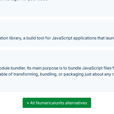
ion library, a build tool for JavaScript applications that laun
ule bundler. Its main purpose is to bundle JavaScript files 
apable of transforming, bundling, or packaging just about any 
» All Numericalunits alternatives