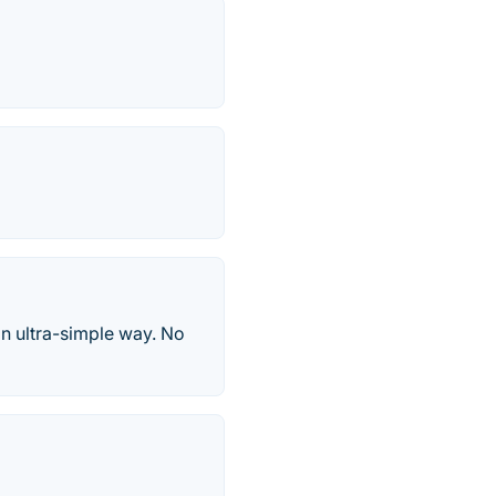
an ultra-simple way. No