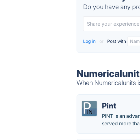
Do you have any pro
Log in
or
Post with
Numericalunit
When Numericalunits is
Pint
PINT is an adva
served more than