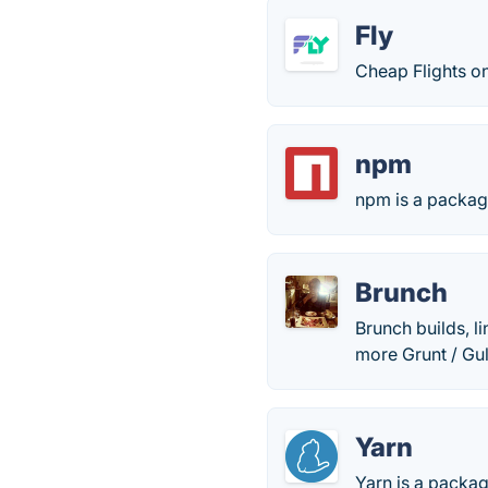
Fly
Cheap Flights o
npm
npm is a packa
Brunch
Brunch builds, l
more Grunt / Gu
Yarn
Yarn is a packa