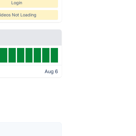
Login
ideos Not Loading
Aug 6