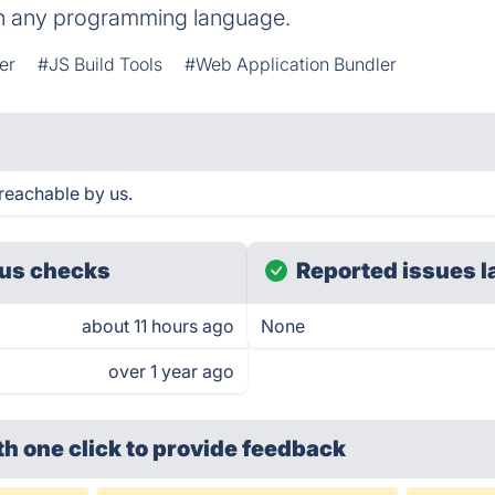
 in any programming language.
er
#JS Build Tools
#Web Application Bundler
reachable by us.
us checks
Reported issues l
about 11 hours ago
None
over 1 year ago
th one click
to provide feedback