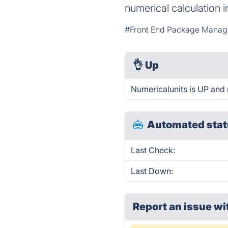
numerical calculation
#Front End Package Manag
👌
Up
Numericalunits is UP and 
Automated stat
Last Check:
Last Down:
Report an issue wi