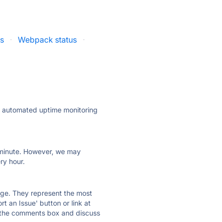
us
·
Webpack status
·
ly automated uptime monitoring
ry minute. However, we may
ry hour.
 page. They represent the most
t an Issue' button or link at
e the comments box and discuss