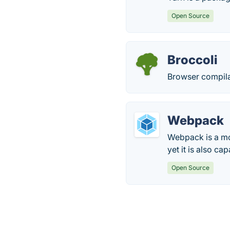
Open Source
Broccoli
Browser compilat
Webpack
Webpack is a mod
yet it is also c
Open Source