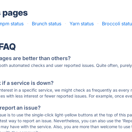
s pages
npm status
·
Brunch status
·
Yarn status
·
Broccoli stat
 FAQ
ages are better than others?
 both automated checks and user reported issues. Quite often, pure
if a service is down?
 interest in a specific service, we might check as frequently as eve
ces with less interest or fewer reported issues. For example, once eve
 report an issue?
sue is to use the single-click light-yellow buttons at the top of this
st way to report an issue. Nevertheless, you can also use the 'Repor
ou may have with the service. Also, you are more than welcome to us