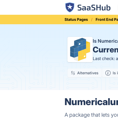
Status Pages
Front End P
Is Numeric
Curren
Last check: 
Alternatives
Is 
Numericalun
A package that lets yo