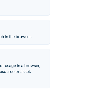
ch in the browser.
for usage in a browser,
resource or asset.