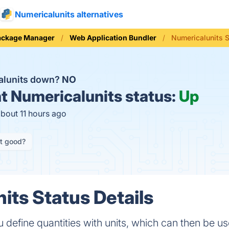
Numericalunits alternatives
ackage Manager
Web Application Bundler
Numericalunits 
alunits down?
NO
t
Numericalunits status:
Up
about 11 hours ago
it good?
its Status Details
u define quantities with units, which can then be u