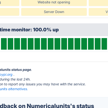
g
Website not opening
Server Down
V
ptime monitor: 100.0% up
alunits status page
.
pypi.org
.
during the last 24h.
ton to report any issues you may have with the service.
nits alternatives.
back on Numericalunits's status