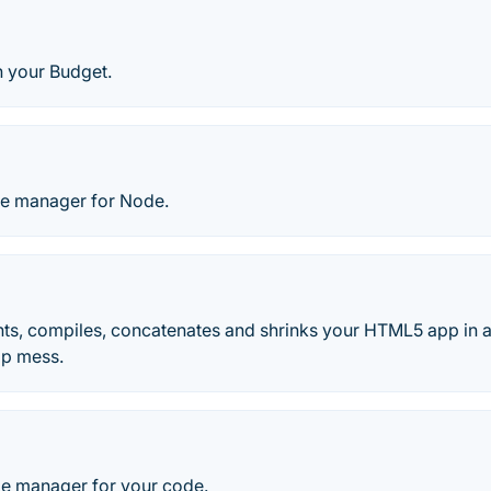
n your Budget.
ge manager for Node.
ints, compiles, concatenates and shrinks your HTML5 app in 
lp mess.
ge manager for your code.