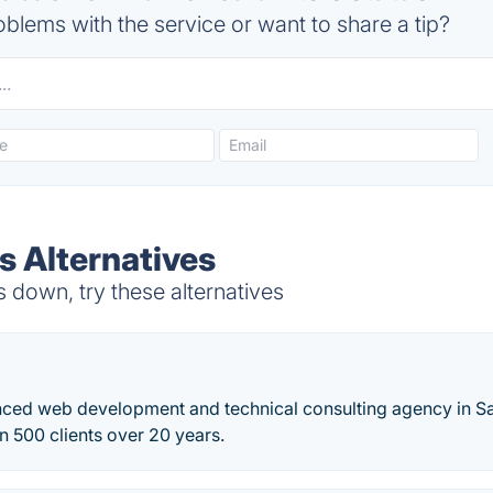
blems with the service or want to share a tip?
s Alternatives
 down, try these alternatives
nced web development and technical consulting agency in S
 500 clients over 20 years.