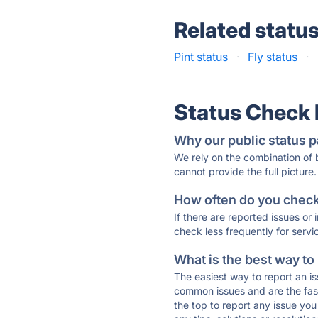
Related statu
Pint status
·
Fly status
·
Status Check
Why our public status p
We rely on the combination of
cannot provide the full picture.
How often do you check 
If there are reported issues or
check less frequently for servi
What is the best way to
The easiest way to report an is
common issues and are the faste
the top to report any issue y