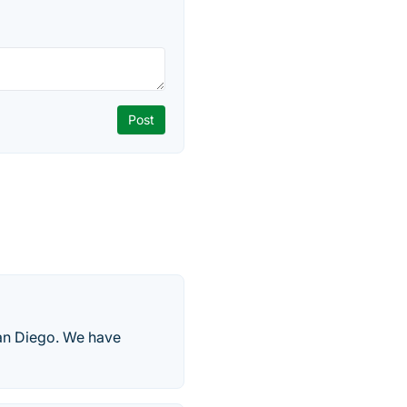
an Diego. We have