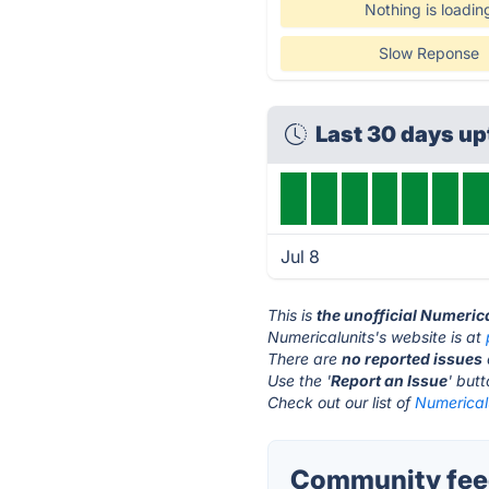
Nothing is loadin
Slow Reponse
Last 30 days u
Jul 8
This is
the unofficial Numeric
Numericalunits's website is at
There are
no reported issues
Use the '
Report an Issue
' but
Check out our list of
Numericalu
Community feed