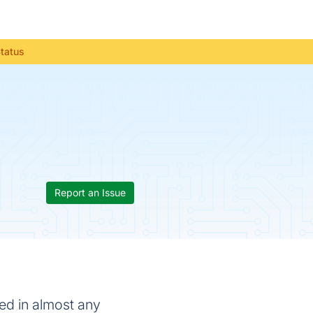
Status
Report an Issue
sed in almost any