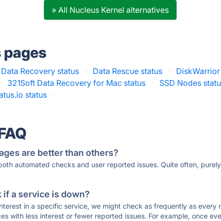
» All Nucleus Kernel alternatives
s pages
 Data Recovery status
·
Data Rescue status
·
DiskWarrior
·
321Soft Data Recovery for Mac status
·
SSD Nodes stat
atus.io status
·
 FAQ
ages are better than others?
 both automated checks and user reported issues. Quite often, pure
if a service is down?
 interest in a specific service, we might check as frequently as eve
ces with less interest or fewer reported issues. For example, once eve