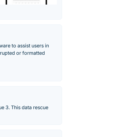
re to assist users in
rrupted or formatted
ue 3. This data rescue