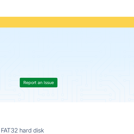
Report an Issue
 FAT32 hard disk