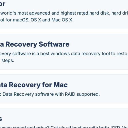
or
 world's most advanced and highest rated hard disk, hard dri
ool for macOS, OS X and Mac OS X.
ta Recovery Software
very software is a best windows data recovery tool to restore
 steps.
ata Recovery for Mac
c Data Recovery software with RAID supported.
s
tween speed and price? Get cloud hosting with both. SSD Nod