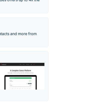
ntacts and more from