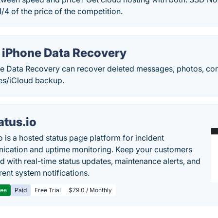
/4 of the price of the competition.
 iPhone Data Recovery
e Data Recovery can recover deleted messages, photos, co
es/iCloud backup.
atus.io
o is a hosted status page platform for incident
cation and uptime monitoring. Keep your customers
d with real-time status updates, maintenance alerts, and
rent system notifications.
ree
Paid
Free Trial
$79.0 / Monthly