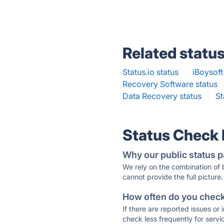
Related statu
Status.io status
·
iBoysoft
Recovery Software status
Data Recovery status
·
St
Status Check
Why our public status p
We rely on the combination of
cannot provide the full picture.
How often do you check 
If there are reported issues or
check less frequently for servi