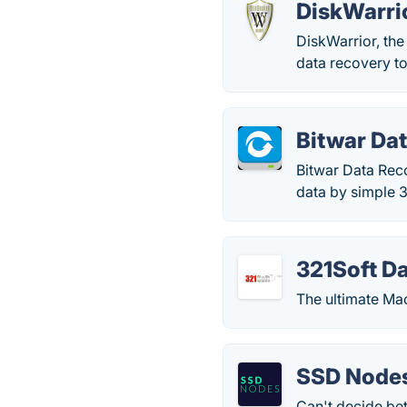
DiskWarri
DiskWarrior, the
data recovery t
Bitwar Da
Bitwar Data Reco
data by simple 3
321Soft D
The ultimate Ma
SSD Node
Can't decide be