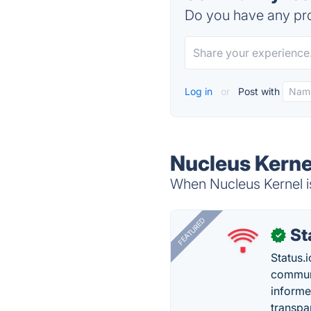
Do you have any pro
Log in
or
Post with
Nucleus Kerne
When Nucleus Kernel is
FEATURED
St
✓
Status.i
communi
informe
transpa