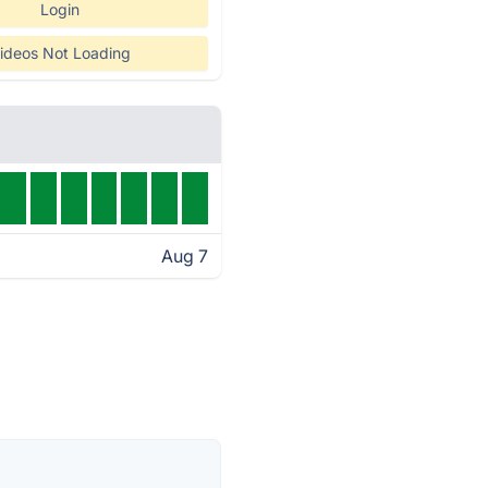
Login
ideos Not Loading
Aug 7