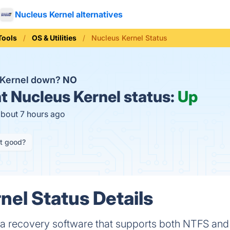
Nucleus Kernel alternatives
Tools
OS & Utilities
Nucleus Kernel Status
 Kernel down?
NO
t
Nucleus Kernel status:
Up
about 7 hours ago
it good?
nel Status Details
ata recovery software that supports both NTFS and