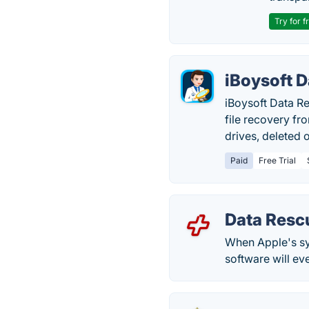
Try for f
iBoysoft 
iBoysoft Data R
file recovery fr
drives, deleted o
Paid
Free Trial
Data Resc
When Apple's sys
software will ev