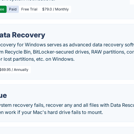
ree
Paid
Free Trial
$79.0 / Monthly
Data Recovery
ecovery for Windows serves as advanced data recovery softwa
om Recycle Bin, BitLocker-secured drives, RAW partitions, co
r lost partitions, etc. on Windows.
$69.95 / Annually
ue
tem recovery fails, recover any and all files with Data Resc
en work if your Mac's hard drive fails to mount.