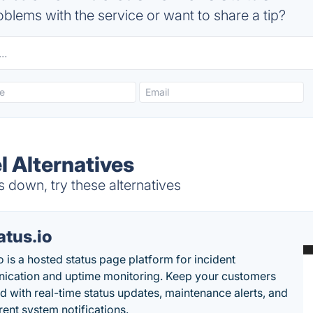
blems with the service or want to share a tip?
l Alternatives
 down, try these alternatives
atus.io
o is a hosted status page platform for incident
cation and uptime monitoring. Keep your customers
d with real-time status updates, maintenance alerts, and
rent system notifications.