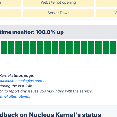
g
Website not opening
Server Down
V
ptime monitor: 100.0% up
 Kernel status page
.
nucleustechnologies.com
.
during the last 24h.
ton to report any issues you may have with the service.
rnel alternatives.
back on Nucleus Kernel's status