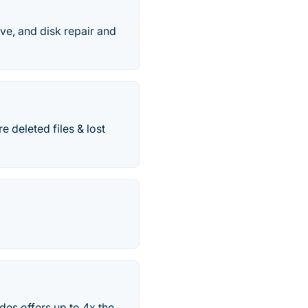
ve, and disk repair and
 deleted files & lost
es offers up to 4x the