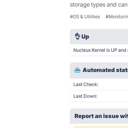
storage types and can e
#OS & Utilities
#Monitorin
👌
Up
Nucleus Kernel is UP and 
Automated stat
Last Check:
Last Down:
Report an issue wi