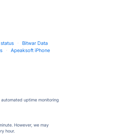
 status
·
Bitwar Data
us
·
Apeaksoft iPhone
ly automated uptime monitoring
ry minute. However, we may
ry hour.