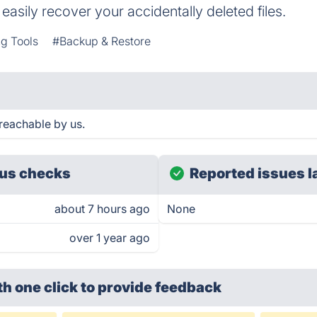
asily recover your accidentally deleted files.
g Tools
#Backup & Restore
reachable by us.
us checks
Reported issues l
about 7 hours ago
None
over 1 year ago
th one click
to provide feedback