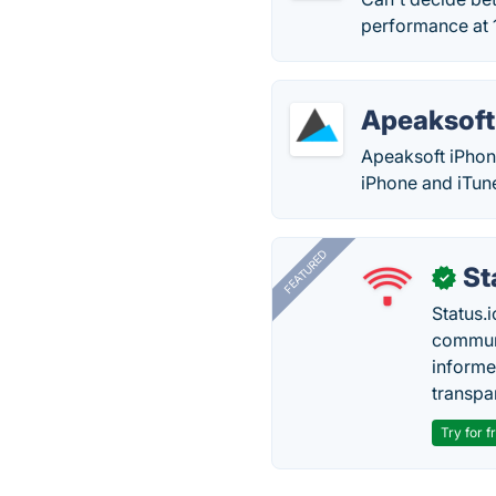
performance at 1
Apeaksoft
Apeaksoft iPhon
iPhone and iTun
FEATURED
St
✓
Status.i
communi
informe
transpa
Try for f