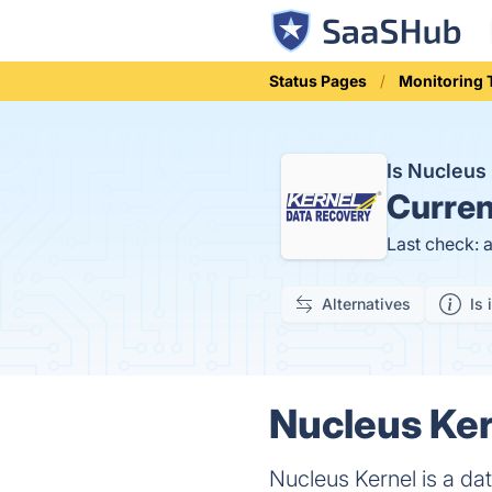
Status Pages
Monitoring 
Is Nucleus
Curren
Last check: 
Alternatives
Is 
Nucleus Ker
Nucleus Kernel is a d