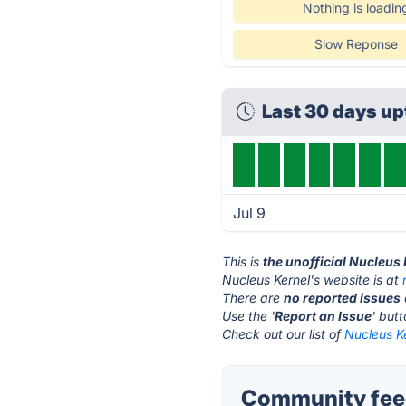
Nothing is loadin
Slow Reponse
Last 30 days u
Jul 9
This is
the unofficial Nucleus
Nucleus Kernel's website is at
There are
no reported issues
Use the '
Report an Issue
' but
Check out our list of
Nucleus Ke
Community feed