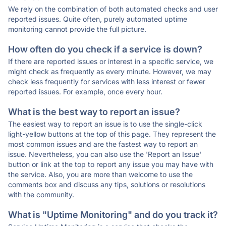
We rely on the combination of both automated checks and user
reported issues. Quite often, purely automated uptime
monitoring cannot provide the full picture.
How often do you check if a service is down?
If there are reported issues or interest in a specific service, we
might check as frequently as every minute. However, we may
check less frequently for services with less interest or fewer
reported issues. For example, once every hour.
What is the best way to report an issue?
The easiest way to report an issue is to use the single-click
light-yellow buttons at the top of this page. They represent the
most common issues and are the fastest way to report an
issue. Nevertheless, you can also use the 'Report an Issue'
button or link at the top to report any issue you may have with
the service. Also, you are more than welcome to use the
comments box and discuss any tips, solutions or resolutions
with the community.
What is "Uptime Monitoring" and do you track it?