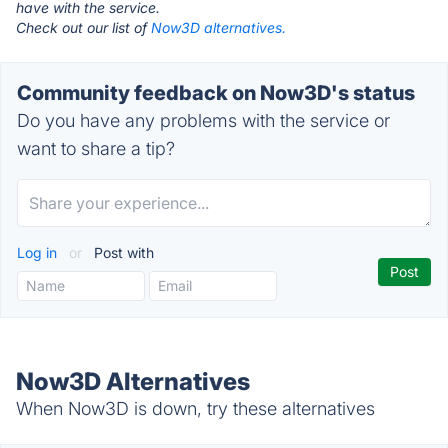
have with the service.
Check out our list of
Now3D alternatives.
Community feedback on Now3D's status
Do you have any problems with the service or
want to share a tip?
Log in
or
Post with
Now3D Alternatives
When Now3D is down, try these alternatives