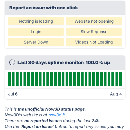
Report an issue with one click
Nothing is loading
Website not opening
Login
Slow Reponse
Server Down
Videos Not Loading
Last 30 days uptime monitor: 100.0% up
Jul 6
Aug 4
This is
the unofficial Now3D status page
.
Now3D's website is at
now3d.it
.
There are
no reported issues
during the last 24h.
Use the '
Report an Issue
' button to report any issues you may