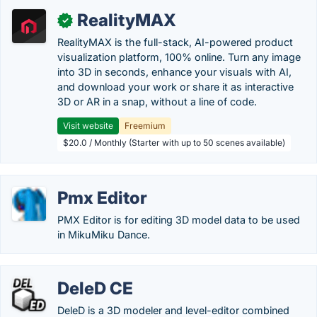
RealityMAX
✓
RealityMAX is the full-stack, AI-powered product
visualization platform, 100% online. Turn any image
into 3D in seconds, enhance your visuals with AI,
and download your work or share it as interactive
3D or AR in a snap, without a line of code.
Visit website
Freemium
$20.0 / Monthly (Starter with up to 50 scenes available)
Pmx Editor
PMX Editor is for editing 3D model data to be used
in MikuMiku Dance.
DeleD CE
DeleD is a 3D modeler and level-editor combined