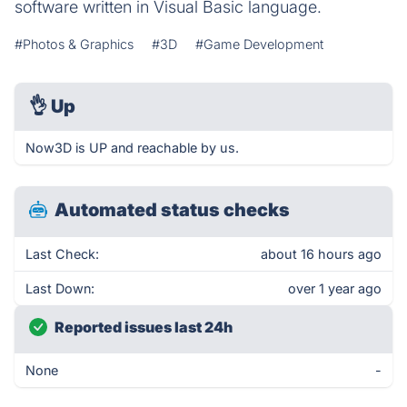
software written in Visual Basic language.
#Photos & Graphics
#3D
#Game Development
👌
Up
Now3D is UP and reachable by us.
Automated status checks
Last Check:
about 16 hours ago
Last Down:
over 1 year ago
Reported issues last 24h
None
-