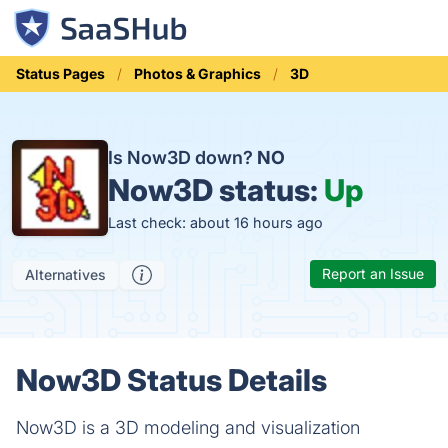
Status Pages
Photos & Graphics
3D
Is Now3D down?
NO
Now3D status:
Up
Last check: about 16 hours ago
Report an Issue
Alternatives
Now3D Status Details
Now3D is a 3D modeling and visualization