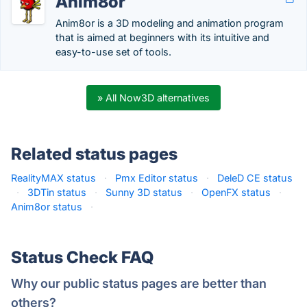
Anim8or
Anim8or is a 3D modeling and animation program
that is aimed at beginners with its intuitive and
easy-to-use set of tools.
» All Now3D alternatives
Related status pages
RealityMAX status
·
Pmx Editor status
·
DeleD CE status
·
3DTin status
·
Sunny 3D status
·
OpenFX status
·
Anim8or status
·
Status Check FAQ
Why our public status pages are better than
others?