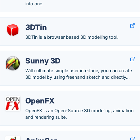
into one.
3DTin
3DTin is a browser based 3D modelling tool.
Sunny 3D
With ultimate simple user interface, you can create
3D model by using freehand sketch and directly...
OpenFX
OpenFX is an Open-Source 3D modeling, animation
and rendering suite.