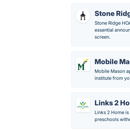
Stone Rid
Stone Ridge HOA
essential announ
screen.
Mobile M
Mobile Mason ap
institute from yo
Links 2 H
Links 2 Home is
preschools witho