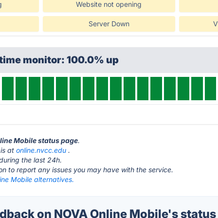
g
Website not opening
Server Down
V
ptime monitor: 100.0% up
line Mobile status page
.
is at
online.nvcc.edu
.
during the last 24h.
ton to report any issues you may have with the service.
ne Mobile alternatives.
back on NOVA Online Mobile's status