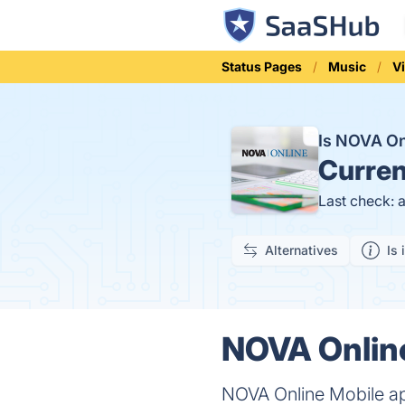
Status Pages
Music
V
Is NOVA O
Curren
Last check: 
Alternatives
Is 
NOVA Online
NOVA Online Mobile ap