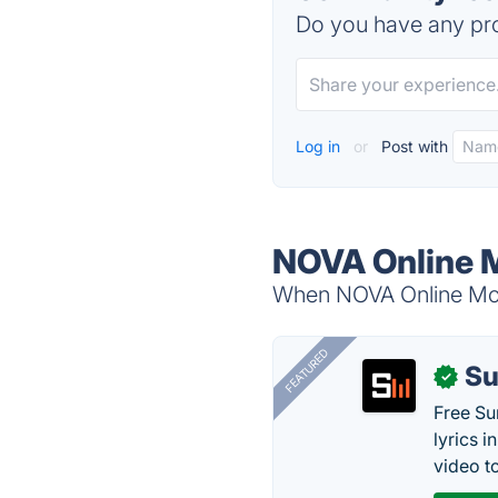
Do you have any pro
Log in
or
Post with
NOVA Online M
When NOVA Online Mobi
FEATURED
Su
✓
Free Su
lyrics 
video to