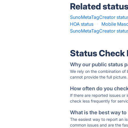
Related statu
SunoMetaTagCreator statu
HOA status
·
Mobile Maso
SunoMetaTagCreator statu
Status Check
Why our public status p
We rely on the combination of
cannot provide the full picture.
How often do you check 
If there are reported issues or
check less frequently for servi
What is the best way to
The easiest way to report an is
common issues and are the faste