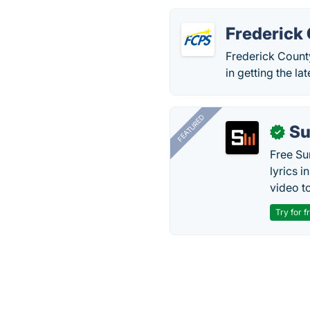
Frederick
Frederick County
in getting the l
FEATURED
Su
✓
Free Su
lyrics 
video to
Try for f