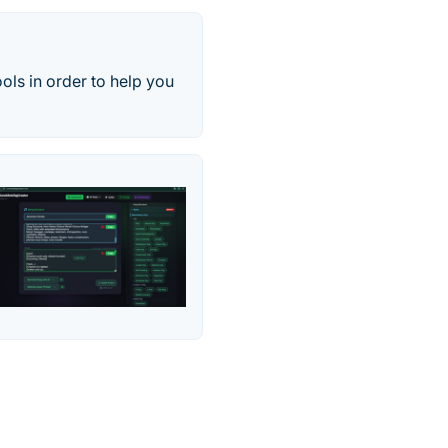
ools in order to help you