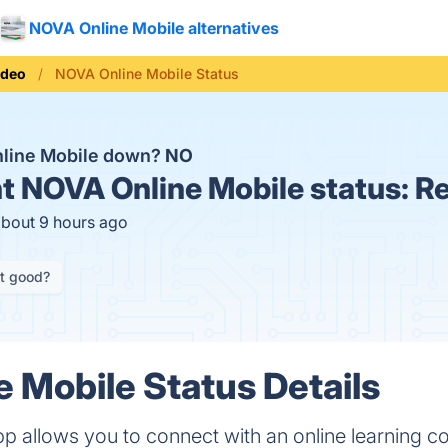
NOVA Online Mobile alternatives
ideo
NOVA Online Mobile Status
nline Mobile down?
NO
t
NOVA Online Mobile status:
Re
about 9 hours ago
it good?
 Mobile Status Details
p allows you to connect with an online learning 