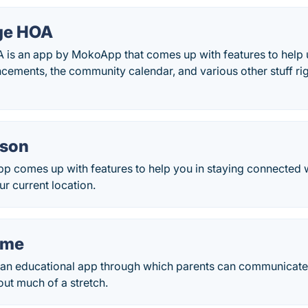
ge HOA
 is an app by MokoApp that comes up with features to help u
cements, the community calendar, and various other stuff ri
ason
p comes up with features to help you in staying connected 
ur current location.
ome
 an educational app through which parents can communicate w
ut much of a stretch.