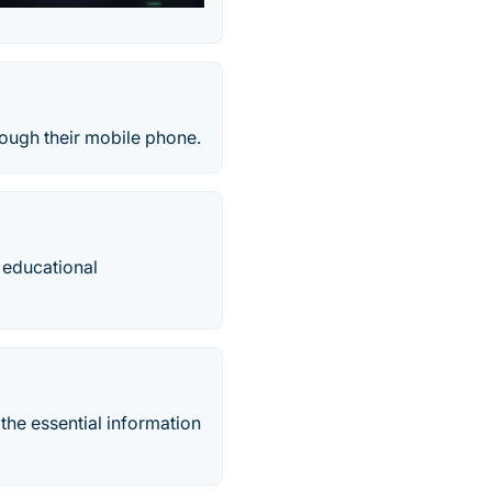
rough their mobile phone.
 educational
 the essential information