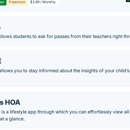
ree
Freemium
$3.99 / Monthly
s
llows students to ask for passes from their teachers right th
E
lows you to stay informed about the insights of your child’s
ds HOA
s a lifestyle app through which you can effortlessly view all
at a glance.