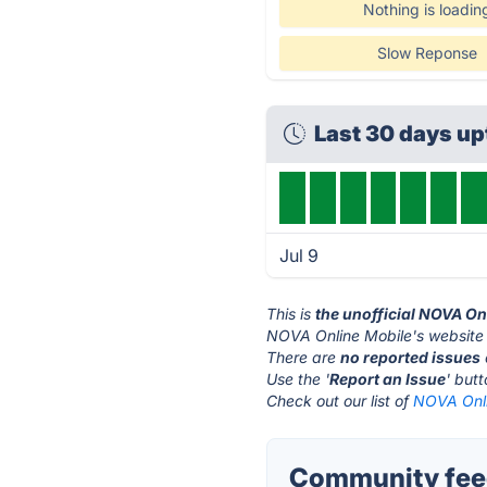
Nothing is loadin
Slow Reponse
Last 30 days u
Jul 9
This is
the unofficial NOVA On
NOVA Online Mobile's website 
There are
no reported issues
Use the '
Report an Issue
' but
Check out our list of
NOVA Onli
Community feed