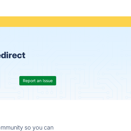
direct
Report an Issue
community so you can