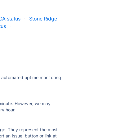
OA status
·
Stone Ridge
tus
·
ly automated uptime monitoring
ry minute. However, we may
ry hour.
 page. They represent the most
t an Issue' button or link at