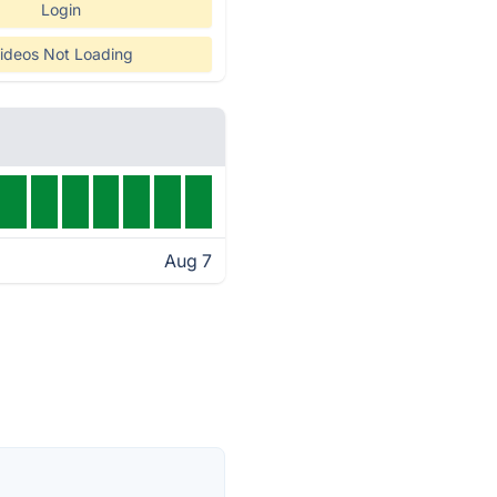
Login
ideos Not Loading
Aug 7