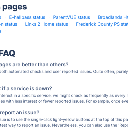
s pages
s
·
E-hallpass status
·
ParentVUE status
·
Broadlands H
n status
·
Links 2 Home status
·
Frederick County PS sta
s
·
 FAQ
ages are better than others?
 both automated checks and user reported issues. Quite often, pure
if a service is down?
 interest in a specific service, we might check as frequently as eve
ces with less interest or fewer reported issues. For example, once eve
 report an issue?
sue is to use the single-click light-yellow buttons at the top of this
st way to report an issue. Nevertheless, you can also use the 'Repor