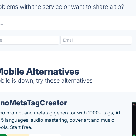
blems with the service or want to share a tip?
obile Alternatives
le is down, try these alternatives
noMetaTagCreator
no prompt and metatag generator with 1000+ tags, AI
in 5 languages, audio mastering, cover art and music
ols. Start free.