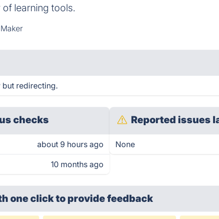
of learning tools.
 Maker
but redirecting.
us checks
Reported issues l
about 9 hours ago
None
10 months ago
th one click
to provide feedback