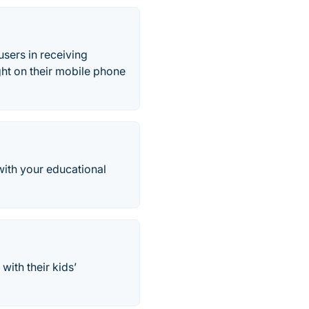
sers in receiving
ght on their mobile phone
with your educational
ith their kids’