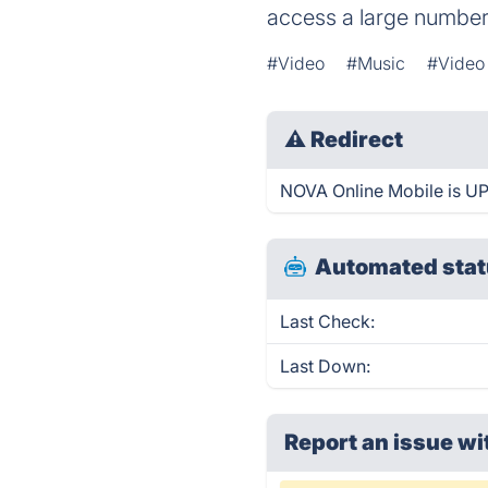
access a large number 
#Video
#Music
#Video
⚠
Redirect
NOVA Online Mobile is UP 
Automated stat
Last Check:
Last Down:
Report an issue wi