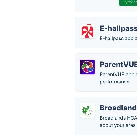
Try for f
E-hallpas
E-hallpass app a
ParentVU
ParentVUE app al
performance.
Broadlan
Broadlands HOA i
about your area 