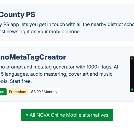
 County PS
 PS app lets you get in touch with all the nearby district sch
atest news right on your mobile phone.
noMetaTagCreator
no prompt and metatag generator with 1000+ tags, AI
in 5 languages, audio mastering, cover art and music
ols. Start free.
ree
Freemium
$3.99 / Monthly
» All NOVA Online Mobile alternatives