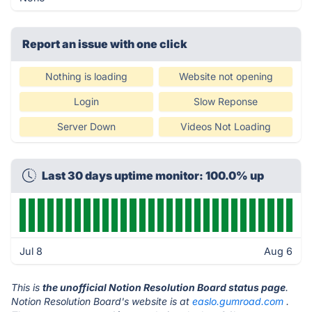
Report an issue with one click
Nothing is loading
Website not opening
Login
Slow Reponse
Server Down
Videos Not Loading
Last 30 days uptime monitor: 100.0% up
Jul 8
Aug 6
This is
the unofficial Notion Resolution Board status page
.
Notion Resolution Board's website is at
easlo.gumroad.com
.