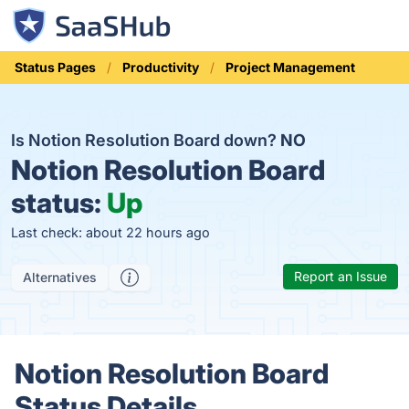
Status Pages
Productivity
Project Management
Is Notion Resolution Board down?
NO
Notion Resolution Board
status:
Up
Last check: about 22 hours ago
Report an Issue
Alternatives
Notion Resolution Board
Status Details