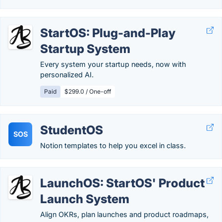
StartOS: Plug-and-Play
Startup System
Every system your startup needs, now with
personalized AI.
Paid
$299.0 / One-off
StudentOS
SOS
Notion templates to help you excel in class.
LaunchOS: StartOS' Product
Launch System
Align OKRs, plan launches and product roadmaps,