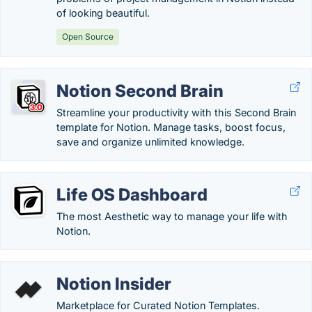
of looking beautiful.
Open Source
Notion Second Brain
Streamline your productivity with this Second Brain
template for Notion. Manage tasks, boost focus,
save and organize unlimited knowledge.
Life OS Dashboard
The most Aesthetic way to manage your life with
Notion.
Notion Insider
Marketplace for Curated Notion Templates.