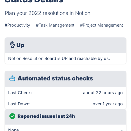
Plan your 2022 resolutions in Notion
#Productivity
#Task Management
#Project Management
👌
Up
Notion Resolution Board is UP and reachable by us.
Automated status checks
Last Check:
about 22 hours ago
Last Down:
over 1 year ago
Reported issues last 24h
None
-