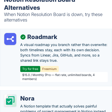
Alternatives
When Notion Resolution Board is down, try these
alternatives
Roadmark
✓
A visual roadmap you branch rather than overwrite:
both timelines stay, each with its own decision.
Syncs from Linear, Jira, GitHub, and more, so a
shared link stays true.
Try for free
Freemium
$15.0 / Monthly (Pro — flat rate, unlimited boards, 4
members)
Nora
A Notion template that actually solves painful
problems of project management in Notion instead