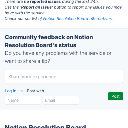
There are
no reported issues
during the last 24h.
Use the '
Report an Issue
' button to report any issues you may
have with the service.
Check out our list of
Notion Resolution Board alternatives.
Community feedback on Notion
Resolution Board's status
Do you have any problems with the service or
want to share a tip?
Log in
or
Post with
Notion Resolution Board