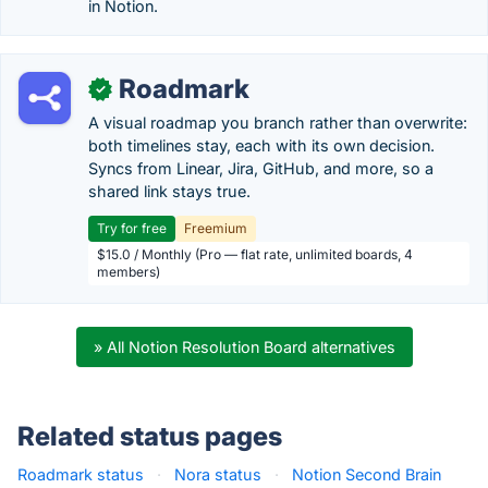
in Notion.
Roadmark
✓
A visual roadmap you branch rather than overwrite:
both timelines stay, each with its own decision.
Syncs from Linear, Jira, GitHub, and more, so a
shared link stays true.
Try for free
Freemium
$15.0 / Monthly (Pro — flat rate, unlimited boards, 4
members)
» All Notion Resolution Board alternatives
Related status pages
Roadmark status
·
Nora status
·
Notion Second Brain