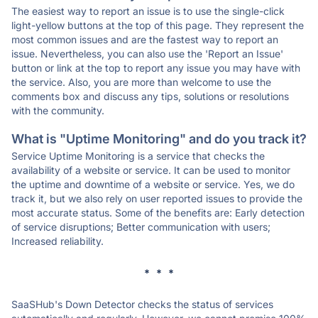
The easiest way to report an issue is to use the single-click
light-yellow buttons at the top of this page. They represent the
most common issues and are the fastest way to report an
issue. Nevertheless, you can also use the 'Report an Issue'
button or link at the top to report any issue you may have with
the service. Also, you are more than welcome to use the
comments box and discuss any tips, solutions or resolutions
with the community.
What is "Uptime Monitoring" and do you track it?
Service Uptime Monitoring is a service that checks the
availability of a website or service. It can be used to monitor
the uptime and downtime of a website or service. Yes, we do
track it, but we also rely on user reported issues to provide the
most accurate status. Some of the benefits are: Early detection
of service disruptions; Better communication with users;
Increased reliability.
* * *
SaaSHub's Down Detector checks the status of services