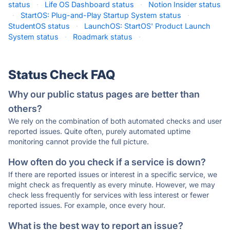
status
·
Life OS Dashboard status
·
Notion Insider status
·
StartOS: Plug-and-Play Startup System status
·
StudentOS status
·
LaunchOS: StartOS' Product Launch
System status
·
Roadmark status
·
Status Check FAQ
Why our public status pages are better than
others?
We rely on the combination of both automated checks and user
reported issues. Quite often, purely automated uptime
monitoring cannot provide the full picture.
How often do you check if a service is down?
If there are reported issues or interest in a specific service, we
might check as frequently as every minute. However, we may
check less frequently for services with less interest or fewer
reported issues. For example, once every hour.
What is the best way to report an issue?