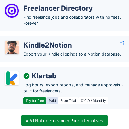
Freelancer Directory
Find freelance jobs and collaborators with no fees.
Forever.
Kindle2Notion
Export your Kindle clippings to a Notion database.
Klartab
✓
Log hours, export reports, and manage approvals -
built for freelancers.
Try for free
Paid
Free Trial
€10.0 / Monthly
» All Notion Freelancer Pack alternatives