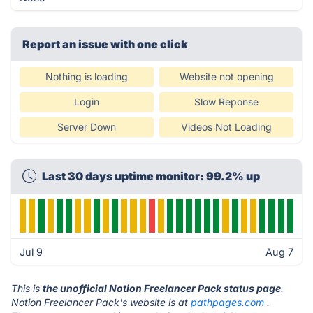
Report an issue with one click
Nothing is loading
Website not opening
Login
Slow Reponse
Server Down
Videos Not Loading
Last 30 days uptime monitor: 99.2% up
Jul 9
Aug 7
This is
the unofficial Notion Freelancer Pack status page
.
Notion Freelancer Pack's website is at
pathpages.com
.