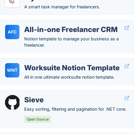
A smart task manager for freelancers.
All-in-one Freelancer CRM
AFC
Notion template to manage your business as a
freelancer.
Worksuite Notion Template
WNT
All in one ultimate worksuite notion template.
Sieve
Easy sorting, filtering and pagination for .NET core.
Open Source