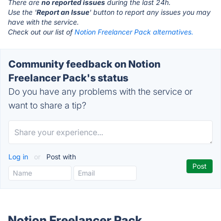
There are
no reported issues
during the last 24h.
Use the '
Report an Issue
' button to report any issues you may
have with the service.
Check out our list of
Notion Freelancer Pack alternatives.
Community feedback on Notion
Freelancer Pack's status
Do you have any problems with the service or
want to share a tip?
Log in
or
Post with
Notion Freelancer Pack