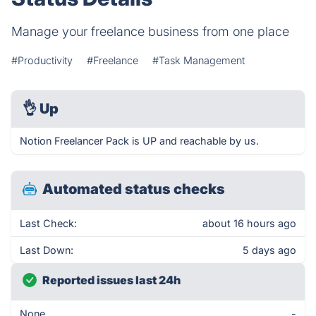
Manage your freelance business from one place
#Productivity
#Freelance
#Task Management
👌
Up
Notion Freelancer Pack is UP and reachable by us.
Automated status checks
Last Check:
about 16 hours ago
Last Down:
5 days ago
Reported issues last 24h
None
-