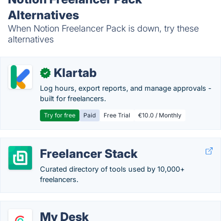
Alternatives
When Notion Freelancer Pack is down, try these
alternatives
Klartab
✓
Log hours, export reports, and manage approvals -
built for freelancers.
Try for free
Paid
Free Trial
€10.0 / Monthly
Freelancer Stack
Curated directory of tools used by 10,000+
freelancers.
My Desk