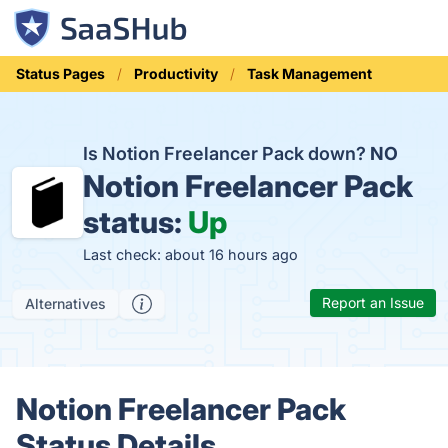
Status Pages
Productivity
Task Management
Is Notion Freelancer Pack down?
NO
Notion Freelancer Pack
status:
Up
Last check: about 16 hours ago
Report an Issue
Alternatives
Notion Freelancer Pack
Status Details