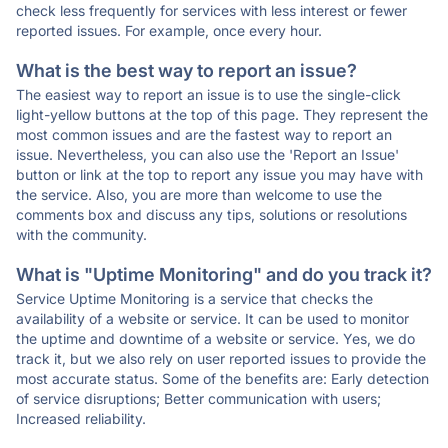
check less frequently for services with less interest or fewer
reported issues. For example, once every hour.
What is the best way to report an issue?
The easiest way to report an issue is to use the single-click
light-yellow buttons at the top of this page. They represent the
most common issues and are the fastest way to report an
issue. Nevertheless, you can also use the 'Report an Issue'
button or link at the top to report any issue you may have with
the service. Also, you are more than welcome to use the
comments box and discuss any tips, solutions or resolutions
with the community.
What is "Uptime Monitoring" and do you track it?
Service Uptime Monitoring is a service that checks the
availability of a website or service. It can be used to monitor
the uptime and downtime of a website or service. Yes, we do
track it, but we also rely on user reported issues to provide the
most accurate status. Some of the benefits are: Early detection
of service disruptions; Better communication with users;
Increased reliability.