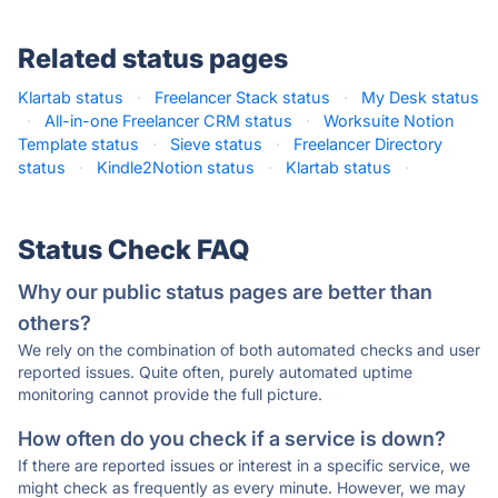
Related status pages
Klartab status
·
Freelancer Stack status
·
My Desk status
·
All-in-one Freelancer CRM status
·
Worksuite Notion
Template status
·
Sieve status
·
Freelancer Directory
status
·
Kindle2Notion status
·
Klartab status
·
Status Check FAQ
Why our public status pages are better than
others?
We rely on the combination of both automated checks and user
reported issues. Quite often, purely automated uptime
monitoring cannot provide the full picture.
How often do you check if a service is down?
If there are reported issues or interest in a specific service, we
might check as frequently as every minute. However, we may