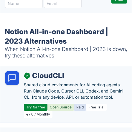
Notion All-in-one Dashboard |
2023 Alternatives
When Notion All-in-one Dashboard | 2023 is down,
try these alternatives
CloudCLI
✓
Shared cloud environments for AI coding agents.
Run Claude Code, Cursor CLI, Codex, and Gemini
CLI from any device, API, or automation tool.
Try for free
Open Source
Paid
Free Trial
€7.0 / Monthly