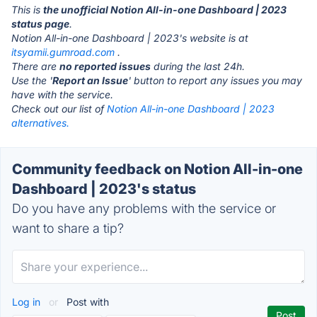
This is
the unofficial Notion All-in-one Dashboard | 2023
status page
.
Notion All-in-one Dashboard | 2023's website is at
itsyamii.gumroad.com
.
There are
no reported issues
during the last 24h.
Use the '
Report an Issue
' button to report any issues you may
have with the service.
Check out our list of
Notion All-in-one Dashboard | 2023
alternatives.
Community feedback on Notion All-in-one
Dashboard | 2023's status
Do you have any problems with the service or
want to share a tip?
Log in
or
Post with