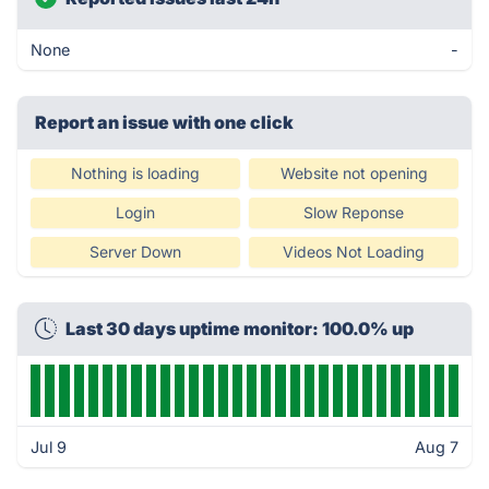
None
-
Report an issue with one click
Nothing is loading
Website not opening
Login
Slow Reponse
Server Down
Videos Not Loading
Last 30 days uptime monitor: 100.0% up
Jul 9
Aug 7