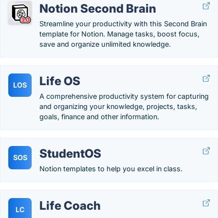
Notion Second Brain
Streamline your productivity with this Second Brain
template for Notion. Manage tasks, boost focus,
save and organize unlimited knowledge.
Life OS
LOS
A comprehensive productivity system for capturing
and organizing your knowledge, projects, tasks,
goals, finance and other information.
StudentOS
SOS
Notion templates to help you excel in class.
Life Coach
LC