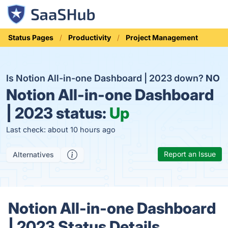
Status Pages
Productivity
Project Management
Is Notion All-in-one Dashboard | 2023 down?
NO
Notion All-in-one Dashboard
| 2023 status:
Up
Last check: about 10 hours ago
Report an Issue
Alternatives
Notion All-in-one Dashboard
| 2023 Status Details