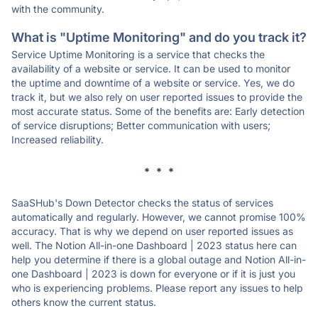
with the community.
What is "Uptime Monitoring" and do you track it?
Service Uptime Monitoring is a service that checks the
availability of a website or service. It can be used to monitor
the uptime and downtime of a website or service. Yes, we do
track it, but we also rely on user reported issues to provide the
most accurate status. Some of the benefits are: Early detection
of service disruptions; Better communication with users;
Increased reliability.
* * *
SaaSHub's Down Detector checks the status of services
automatically and regularly. However, we cannot promise 100%
accuracy. That is why we depend on user reported issues as
well. The Notion All-in-one Dashboard | 2023 status here can
help you determine if there is a global outage and Notion All-in-
one Dashboard | 2023 is down for everyone or if it is just you
who is experiencing problems. Please report any issues to help
others know the current status.