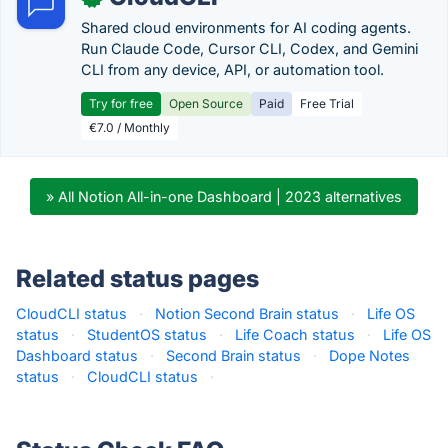
Shared cloud environments for AI coding agents.
Run Claude Code, Cursor CLI, Codex, and Gemini
CLI from any device, API, or automation tool.
Try for free
Open Source
Paid
Free Trial
€7.0 / Monthly
» All Notion All-in-one Dashboard | 2023 alternatives
Related status pages
CloudCLI status
·
Notion Second Brain status
·
Life OS
status
·
StudentOS status
·
Life Coach status
·
Life OS
Dashboard status
·
Second Brain status
·
Dope Notes
status
·
CloudCLI status
·