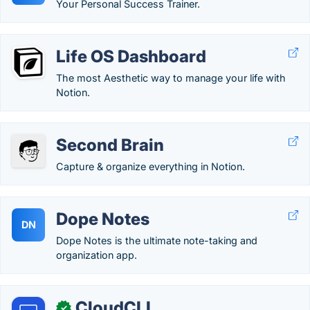
Your Personal Success Trainer.
Life OS Dashboard
The most Aesthetic way to manage your life with
Notion.
Second Brain
Capture & organize everything in Notion.
Dope Notes
DN
Dope Notes is the ultimate note-taking and
organization app.
CloudCLI
✓