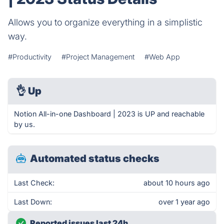
Allows you to organize everything in a simplistic
way.
#Productivity
#Project Management
#Web App
👌
Up
Notion All-in-one Dashboard | 2023 is UP and reachable
by us.
Automated status checks
Last Check:
about 10 hours ago
Last Down:
over 1 year ago
Reported issues last 24h