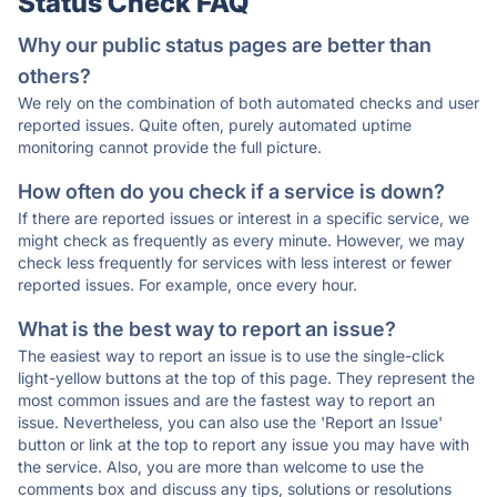
Status Check FAQ
Why our public status pages are better than
others?
We rely on the combination of both automated checks and user
reported issues. Quite often, purely automated uptime
monitoring cannot provide the full picture.
How often do you check if a service is down?
If there are reported issues or interest in a specific service, we
might check as frequently as every minute. However, we may
check less frequently for services with less interest or fewer
reported issues. For example, once every hour.
What is the best way to report an issue?
The easiest way to report an issue is to use the single-click
light-yellow buttons at the top of this page. They represent the
most common issues and are the fastest way to report an
issue. Nevertheless, you can also use the 'Report an Issue'
button or link at the top to report any issue you may have with
the service. Also, you are more than welcome to use the
comments box and discuss any tips, solutions or resolutions